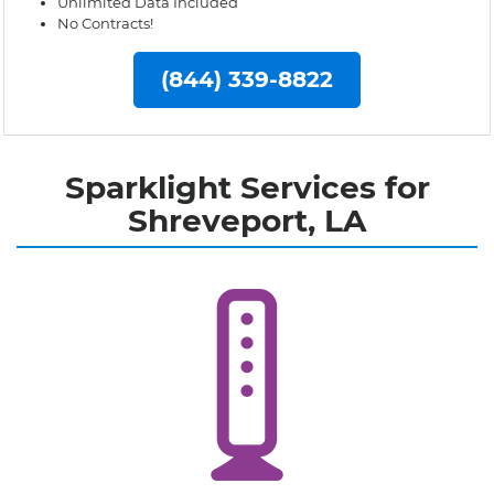
Unlimited Data Included
No Contracts!
(844) 339-8822
Sparklight Services for
Shreveport, LA