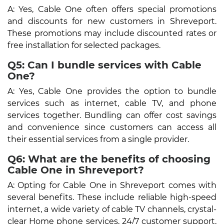
A: Yes, Cable One often offers special promotions
and discounts for new customers in Shreveport.
These promotions may include discounted rates or
free installation for selected packages.
Q5: Can I bundle services with Cable
One?
A: Yes, Cable One provides the option to bundle
services such as internet, cable TV, and phone
services together. Bundling can offer cost savings
and convenience since customers can access all
their essential services from a single provider.
Q6: What are the benefits of choosing
Cable One in Shreveport?
A: Opting for Cable One in Shreveport comes with
several benefits. These include reliable high-speed
internet, a wide variety of cable TV channels, crystal-
clear Home phone services, 24/7 customer support,