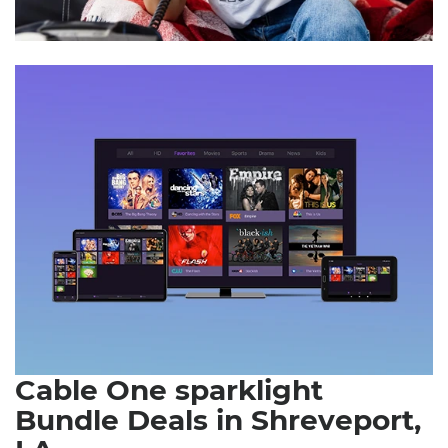
Cable One sparklight
Bundle Deals in Shreveport,