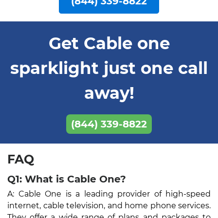
(844) 339-8822
Get Cable one
sparklight just one call
away!
(844) 339-8822
FAQ
Q1: What is Cable One?
A: Cable One is a leading provider of high-speed
internet, cable television, and home phone services.
They offer a wide range of plans and packages to