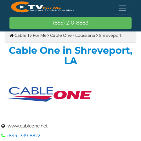
(855) 210-8883
Cable Tv For Me
Cable One
Louisiana
Shreveport
Cable One in Shreveport,
LA
www.cableone.net
(844) 339-8822