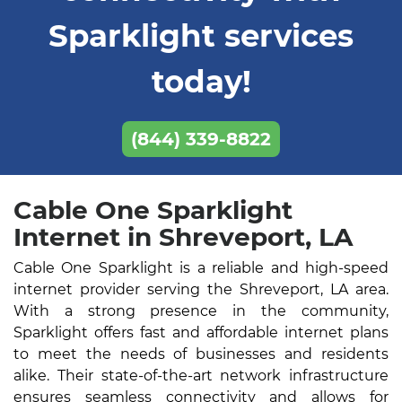
Sparklight services
today!
(844) 339-8822
Cable One Sparklight
Internet in Shreveport, LA
Cable One Sparklight is a reliable and high-speed
internet provider serving the Shreveport, LA area.
With a strong presence in the community,
Sparklight offers fast and affordable internet plans
to meet the needs of businesses and residents
alike. Their state-of-the-art network infrastructure
ensures seamless connectivity and allows for