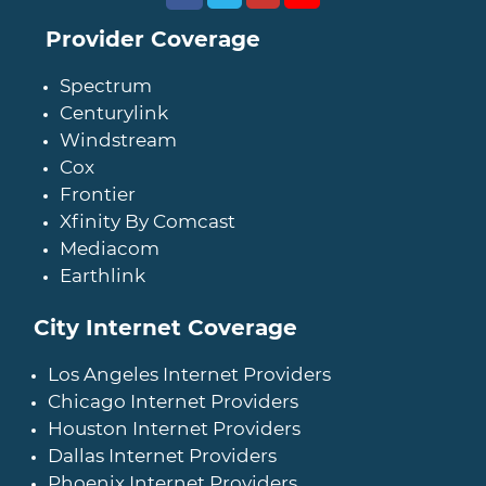
Provider Coverage
Spectrum
Centurylink
Windstream
Cox
Frontier
Xfinity By Comcast
Mediacom
Earthlink
City Internet Coverage
Los Angeles Internet Providers
Chicago Internet Providers
Houston Internet Providers
Dallas Internet Providers
Phoenix Internet Providers