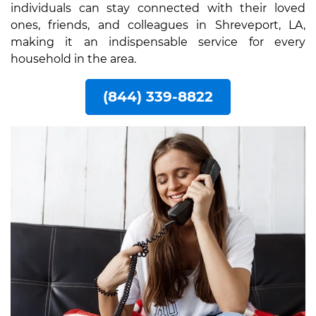
individuals can stay connected with their loved
ones, friends, and colleagues in Shreveport, LA,
making it an indispensable service for every
household in the area.
(844) 339-8822