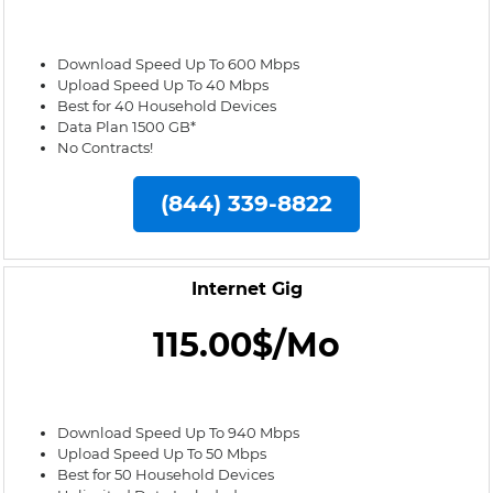
Download Speed Up To 600 Mbps
Upload Speed Up To 40 Mbps
Best for 40 Household Devices
Data Plan 1500 GB*
No Contracts!
(844) 339-8822
Internet Gig
115.00$/Mo
Download Speed Up To 940 Mbps
Upload Speed Up To 50 Mbps
Best for 50 Household Devices