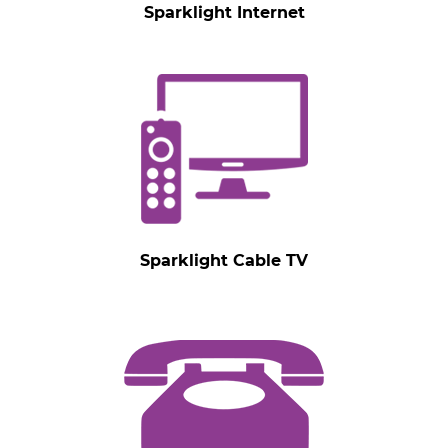
Sparklight Internet
Sparklight Cable TV