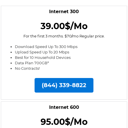
Internet 300
39.00$/Mo
For the first 3 months. $70/mo Regular price.
Download Speed Up To 300 Mbps
Upload Speed Up To 20 Mbps
Best for 10 Household Devices
Data Plan 700GB*
No Contracts!
(844) 339-8822
Internet 600
95.00$/Mo