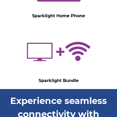
Sparklight Home Phone
Sparklight Bundle
Experience seamless
connectivity with