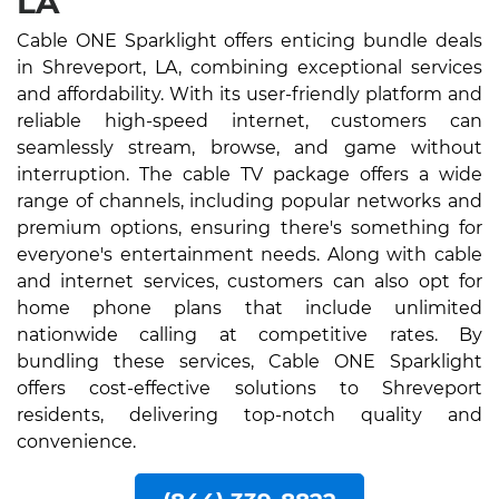
LA
Cable ONE Sparklight offers enticing bundle deals
in Shreveport, LA, combining exceptional services
and affordability. With its user-friendly platform and
reliable high-speed internet, customers can
seamlessly stream, browse, and game without
interruption. The cable TV package offers a wide
range of channels, including popular networks and
premium options, ensuring there's something for
everyone's entertainment needs. Along with cable
and internet services, customers can also opt for
home phone plans that include unlimited
nationwide calling at competitive rates. By
bundling these services, Cable ONE Sparklight
offers cost-effective solutions to Shreveport
residents, delivering top-notch quality and
convenience.