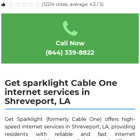
(12214 votes, average: 4.3 / 5)
1
2
3
4
5
Call Now
(844) 339-8822
Get sparklight Cable One
internet services in
Shreveport, LA
Get Sparklight (formerly Cable One) offers high-
speed internet services in Shreveport, LA, providing
residents with reliable and fast internet