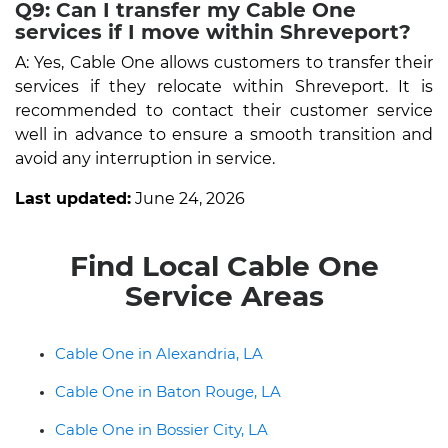
Q9: Can I transfer my Cable One
services if I move within Shreveport?
A: Yes, Cable One allows customers to transfer their
services if they relocate within Shreveport. It is
recommended to contact their customer service
well in advance to ensure a smooth transition and
avoid any interruption in service.
Last updated:
June 24, 2026
Find Local Cable One
Service Areas
Cable One in Alexandria, LA
Cable One in Baton Rouge, LA
Cable One in Bossier City, LA