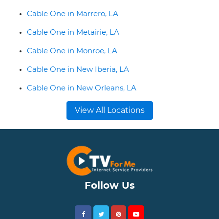
Cable One in Marrero, LA
Cable One in Metairie, LA
Cable One in Monroe, LA
Cable One in New Iberia, LA
Cable One in New Orleans, LA
View All Locations
Follow Us