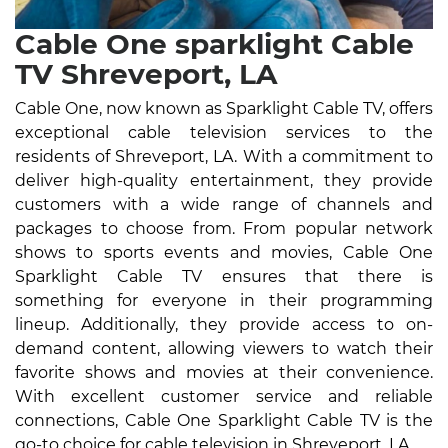
Cable One sparklight Cable
TV Shreveport, LA
Cable One, now known as Sparklight Cable TV, offers
exceptional cable television services to the
residents of Shreveport, LA. With a commitment to
deliver high-quality entertainment, they provide
customers with a wide range of channels and
packages to choose from. From popular network
shows to sports events and movies, Cable One
Sparklight Cable TV ensures that there is
something for everyone in their programming
lineup. Additionally, they provide access to on-
demand content, allowing viewers to watch their
favorite shows and movies at their convenience.
With excellent customer service and reliable
connections, Cable One Sparklight Cable TV is the
go-to choice for cable television in Shreveport, LA.