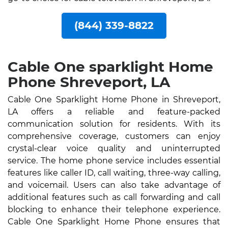
(844) 339-8822
Cable One sparklight Home
Phone Shreveport, LA
Cable One Sparklight Home Phone in Shreveport,
LA offers a reliable and feature-packed
communication solution for residents. With its
comprehensive coverage, customers can enjoy
crystal-clear voice quality and uninterrupted
service. The home phone service includes essential
features like caller ID, call waiting, three-way calling,
and voicemail. Users can also take advantage of
additional features such as call forwarding and call
blocking to enhance their telephone experience.
Cable One Sparklight Home Phone ensures that