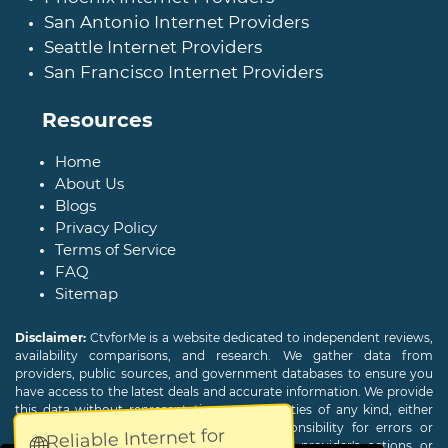
San Antonio Internet Providers
Seattle Internet Providers
San Francisco Internet Providers
Resources
Home
About Us
Blogs
Privacy Policy
Terms of Service
FAQ
Sitemap
Disclaimer:
CtvforMe is a website dedicated to independent reviews,
availability comparisons, and research. We gather data from
providers, public sources, and government databases to ensure you
have access to the latest deals and accurate information. We provide
this data without representations or warranties of any kind, either
expressed or implied. We assume no responsibility for errors or
Reliable Internet for
🌐
omissions and are not responsible for the provider's actions or