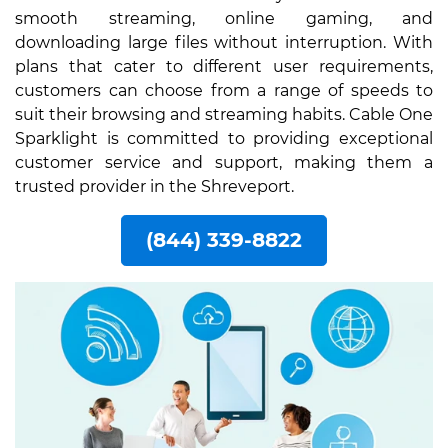
smooth streaming, online gaming, and
downloading large files without interruption. With
plans that cater to different user requirements,
customers can choose from a range of speeds to
suit their browsing and streaming habits. Cable One
Sparklight is committed to providing exceptional
customer service and support, making them a
trusted provider in the Shreveport.
(844) 339-8822