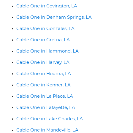
Cable One in Covington, LA
Cable One in Denham Springs, LA
Cable One in Gonzales, LA
Cable One in Gretna, LA
Cable One in Hammond, LA
Cable One in Harvey, LA
Cable One in Houma, LA
Cable One in Kenner, LA
Cable One in La Place, LA
Cable One in Lafayette, LA
Cable One in Lake Charles, LA
Cable One in Mandeville, LA