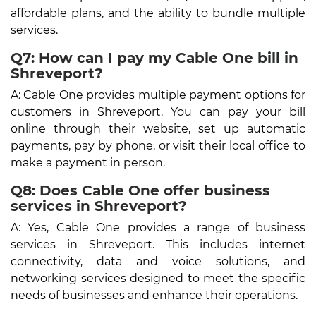
affordable plans, and the ability to bundle multiple
services.
Q7: How can I pay my Cable One bill in
Shreveport?
A: Cable One provides multiple payment options for
customers in Shreveport. You can pay your bill
online through their website, set up automatic
payments, pay by phone, or visit their local office to
make a payment in person.
Q8: Does Cable One offer business
services in Shreveport?
A: Yes, Cable One provides a range of business
services in Shreveport. This includes internet
connectivity, data and voice solutions, and
networking services designed to meet the specific
needs of businesses and enhance their operations.