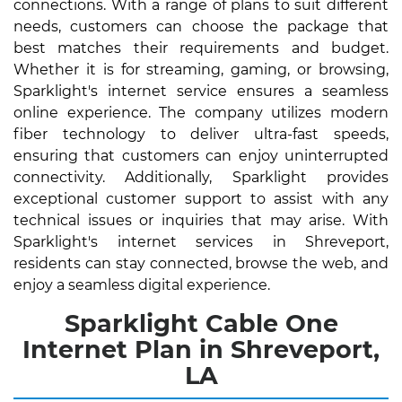
connections. With a range of plans to suit different
needs, customers can choose the package that
best matches their requirements and budget.
Whether it is for streaming, gaming, or browsing,
Sparklight's internet service ensures a seamless
online experience. The company utilizes modern
fiber technology to deliver ultra-fast speeds,
ensuring that customers can enjoy uninterrupted
connectivity. Additionally, Sparklight provides
exceptional customer support to assist with any
technical issues or inquiries that may arise. With
Sparklight's internet services in Shreveport,
residents can stay connected, browse the web, and
enjoy a seamless digital experience.
Sparklight Cable One
Internet Plan in Shreveport,
LA