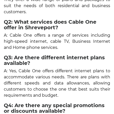
suit the needs of both residential and business
customers.
Q2: What services does Cable One
offer in Shreveport?
A: Cable One offers a range of services including
high-speed internet, cable TV, Business Internet
and Home phone services.
Q3: Are there different internet plans
available?
A: Yes, Cable One offers different internet plans to
accommodate various needs. There are plans with
different speeds and data allowances, allowing
customers to choose the one that best suits their
requirements and budget.
Q4: Are there any special promotions
or discounts available?