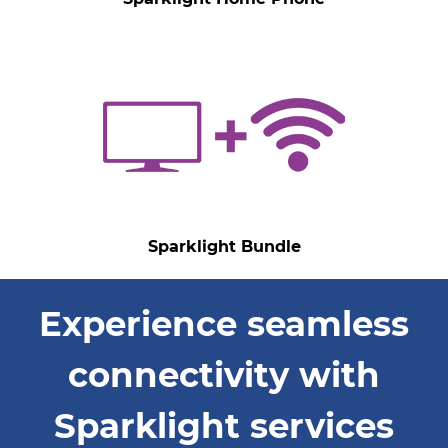
Sparklight Bundle
Experience seamless
connectivity with
Sparklight services