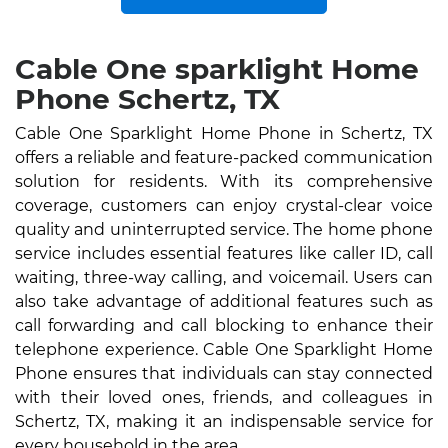
Cable One sparklight Home
Phone Schertz, TX
Cable One Sparklight Home Phone in Schertz, TX
offers a reliable and feature-packed communication
solution for residents. With its comprehensive
coverage, customers can enjoy crystal-clear voice
quality and uninterrupted service. The home phone
service includes essential features like caller ID, call
waiting, three-way calling, and voicemail. Users can
also take advantage of additional features such as
call forwarding and call blocking to enhance their
telephone experience. Cable One Sparklight Home
Phone ensures that individuals can stay connected
with their loved ones, friends, and colleagues in
Schertz, TX, making it an indispensable service for
every household in the area.