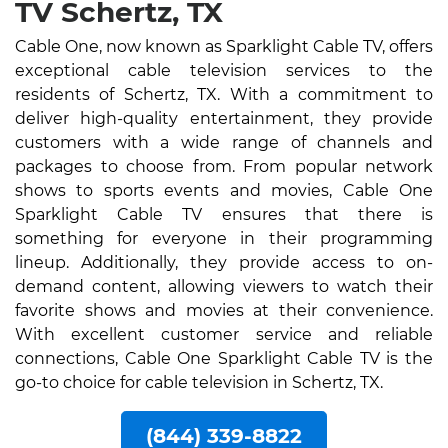
TV Schertz, TX
Cable One, now known as Sparklight Cable TV, offers
exceptional cable television services to the
residents of Schertz, TX. With a commitment to
deliver high-quality entertainment, they provide
customers with a wide range of channels and
packages to choose from. From popular network
shows to sports events and movies, Cable One
Sparklight Cable TV ensures that there is
something for everyone in their programming
lineup. Additionally, they provide access to on-
demand content, allowing viewers to watch their
favorite shows and movies at their convenience.
With excellent customer service and reliable
connections, Cable One Sparklight Cable TV is the
go-to choice for cable television in Schertz, TX.
(844) 339-8822