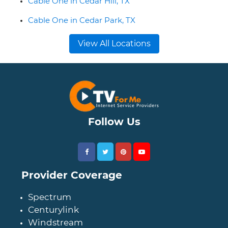
Cable One in Cedar Hill, TX
Cable One in Cedar Park, TX
View All Locations
Follow Us
Provider Coverage
Spectrum
Centurylink
Windstream