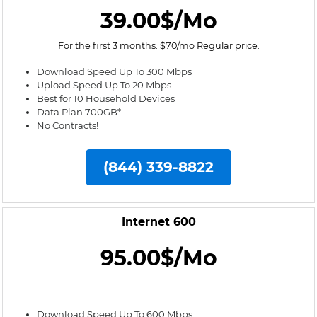
39.00$/Mo
For the first 3 months. $70/mo Regular price.
Download Speed Up To 300 Mbps
Upload Speed Up To 20 Mbps
Best for 10 Household Devices
Data Plan 700GB*
No Contracts!
(844) 339-8822
Internet 600
95.00$/Mo
Download Speed Up To 600 Mbps