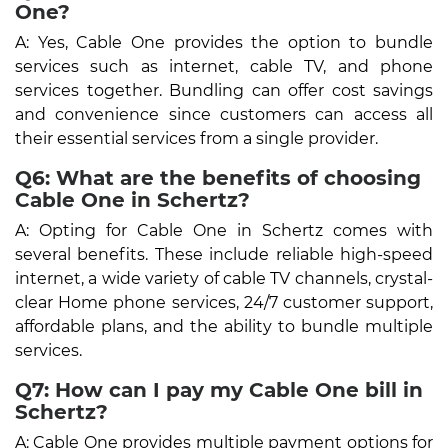
One?
A: Yes, Cable One provides the option to bundle
services such as internet, cable TV, and phone
services together. Bundling can offer cost savings
and convenience since customers can access all
their essential services from a single provider.
Q6: What are the benefits of choosing
Cable One in Schertz?
A: Opting for Cable One in Schertz comes with
several benefits. These include reliable high-speed
internet, a wide variety of cable TV channels, crystal-
clear Home phone services, 24/7 customer support,
affordable plans, and the ability to bundle multiple
services.
Q7: How can I pay my Cable One bill in
Schertz?
A: Cable One provides multiple payment options for