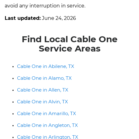
avoid any interruption in service.
Last updated:
June 24, 2026
Find Local Cable One
Service Areas
Cable One in Abilene, TX
Cable One in Alamo, TX
Cable One in Allen, TX
Cable One in Alvin, TX
Cable One in Amarillo, TX
Cable One in Angleton, TX
Cable One in Arlington, TX