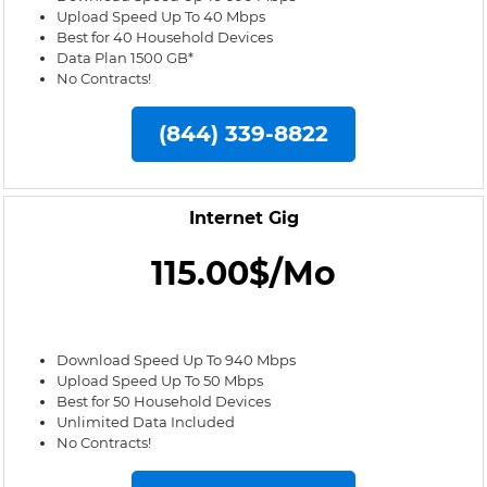
Upload Speed Up To 40 Mbps
Best for 40 Household Devices
Data Plan 1500 GB*
No Contracts!
(844) 339-8822
Internet Gig
115.00$/Mo
Download Speed Up To 940 Mbps
Upload Speed Up To 50 Mbps
Best for 50 Household Devices
Unlimited Data Included
No Contracts!