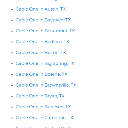
Cable One in Austin, TX
Cable One in Baytown, TX
Cable One in Beaumont, TX
Cable One in Bedford, TX
Cable One in Belton, TX
Cable One in Big Spring, TX
Cable One in Boerne, TX
Cable One in Brownsville, TX
Cable One in Bryan, TX
Cable One in Burleson, TX
Cable One in Carrollton, TX