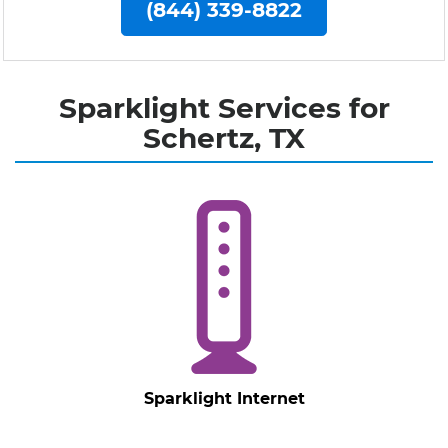
(844) 339-8822
Sparklight Services for
Schertz, TX
Sparklight Internet