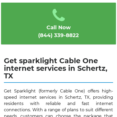
1
2
3
4
5
Call Now
(844) 339-8822
Get sparklight Cable One
internet services in Schertz,
TX
Get Sparklight (formerly Cable One) offers high-
speed internet services in Schertz, TX, providing
residents with reliable and fast internet
connections. With a range of plans to suit different
needs, customers can choose the package that