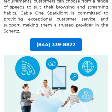
requirements, customers can choose from a range
of speeds to suit their browsing and streaming
habits. Cable One Sparklight is committed to
providing exceptional customer service and
support, making them a trusted provider in the
Schertz.
(844) 339-8822