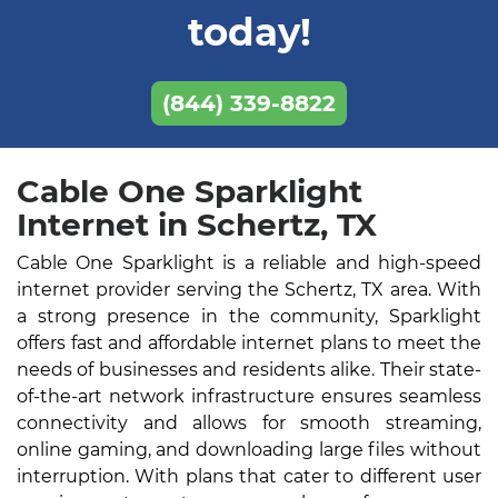
today!
(844) 339-8822
Cable One Sparklight
Internet in Schertz, TX
Cable One Sparklight is a reliable and high-speed
internet provider serving the Schertz, TX area. With
a strong presence in the community, Sparklight
offers fast and affordable internet plans to meet the
needs of businesses and residents alike. Their state-
of-the-art network infrastructure ensures seamless
connectivity and allows for smooth streaming,
online gaming, and downloading large files without
interruption. With plans that cater to different user