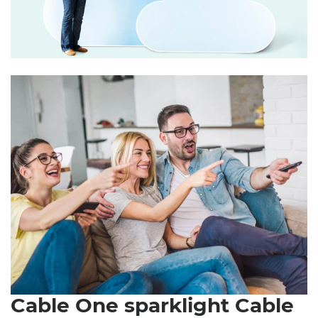
Cable One sparklight Cable