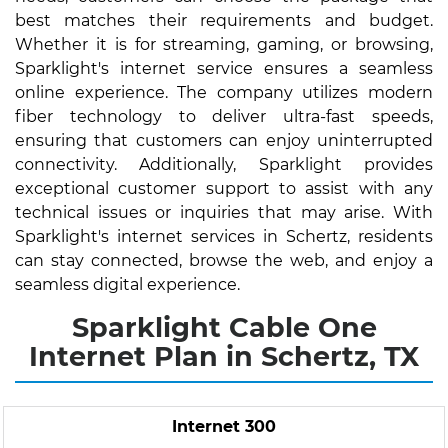
best matches their requirements and budget.
Whether it is for streaming, gaming, or browsing,
Sparklight's internet service ensures a seamless
online experience. The company utilizes modern
fiber technology to deliver ultra-fast speeds,
ensuring that customers can enjoy uninterrupted
connectivity. Additionally, Sparklight provides
exceptional customer support to assist with any
technical issues or inquiries that may arise. With
Sparklight's internet services in Schertz, residents
can stay connected, browse the web, and enjoy a
seamless digital experience.
Sparklight Cable One
Internet Plan in Schertz, TX
Internet 300