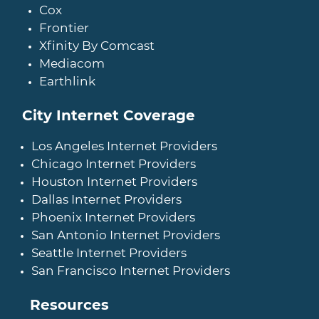
Cox
Frontier
Xfinity By Comcast
Mediacom
Earthlink
City Internet Coverage
Los Angeles Internet Providers
Chicago Internet Providers
Houston Internet Providers
Dallas Internet Providers
Phoenix Internet Providers
San Antonio Internet Providers
Seattle Internet Providers
San Francisco Internet Providers
Resources