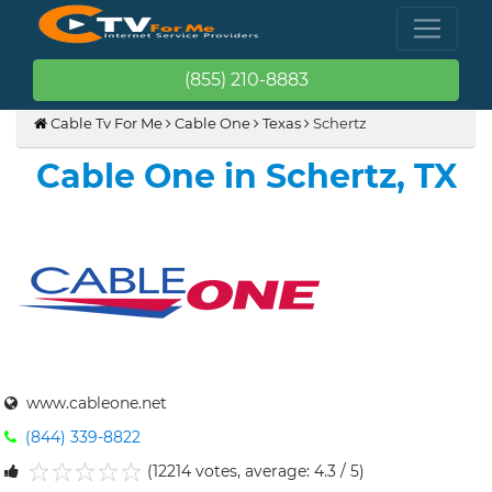
(855) 210-8883
Cable Tv For Me
Cable One
Texas
Schertz
Cable One in Schertz, TX
www.cableone.net
(844) 339-8822
(12214 votes, average: 4.3 / 5)