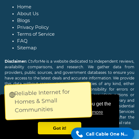
Home
About Us
Blogs
Privacy Policy
Terms of Service
FAQ
Sitemap
Disclaimer:
CtvforMe is a website dedicated to independent reviews,
availability comparisons, and research. We gather data from
providers, public sources, and government databases to ensure you
have access to the latest deals and accurate information. We provide
this data without representations or warranties of any kind, either
expressed or implied. We assume no responsibility for errors or
Reliable Internet for
🌐
omissions and are not responsible for the provider's actions or
Homes & Small
charges. Actual download and upload Internet speeds may vary and
This website uses cookies to ensure you get the
are not guaranteed. Offers may be available to new residential
Communities
customers only. A credit check or deposit may be required. Services
best experience on our website.
Learn more
subject to availability and specific features may change. After the
promotional period, service price will revert to the regular retail rate.
Got it!
Call Cable One Now!
Copyright © 2026
CTVForMe
All Rights Reserved.