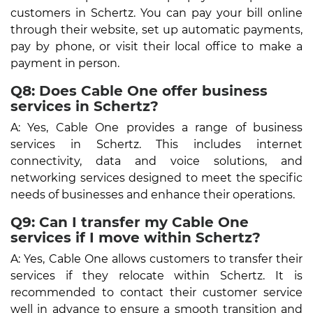
customers in Schertz. You can pay your bill online
through their website, set up automatic payments,
pay by phone, or visit their local office to make a
payment in person.
Q8: Does Cable One offer business
services in Schertz?
A: Yes, Cable One provides a range of business
services in Schertz. This includes internet
connectivity, data and voice solutions, and
networking services designed to meet the specific
needs of businesses and enhance their operations.
Q9: Can I transfer my Cable One
services if I move within Schertz?
A: Yes, Cable One allows customers to transfer their
services if they relocate within Schertz. It is
recommended to contact their customer service
well in advance to ensure a smooth transition and