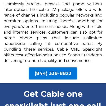
seamlessly stream, browse, and game without
interruption. The cable TV package offers a wide
range of channels, including popular networks and
premium options, ensuring there's something for
everyone's entertainment needs. Along with cable
and internet services, customers can also opt for
home phone plans that include unlimited
nationwide calling at competitive rates. By
bundling these services, Cable ONE Sparklight
offers cost-effective solutions to Schertz residents,
delivering top-notch quality and convenience.
(844) 339-8822
Get Cable one
sparklight just one call