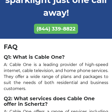
away!
(844) 339-8822
FAQ
Q1: What is Cable One?
A: Cable One is a leading provider of high-speed
internet, cable television, and home phone services.
They offer a wide range of plans and packages to
suit the needs of both residential and business
customers.
Q2: What services does Cable One
offer in Schertz?
A: Cable One offers a range of services including