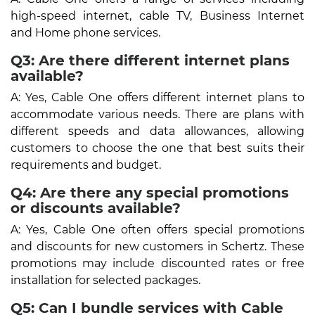
high-speed internet, cable TV, Business Internet
and Home phone services.
Q3: Are there different internet plans
available?
A: Yes, Cable One offers different internet plans to
accommodate various needs. There are plans with
different speeds and data allowances, allowing
customers to choose the one that best suits their
requirements and budget.
Q4: Are there any special promotions
or discounts available?
A: Yes, Cable One often offers special promotions
and discounts for new customers in Schertz. These
promotions may include discounted rates or free
installation for selected packages.
Q5: Can I bundle services with Cable