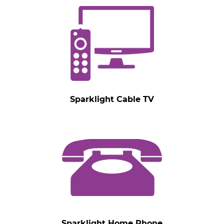
Sparklight Cable TV
Sparklight Home Phone