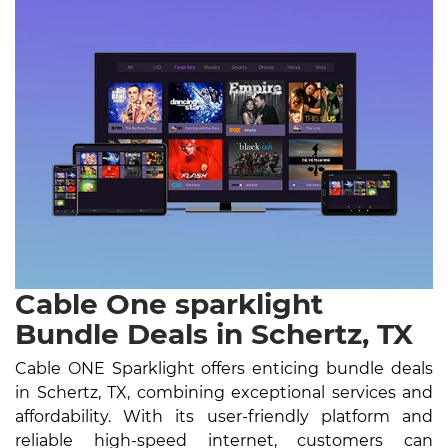
Cable One sparklight
Bundle Deals in Schertz, TX
Cable ONE Sparklight offers enticing bundle deals
in Schertz, TX, combining exceptional services and
affordability. With its user-friendly platform and
reliable high-speed internet, customers can