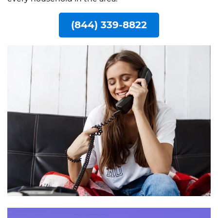
(844) 339-8822