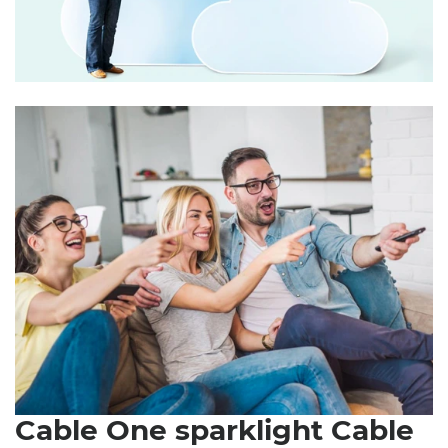
Cable One sparklight Cable