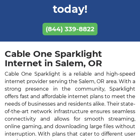
today!
(844) 339-8822
Cable One Sparklight
Internet in Salem, OR
Cable One Sparklight is a reliable and high-speed
internet provider serving the Salem, OR area. With a
strong presence in the community, Sparklight
offers fast and affordable internet plans to meet the
needs of businesses and residents alike. Their state-
of-the-art network infrastructure ensures seamless
connectivity and allows for smooth streaming,
online gaming, and downloading large files without
interruption. With plans that cater to different user