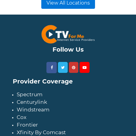
View All Locations
Follow Us
Provider Coverage
Spectrum
Centurylink
Windstream
Cox
Frontier
Xfinity By Comcast