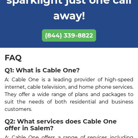
away!
(844) 339-8822
FAQ
Q1: What is Cable One?
A: Cable One is a leading provider of high-speed
internet, cable television, and home phone services.
They offer a wide range of plans and packages to
suit the needs of both residential and business
customers.
Q2: What services does Cable One
offer in Salem?
A: Cable One offers a range of services including