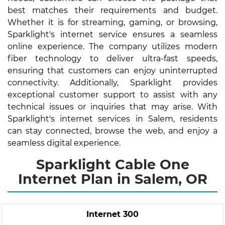
best matches their requirements and budget.
Whether it is for streaming, gaming, or browsing,
Sparklight's internet service ensures a seamless
online experience. The company utilizes modern
fiber technology to deliver ultra-fast speeds,
ensuring that customers can enjoy uninterrupted
connectivity. Additionally, Sparklight provides
exceptional customer support to assist with any
technical issues or inquiries that may arise. With
Sparklight's internet services in Salem, residents
can stay connected, browse the web, and enjoy a
seamless digital experience.
Sparklight Cable One
Internet Plan in Salem, OR
Internet 300