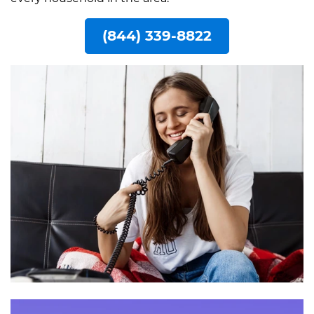
(844) 339-8822