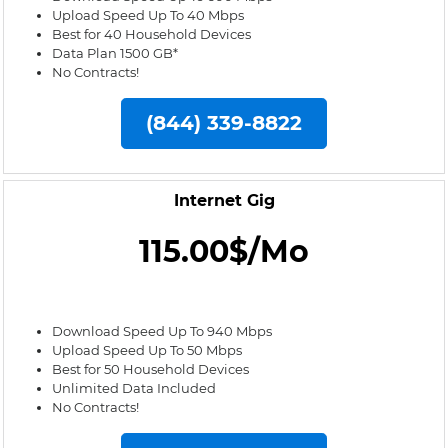
Upload Speed Up To 40 Mbps
Best for 40 Household Devices
Data Plan 1500 GB*
No Contracts!
(844) 339-8822
Internet Gig
115.00$/Mo
Download Speed Up To 940 Mbps
Upload Speed Up To 50 Mbps
Best for 50 Household Devices
Unlimited Data Included
No Contracts!