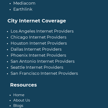
Mediacom
Earthlink
City Internet Coverage
Los Angeles Internet Providers
Chicago Internet Providers
Houston Internet Providers
Dallas Internet Providers
Phoenix Internet Providers
San Antonio Internet Providers
Seattle Internet Providers
San Francisco Internet Providers
Resources
Home
About Us
Blogs