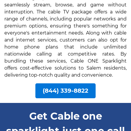
seamlessly stream, browse, and game without
interruption. The cable TV package offers a wide
range of channels, including popular networks and
premium options, ensuring there's something for
everyone's entertainment needs. Along with cable
and internet services, customers can also opt for
home phone plans that include unlimited
nationwide calling at competitive rates. By
bundling these services, Cable ONE Sparklight
offers cost-effective solutions to Salem residents,
delivering top-notch quality and convenience.
(844) 339-8822
Get Cable one
sparklight just one call