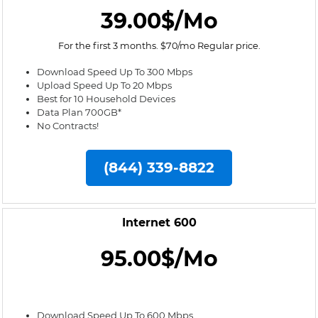
39.00$/Mo
For the first 3 months. $70/mo Regular price.
Download Speed Up To 300 Mbps
Upload Speed Up To 20 Mbps
Best for 10 Household Devices
Data Plan 700GB*
No Contracts!
(844) 339-8822
Internet 600
95.00$/Mo
Download Speed Up To 600 Mbps