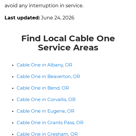
avoid any interruption in service.
Last updated:
June 24, 2026
Find Local Cable One
Service Areas
Cable One in Albany, OR
Cable One in Beaverton, OR
Cable One in Bend, OR
Cable One in Corvallis, OR
Cable One in Eugene, OR
Cable One in Grants Pass, OR
Cable One in Gresham, OR