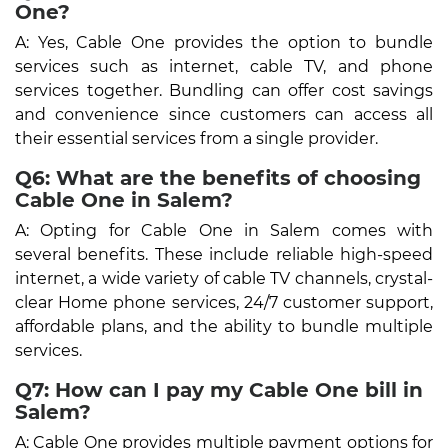
One?
A: Yes, Cable One provides the option to bundle
services such as internet, cable TV, and phone
services together. Bundling can offer cost savings
and convenience since customers can access all
their essential services from a single provider.
Q6: What are the benefits of choosing
Cable One in Salem?
A: Opting for Cable One in Salem comes with
several benefits. These include reliable high-speed
internet, a wide variety of cable TV channels, crystal-
clear Home phone services, 24/7 customer support,
affordable plans, and the ability to bundle multiple
services.
Q7: How can I pay my Cable One bill in
Salem?
A: Cable One provides multiple payment options for