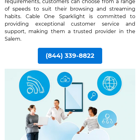
requirements, customers can choose from a range
of speeds to suit their browsing and streaming
habits. Cable One Sparklight is committed to
providing exceptional customer service and
support, making them a trusted provider in the
Salem.
(844) 339-8822