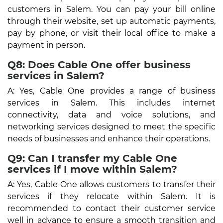
customers in Salem. You can pay your bill online
through their website, set up automatic payments,
pay by phone, or visit their local office to make a
payment in person.
Q8: Does Cable One offer business
services in Salem?
A: Yes, Cable One provides a range of business
services in Salem. This includes internet
connectivity, data and voice solutions, and
networking services designed to meet the specific
needs of businesses and enhance their operations.
Q9: Can I transfer my Cable One
services if I move within Salem?
A: Yes, Cable One allows customers to transfer their
services if they relocate within Salem. It is
recommended to contact their customer service
well in advance to ensure a smooth transition and