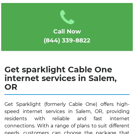
1
2
3
4
5
Call Now
(844) 339-8822
Get sparklight Cable One
internet services in Salem,
OR
Get Sparklight (formerly Cable One) offers high-
speed internet services in Salem, OR, providing
residents with reliable and fast internet
connections. With a range of plans to suit different
needs, customers can choose the package that