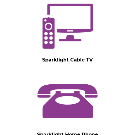
Sparklight Cable TV
Sparklight Home Phone