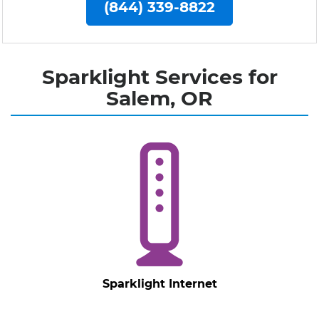
(844) 339-8822
Sparklight Services for
Salem, OR
Sparklight Internet