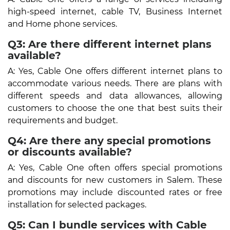
high-speed internet, cable TV, Business Internet
and Home phone services.
Q3: Are there different internet plans
available?
A: Yes, Cable One offers different internet plans to
accommodate various needs. There are plans with
different speeds and data allowances, allowing
customers to choose the one that best suits their
requirements and budget.
Q4: Are there any special promotions
or discounts available?
A: Yes, Cable One often offers special promotions
and discounts for new customers in Salem. These
promotions may include discounted rates or free
installation for selected packages.
Q5: Can I bundle services with Cable