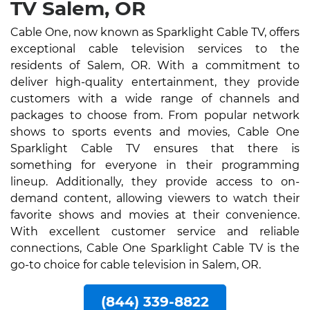
TV Salem, OR
Cable One, now known as Sparklight Cable TV, offers
exceptional cable television services to the
residents of Salem, OR. With a commitment to
deliver high-quality entertainment, they provide
customers with a wide range of channels and
packages to choose from. From popular network
shows to sports events and movies, Cable One
Sparklight Cable TV ensures that there is
something for everyone in their programming
lineup. Additionally, they provide access to on-
demand content, allowing viewers to watch their
favorite shows and movies at their convenience.
With excellent customer service and reliable
connections, Cable One Sparklight Cable TV is the
go-to choice for cable television in Salem, OR.
(844) 339-8822