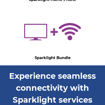
Sparklight Bundle
Experience seamless
connectivity with
Sparklight services