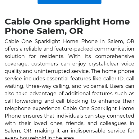
Cable One sparklight Home
Phone Salem, OR
Cable One Sparklight Home Phone in Salem, OR
offers a reliable and feature-packed communication
solution for residents. With its comprehensive
coverage, customers can enjoy crystal-clear voice
quality and uninterrupted service. The home phone
service includes essential features like caller ID, call
waiting, three-way calling, and voicemail. Users can
also take advantage of additional features such as
call forwarding and call blocking to enhance their
telephone experience. Cable One Sparklight Home
Phone ensures that individuals can stay connected
with their loved ones, friends, and colleagues in
Salem, OR, making it an indispensable service for
every household in the area.