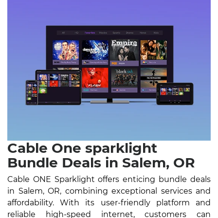
Cable One sparklight
Bundle Deals in Salem, OR
Cable ONE Sparklight offers enticing bundle deals
in Salem, OR, combining exceptional services and
affordability. With its user-friendly platform and
reliable high-speed internet, customers can