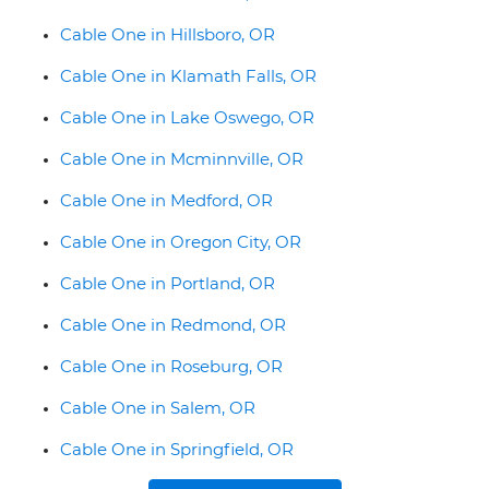
Cable One in Hillsboro, OR
Cable One in Klamath Falls, OR
Cable One in Lake Oswego, OR
Cable One in Mcminnville, OR
Cable One in Medford, OR
Cable One in Oregon City, OR
Cable One in Portland, OR
Cable One in Redmond, OR
Cable One in Roseburg, OR
Cable One in Salem, OR
Cable One in Springfield, OR