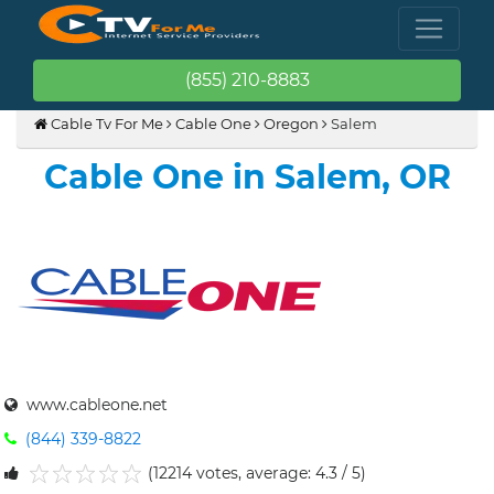
(855) 210-8883
Cable Tv For Me
Cable One
Oregon
Salem
Cable One in Salem, OR
www.cableone.net
(844) 339-8822
(12214 votes, average: 4.3 / 5)