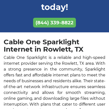
today!
(844) 339-8822
Cable One Sparklight
Internet in Rowlett, TX
Cable One Sparklight is a reliable and high-speed
internet provider serving the Rowlett, TX area. With
a strong presence in the community, Sparklight
offers fast and affordable internet plans to meet the
needs of businesses and residents alike. Their state-
of-the-art network infrastructure ensures seamless
connectivity and allows for smooth streaming,
online gaming, and downloading large files without
interruption. With plans that cater to different user