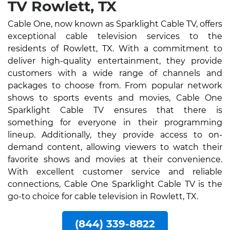
TV Rowlett, TX
Cable One, now known as Sparklight Cable TV, offers
exceptional cable television services to the
residents of Rowlett, TX. With a commitment to
deliver high-quality entertainment, they provide
customers with a wide range of channels and
packages to choose from. From popular network
shows to sports events and movies, Cable One
Sparklight Cable TV ensures that there is
something for everyone in their programming
lineup. Additionally, they provide access to on-
demand content, allowing viewers to watch their
favorite shows and movies at their convenience.
With excellent customer service and reliable
connections, Cable One Sparklight Cable TV is the
go-to choice for cable television in Rowlett, TX.
(844) 339-8822