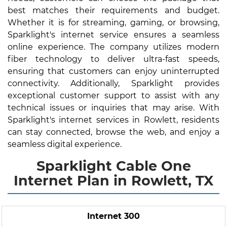
best matches their requirements and budget.
Whether it is for streaming, gaming, or browsing,
Sparklight's internet service ensures a seamless
online experience. The company utilizes modern
fiber technology to deliver ultra-fast speeds,
ensuring that customers can enjoy uninterrupted
connectivity. Additionally, Sparklight provides
exceptional customer support to assist with any
technical issues or inquiries that may arise. With
Sparklight's internet services in Rowlett, residents
can stay connected, browse the web, and enjoy a
seamless digital experience.
Sparklight Cable One
Internet Plan in Rowlett, TX
Internet 300