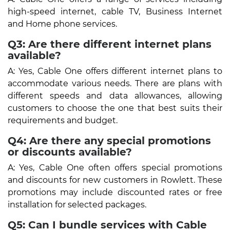
high-speed internet, cable TV, Business Internet
and Home phone services.
Q3: Are there different internet plans
available?
A: Yes, Cable One offers different internet plans to
accommodate various needs. There are plans with
different speeds and data allowances, allowing
customers to choose the one that best suits their
requirements and budget.
Q4: Are there any special promotions
or discounts available?
A: Yes, Cable One often offers special promotions
and discounts for new customers in Rowlett. These
promotions may include discounted rates or free
installation for selected packages.
Q5: Can I bundle services with Cable