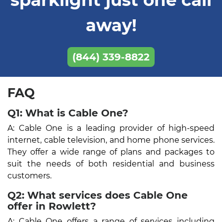
away!
(844) 339-8822
FAQ
Q1: What is Cable One?
A: Cable One is a leading provider of high-speed
internet, cable television, and home phone services.
They offer a wide range of plans and packages to
suit the needs of both residential and business
customers.
Q2: What services does Cable One
offer in Rowlett?
A: Cable One offers a range of services including