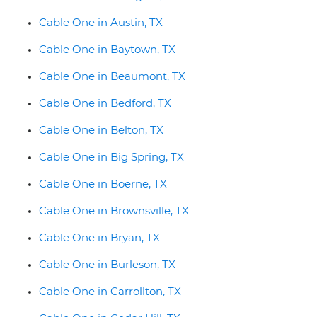
Cable One in Austin, TX
Cable One in Baytown, TX
Cable One in Beaumont, TX
Cable One in Bedford, TX
Cable One in Belton, TX
Cable One in Big Spring, TX
Cable One in Boerne, TX
Cable One in Brownsville, TX
Cable One in Bryan, TX
Cable One in Burleson, TX
Cable One in Carrollton, TX