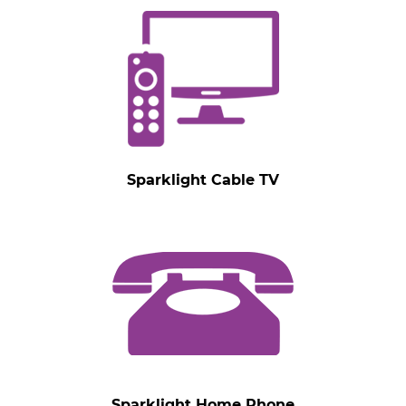
Sparklight Cable TV
Sparklight Home Phone