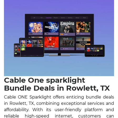
Cable One sparklight
Bundle Deals in Rowlett, TX
Cable ONE Sparklight offers enticing bundle deals
in Rowlett, TX, combining exceptional services and
affordability. With its user-friendly platform and
reliable high-speed internet, customers can