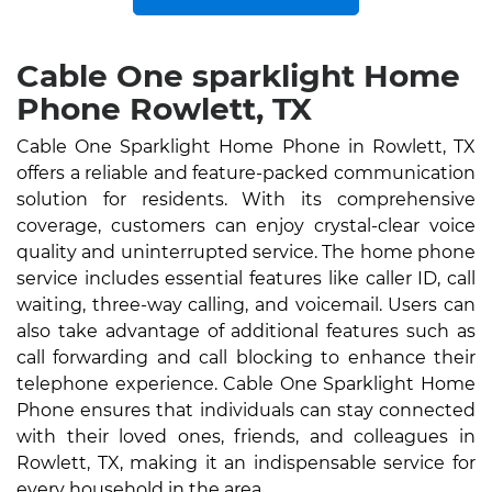
Cable One sparklight Home
Phone Rowlett, TX
Cable One Sparklight Home Phone in Rowlett, TX
offers a reliable and feature-packed communication
solution for residents. With its comprehensive
coverage, customers can enjoy crystal-clear voice
quality and uninterrupted service. The home phone
service includes essential features like caller ID, call
waiting, three-way calling, and voicemail. Users can
also take advantage of additional features such as
call forwarding and call blocking to enhance their
telephone experience. Cable One Sparklight Home
Phone ensures that individuals can stay connected
with their loved ones, friends, and colleagues in
Rowlett, TX, making it an indispensable service for
every household in the area.