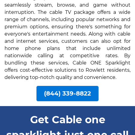
seamlessly stream, browse, and game without
interruption. The cable TV package offers a wide
range of channels, including popular networks and
premium options, ensuring there's something for
everyone's entertainment needs. Along with cable
and internet services, customers can also opt for
home phone plans that include unlimited
nationwide calling at competitive rates. By
bundling these services, Cable ONE Sparklight
offers cost-effective solutions to Rowlett residents,
delivering top-notch quality and convenience.
(844) 339-8822
Get Cable one
sparklight just one call