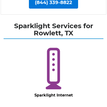
(844) 339-8822
Sparklight Services for
Rowlett, TX
Sparklight Internet