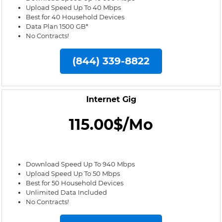
Upload Speed Up To 40 Mbps
Best for 40 Household Devices
Data Plan 1500 GB*
No Contracts!
(844) 339-8822
Internet Gig
115.00$/Mo
Download Speed Up To 940 Mbps
Upload Speed Up To 50 Mbps
Best for 50 Household Devices
Unlimited Data Included
No Contracts!