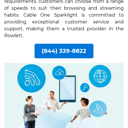
requirements, customers can choose from a range
of speeds to suit their browsing and streaming
habits. Cable One Sparklight is committed to
providing exceptional customer service and
support, making them a trusted provider in the
Rowlett.
(844) 339-8822