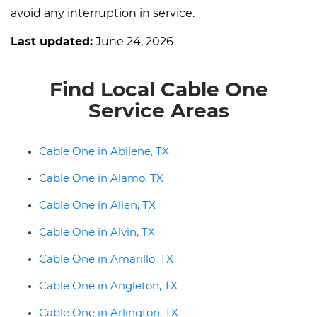
avoid any interruption in service.
Last updated:
June 24, 2026
Find Local Cable One
Service Areas
Cable One in Abilene, TX
Cable One in Alamo, TX
Cable One in Allen, TX
Cable One in Alvin, TX
Cable One in Amarillo, TX
Cable One in Angleton, TX
Cable One in Arlington, TX