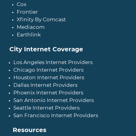
Cox
Frontier
Xfinity By Comcast
Mediacom
Earthlink
City Internet Coverage
Los Angeles Internet Providers
Chicago Internet Providers
Houston Internet Providers
Dallas Internet Providers
Phoenix Internet Providers
San Antonio Internet Providers
Seattle Internet Providers
San Francisco Internet Providers
Resources