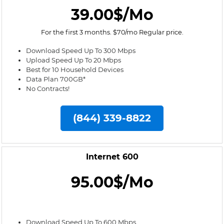
39.00$/Mo
For the first 3 months. $70/mo Regular price.
Download Speed Up To 300 Mbps
Upload Speed Up To 20 Mbps
Best for 10 Household Devices
Data Plan 700GB*
No Contracts!
(844) 339-8822
Internet 600
95.00$/Mo
Download Speed Up To 600 Mbps