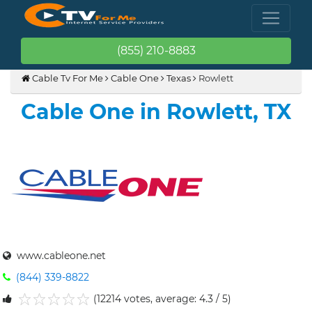
(855) 210-8883
Cable Tv For Me
Cable One
Texas
Rowlett
Cable One in Rowlett, TX
www.cableone.net
(844) 339-8822
(12214 votes, average: 4.3 / 5)