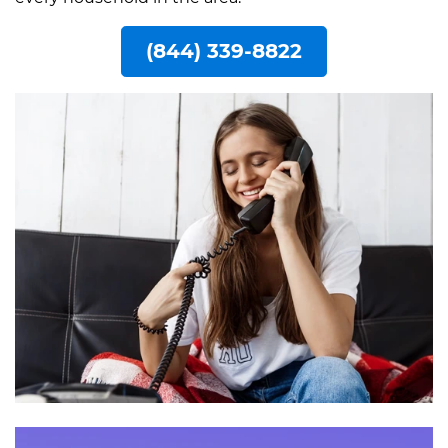
(844) 339-8822