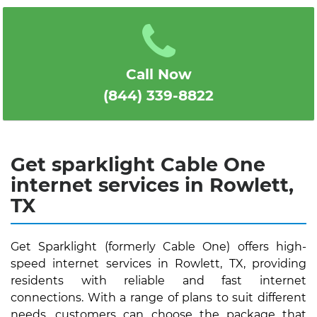
1
2
3
4
5
Call Now
(844) 339-8822
Get sparklight Cable One
internet services in Rowlett,
TX
Get Sparklight (formerly Cable One) offers high-
speed internet services in Rowlett, TX, providing
residents with reliable and fast internet
connections. With a range of plans to suit different
needs, customers can choose the package that