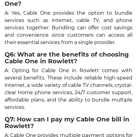
One?
A: Yes, Cable One provides the option to bundle
services such as internet, cable TV, and phone
services together. Bundling can offer cost savings
and convenience since customers can access all
their essential services from a single provider.
Q6: What are the benefits of choosing
Cable One in Rowlett?
A: Opting for Cable One in Rowlett comes with
several benefits. These include reliable high-speed
internet, a wide variety of cable TV channels, crystal-
clear Home phone services, 24/7 customer support,
affordable plans, and the ability to bundle multiple
services.
Q7: How can I pay my Cable One bill in
Rowlett?
A: Cable One provides multiple payment options for