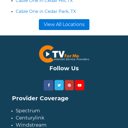
Cable One in Cedar Hill, TX
Cable One in Cedar Park, TX
View All Locations
Follow Us
Provider Coverage
Spectrum
Centurylink
Windstream