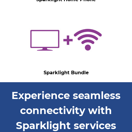
Sparklight Bundle
Experience seamless
connectivity with
Sparklight services