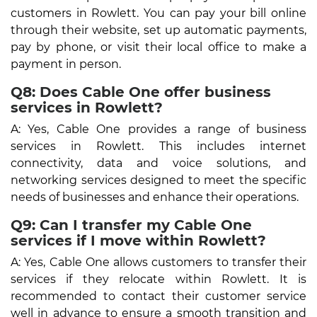
customers in Rowlett. You can pay your bill online
through their website, set up automatic payments,
pay by phone, or visit their local office to make a
payment in person.
Q8: Does Cable One offer business
services in Rowlett?
A: Yes, Cable One provides a range of business
services in Rowlett. This includes internet
connectivity, data and voice solutions, and
networking services designed to meet the specific
needs of businesses and enhance their operations.
Q9: Can I transfer my Cable One
services if I move within Rowlett?
A: Yes, Cable One allows customers to transfer their
services if they relocate within Rowlett. It is
recommended to contact their customer service
well in advance to ensure a smooth transition and