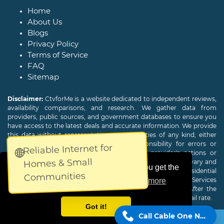
Home
About Us
Blogs
Privacy Policy
Terms of Service
FAQ
Sitemap
Disclaimer:
CtvforMe is a website dedicated to independent reviews,
availability comparisons, and research. We gather data from
providers, public sources, and government databases to ensure you
have access to the latest deals and accurate information. We provide
this data without representations or warranties of any kind, either
expressed or implied. We assume no responsibility for errors or
Reliable Internet for
🌐
omissions and are not responsible for the provider's actions or
Homes & Small
charges. Actual download and upload Internet speeds may vary and
This website uses cookies to ensure you get the
are not guaranteed. Offers may be available to new residential
Communities
customers only. A credit check or deposit may be required. Services
best experience on our website.
Learn more
subject to availability and specific features may change. After the
promotional period, service price will revert to the regular retail rate.
Got it!
Call Cable One Now!
Copyright © 2026
CTVForMe
All Rights Reserved.