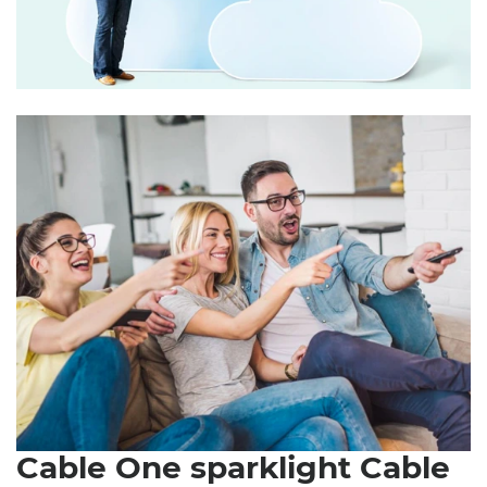
Cable One sparklight Cable