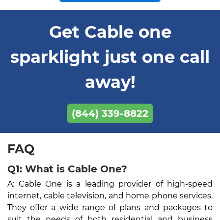
Get Cable one
sparklight just one call
away!
(844) 339-8822
FAQ
Q1: What is Cable One?
A: Cable One is a leading provider of high-speed
internet, cable television, and home phone services.
They offer a wide range of plans and packages to
suit the needs of both residential and business