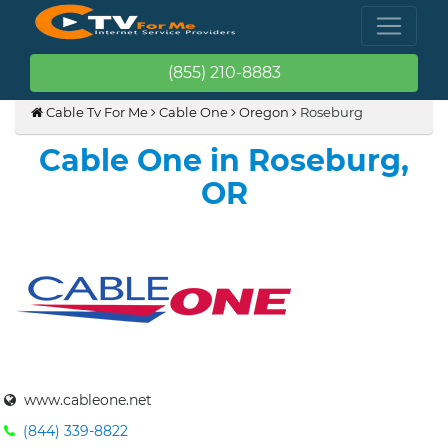
(855) 210-8883
Cable Tv For Me
Cable One
Oregon
Roseburg
Cable One in Roseburg,
OR
www.cableone.net
(844) 339-8822