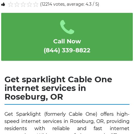
(12214 votes, average: 4.3 / 5)
1
2
3
4
5
Call Now
(844) 339-8822
Get sparklight Cable One
internet services in
Roseburg, OR
Get Sparklight (formerly Cable One) offers high-
speed internet services in Roseburg, OR, providing
residents with reliable and fast internet