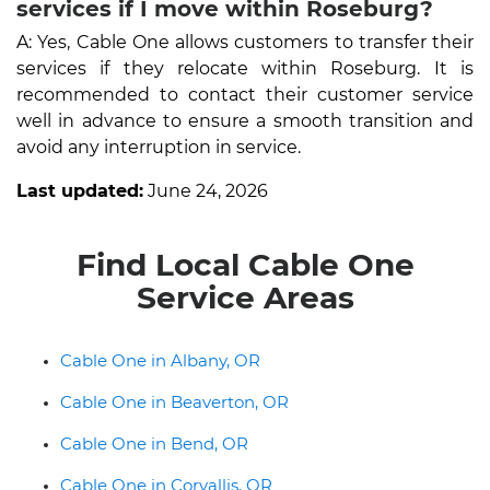
services if I move within Roseburg?
A: Yes, Cable One allows customers to transfer their
services if they relocate within Roseburg. It is
recommended to contact their customer service
well in advance to ensure a smooth transition and
avoid any interruption in service.
Last updated:
June 24, 2026
Find Local Cable One
Service Areas
Cable One in Albany, OR
Cable One in Beaverton, OR
Cable One in Bend, OR
Cable One in Corvallis, OR