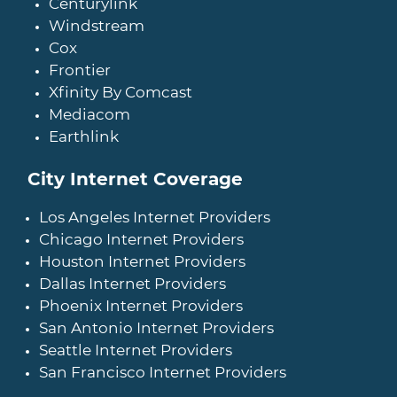
Centurylink
Windstream
Cox
Frontier
Xfinity By Comcast
Mediacom
Earthlink
City Internet Coverage
Los Angeles Internet Providers
Chicago Internet Providers
Houston Internet Providers
Dallas Internet Providers
Phoenix Internet Providers
San Antonio Internet Providers
Seattle Internet Providers
San Francisco Internet Providers