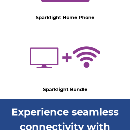
Sparklight Home Phone
Sparklight Bundle
Experience seamless
connectivity with