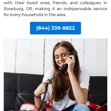
with their loved ones, friends, and colleagues in
Roseburg, OR, making it an indispensable service
for every household in the area.
(844) 339-8822