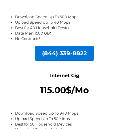
Download Speed Up To 600 Mbps
Upload Speed Up To 40 Mbps
Best for 40 Household Devices
Data Plan 1500 GB*
No Contracts!
(844) 339-8822
Internet Gig
115.00$/Mo
Download Speed Up To 940 Mbps
Upload Speed Up To 50 Mbps
Best for 50 Household Devices