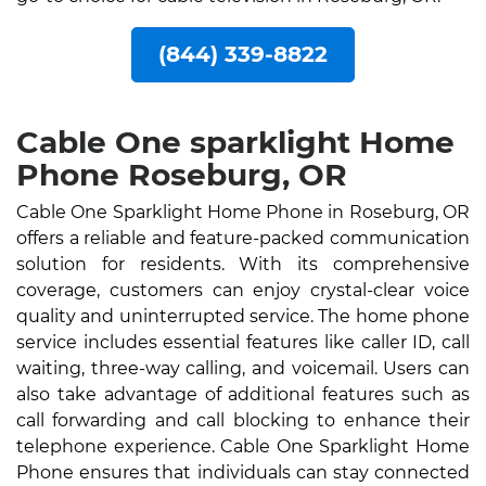
(844) 339-8822
Cable One sparklight Home
Phone Roseburg, OR
Cable One Sparklight Home Phone in Roseburg, OR
offers a reliable and feature-packed communication
solution for residents. With its comprehensive
coverage, customers can enjoy crystal-clear voice
quality and uninterrupted service. The home phone
service includes essential features like caller ID, call
waiting, three-way calling, and voicemail. Users can
also take advantage of additional features such as
call forwarding and call blocking to enhance their
telephone experience. Cable One Sparklight Home
Phone ensures that individuals can stay connected