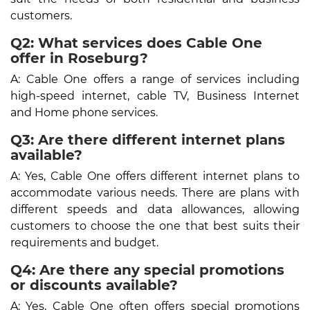
customers.
Q2: What services does Cable One
offer in Roseburg?
A: Cable One offers a range of services including
high-speed internet, cable TV, Business Internet
and Home phone services.
Q3: Are there different internet plans
available?
A: Yes, Cable One offers different internet plans to
accommodate various needs. There are plans with
different speeds and data allowances, allowing
customers to choose the one that best suits their
requirements and budget.
Q4: Are there any special promotions
or discounts available?
A: Yes, Cable One often offers special promotions