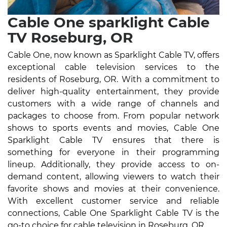
Cable One sparklight Cable
TV Roseburg, OR
Cable One, now known as Sparklight Cable TV, offers
exceptional cable television services to the
residents of Roseburg, OR. With a commitment to
deliver high-quality entertainment, they provide
customers with a wide range of channels and
packages to choose from. From popular network
shows to sports events and movies, Cable One
Sparklight Cable TV ensures that there is
something for everyone in their programming
lineup. Additionally, they provide access to on-
demand content, allowing viewers to watch their
favorite shows and movies at their convenience.
With excellent customer service and reliable
connections, Cable One Sparklight Cable TV is the
go-to choice for cable television in Roseburg, OR.