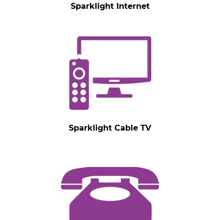
Sparklight Internet
Sparklight Cable TV