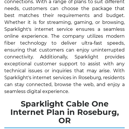
connections. With a range of plans to suit different
needs, customers can choose the package that
best matches their requirements and budget.
Whether it is for streaming, gaming, or browsing,
Sparklight's internet service ensures a seamless
online experience. The company utilizes modern
fiber technology to deliver ultra-fast speeds,
ensuring that customers can enjoy uninterrupted
connectivity. Additionally, Sparklight provides
exceptional customer support to assist with any
technical issues or inquiries that may arise. With
Sparklight's internet services in Roseburg, residents
can stay connected, browse the web, and enjoy a
seamless digital experience.
Sparklight Cable One
Internet Plan in Roseburg,
OR