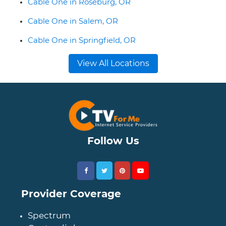
Cable One in Roseburg, OR
Cable One in Salem, OR
Cable One in Springfield, OR
View All Locations
Follow Us
Provider Coverage
Spectrum