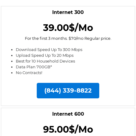
Internet 300
39.00$/Mo
For the first 3 months. $70/mo Regular price.
Download Speed Up To 300 Mbps
Upload Speed Up To 20 Mbps
Best for 10 Household Devices
Data Plan 700GB*
No Contracts!
(844) 339-8822
Internet 600
95.00$/Mo