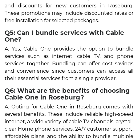
and discounts for new customers in Roseburg.
These promotions may include discounted rates or
free installation for selected packages.
Q5: Can I bundle services with Cable
One?
A: Yes, Cable One provides the option to bundle
services such as internet, cable TV, and phone
services together. Bundling can offer cost savings
and convenience since customers can access all
their essential services from a single provider.
Q6: What are the benefits of choosing
Cable One in Roseburg?
A: Opting for Cable One in Roseburg comes with
several benefits. These include reliable high-speed
internet, a wide variety of cable TV channels, crystal-
clear Home phone services, 24/7 customer support,
affordable plans, and the ability to bundle multiple