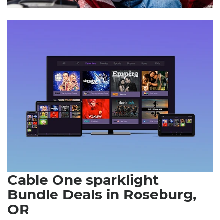
Cable One sparklight
Bundle Deals in Roseburg,
OR