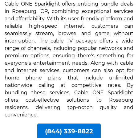
Cable ONE Sparklight offers enticing bundle deals
in Roseburg, OR, combining exceptional services
and affordability. With its user-friendly platform and
reliable high-speed internet, customers can
seamlessly stream, browse, and game without
interruption. The cable TV package offers a wide
range of channels, including popular networks and
premium options, ensuring there's something for
everyone's entertainment needs. Along with cable
and internet services, customers can also opt for
home phone plans that include unlimited
nationwide calling at competitive rates. By
bundling these services, Cable ONE Sparklight
offers cost-effective solutions to Roseburg
residents, delivering top-notch quality and
convenience.
(844) 339-8822