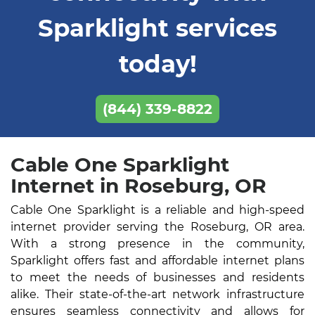
Sparklight services
today!
(844) 339-8822
Cable One Sparklight
Internet in Roseburg, OR
Cable One Sparklight is a reliable and high-speed
internet provider serving the Roseburg, OR area.
With a strong presence in the community,
Sparklight offers fast and affordable internet plans
to meet the needs of businesses and residents
alike. Their state-of-the-art network infrastructure
ensures seamless connectivity and allows for