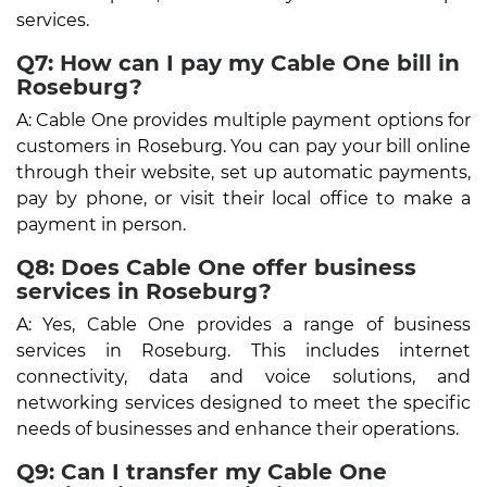
services.
Q7: How can I pay my Cable One bill in
Roseburg?
A: Cable One provides multiple payment options for
customers in Roseburg. You can pay your bill online
through their website, set up automatic payments,
pay by phone, or visit their local office to make a
payment in person.
Q8: Does Cable One offer business
services in Roseburg?
A: Yes, Cable One provides a range of business
services in Roseburg. This includes internet
connectivity, data and voice solutions, and
networking services designed to meet the specific
needs of businesses and enhance their operations.
Q9: Can I transfer my Cable One