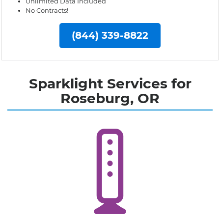
Unlimited Data Included
No Contracts!
(844) 339-8822
Sparklight Services for
Roseburg, OR