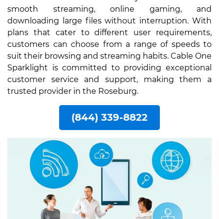
smooth streaming, online gaming, and
downloading large files without interruption. With
plans that cater to different user requirements,
customers can choose from a range of speeds to
suit their browsing and streaming habits. Cable One
Sparklight is committed to providing exceptional
customer service and support, making them a
trusted provider in the Roseburg.
(844) 339-8822