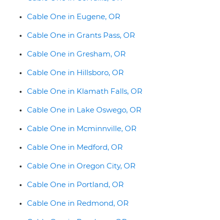
Cable One in Eugene, OR
Cable One in Grants Pass, OR
Cable One in Gresham, OR
Cable One in Hillsboro, OR
Cable One in Klamath Falls, OR
Cable One in Lake Oswego, OR
Cable One in Mcminnville, OR
Cable One in Medford, OR
Cable One in Oregon City, OR
Cable One in Portland, OR
Cable One in Redmond, OR