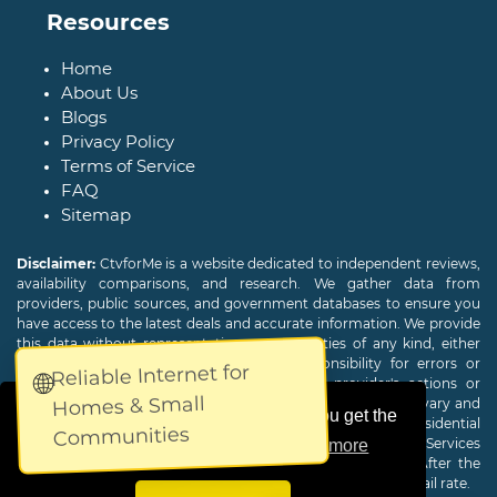
Resources
Home
About Us
Blogs
Privacy Policy
Terms of Service
FAQ
Sitemap
Disclaimer:
CtvforMe is a website dedicated to independent reviews,
availability comparisons, and research. We gather data from
providers, public sources, and government databases to ensure you
have access to the latest deals and accurate information. We provide
this data without representations or warranties of any kind, either
expressed or implied. We assume no responsibility for errors or
Reliable Internet for
🌐
omissions and are not responsible for the provider's actions or
Homes & Small
charges. Actual download and upload Internet speeds may vary and
This website uses cookies to ensure you get the
are not guaranteed. Offers may be available to new residential
Communities
customers only. A credit check or deposit may be required. Services
best experience on our website.
Learn more
subject to availability and specific features may change. After the
promotional period, service price will revert to the regular retail rate.