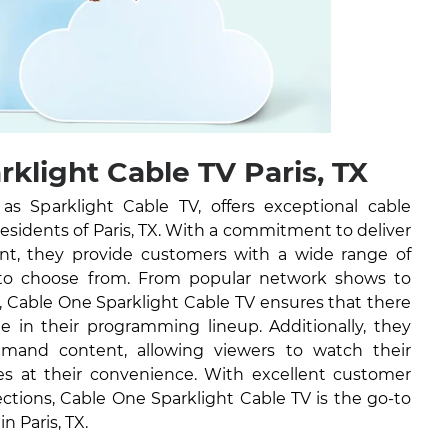
klight Cable TV Paris, TX
 Sparklight Cable TV, offers exceptional cable
 residents of Paris, TX. With a commitment to deliver
ent, they provide customers with a wide range of
to choose from. From popular network shows to
, Cable One Sparklight Cable TV ensures that there
e in their programming lineup. Additionally, they
emand content, allowing viewers to watch their
es at their convenience. With excellent customer
ections, Cable One Sparklight Cable TV is the go-to
in Paris, TX.