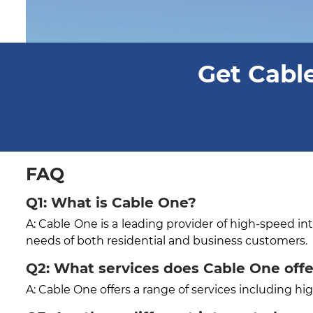
Get Cable
FAQ
Q1: What is Cable One?
A: Cable One is a leading provider of high-speed in
needs of both residential and business customers.
Q2: What services does Cable One offer
A: Cable One offers a range of services including h