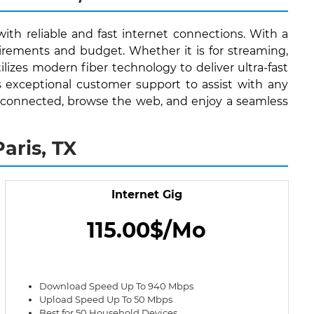
with reliable and fast internet connections. With a
irements and budget. Whether it is for streaming,
lizes modern fiber technology to deliver ultra-fast
s exceptional customer support to assist with any
stay connected, browse the web, and enjoy a seamless
aris, TX
Internet Gig
115.00$/Mo
Download Speed Up To 940 Mbps
Upload Speed Up To 50 Mbps
Best for 50 Household Devices