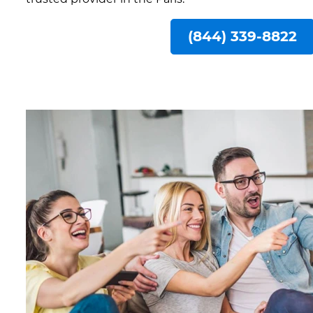
(844) 339-8822