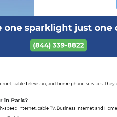
 one sparklight just one 
(844) 339-8822
ternet, cable television, and home phone services. They 
 in Paris?
igh-speed internet, cable TV, Business Internet and Hom