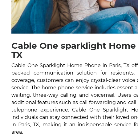
Cable One sparklight Home 
TX
Cable One Sparklight Home Phone in Paris, TX offe
packed communication solution for residents.
coverage, customers can enjoy crystal-clear voice
service. The home phone service includes essential fe
waiting, three-way calling, and voicemail. Users 
additional features such as call forwarding and cal
telephone experience. Cable One Sparklight 
individuals can stay connected with their loved one
in Paris, TX, making it an indispensable service 
area.