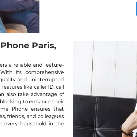
Phone Paris,
rs a reliable and feature-
 With its comprehensive
 quality and uninterrupted
atures like caller ID, call
can also take advantage of
l blocking to enhance their
Home Phone ensures that
s, friends, and colleagues
for every household in the