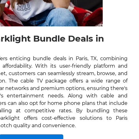
rklight Bundle Deals in
ers enticing bundle deals in Paris, TX, combining
affordability. With its user-friendly platform and
rnet, customers can seamlessly stream, browse, and
on. The cable TV package offers a wide range of
lar networks and premium options, ensuring there's
's entertainment needs. Along with cable and
ers can also opt for home phone plans that include
alling at competitive rates. By bundling these
rklight offers cost-effective solutions to Paris
-notch quality and convenience.