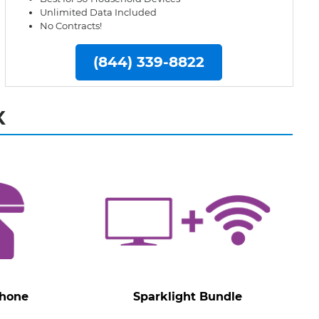
Unlimited Data Included
No Contracts!
(844) 339-8822
X
Phone
Sparklight Bundle