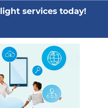
ight services today!