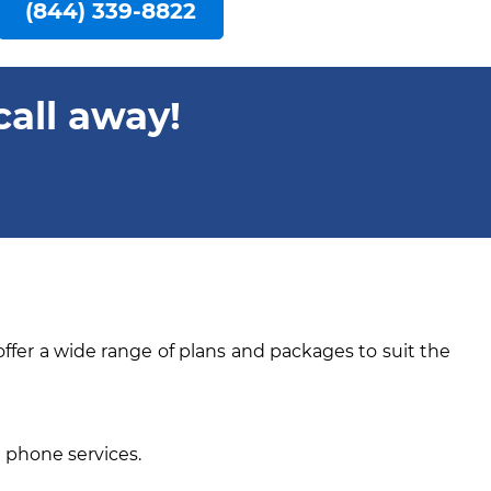
(844) 339-8822
call away!
offer a wide range of plans and packages to suit the
e phone services.