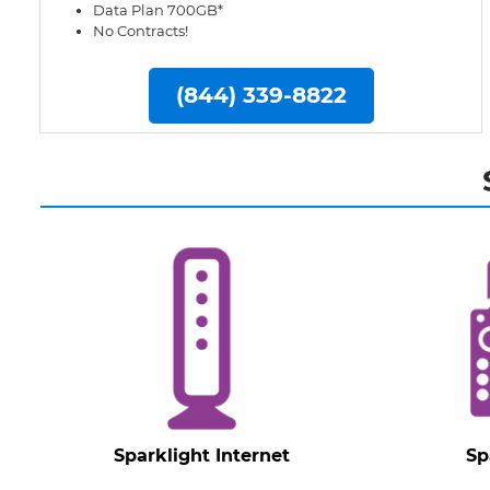
Data Plan 700GB*
No Contracts!
(844) 339-8822
Sparklight Internet
Sp