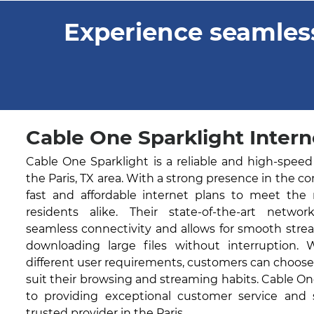
Experience seamless
Cable One Sparklight Interne
Cable One Sparklight is a reliable and high-speed
the Paris, TX area. With a strong presence in the c
fast and affordable internet plans to meet the
residents alike. Their state-of-the-art networ
seamless connectivity and allows for smooth stre
downloading large files without interruption. 
different user requirements, customers can choose
suit their browsing and streaming habits. Cable O
to providing exceptional customer service and
trusted provider in the Paris.