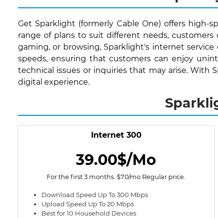
Get Sparklight (formerly Cable One) offers high-sp
range of plans to suit different needs, customer
gaming, or browsing, Sparklight's internet service
speeds, ensuring that customers can enjoy uninte
technical issues or inquiries that may arise. With 
digital experience.
Sparkli
Internet 300
39.00$/Mo
For the first 3 months. $70/mo Regular price.
Download Speed Up To 300 Mbps
Upload Speed Up To 20 Mbps
Best for 10 Household Devices