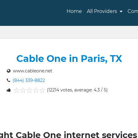
Home
All Providers
Com
Cable One in Paris, TX
www.cableone.net
(844) 339-8822
(12214 votes, average: 4.3 / 5)
1
2
3
4
5
ght Cable One internet services 