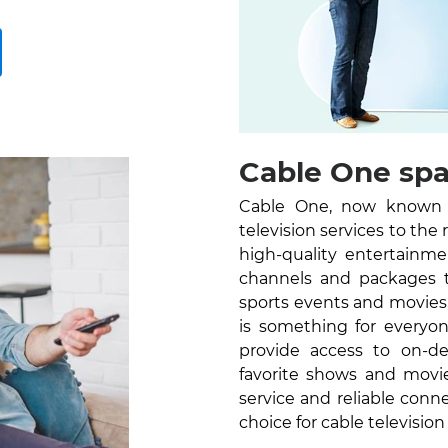
Cable One spar
Cable One, now known as
television services to the
high-quality entertainm
channels and packages 
sports events and movies
is something for everyon
provide access to on-d
favorite shows and movi
service and reliable conn
choice for cable television 