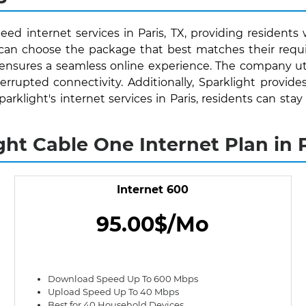
eed internet services in Paris, TX, providing residents 
s can choose the package that best matches their requ
 ensures a seamless online experience. The company uti
rrupted connectivity. Additionally, Sparklight provide
Sparklight's internet services in Paris, residents can 
ght Cable One Internet Plan in P
Internet 600
95.00$/Mo
Download Speed Up To 600 Mbps
Upload Speed Up To 40 Mbps
Best for 40 Household Devices