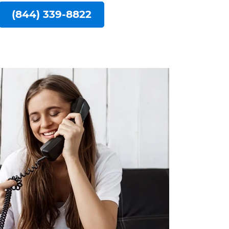
(844) 339-8822