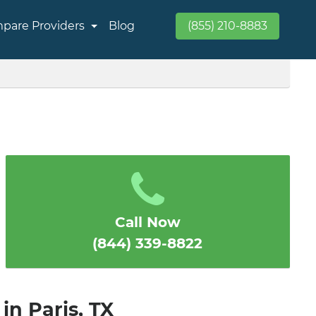
pare Providers
Blog
(855) 210-8883
Call Now
(844) 339-8822
in Paris, TX