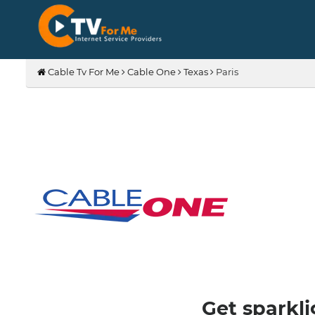
Cable Tv For Me
Cable One
Texas
Paris
Get sparkli