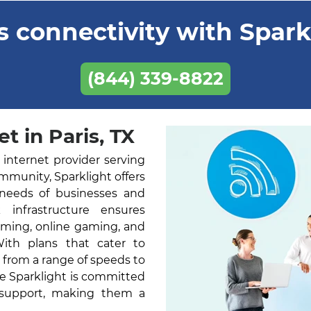
 connectivity with Sparkl
(844) 339-8822
t in Paris, TX
 internet provider serving
ommunity, Sparklight offers
 needs of businesses and
k infrastructure ensures
aming, online gaming, and
With plans that cater to
 from a range of speeds to
ne Sparklight is committed
 support, making them a