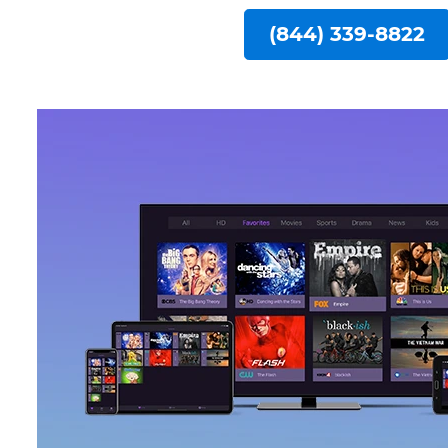
(844) 339-8822