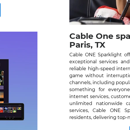
Cable One spa
Paris, TX
Cable ONE Sparklight off
exceptional services and 
reliable high-speed inte
game without interrupti
channels, including popu
something for everyone
internet services, custom
unlimited nationwide c
services, Cable ONE Spa
residents, delivering top