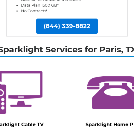
Data Plan 1500 GB*
No Contracts!
(844) 339-8822
Sparklight Services for Paris, T
arklight Cable TV
Sparklight Home 