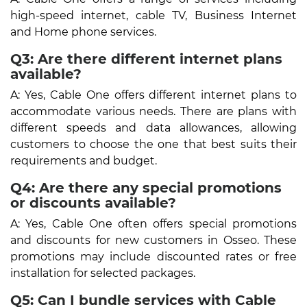
high-speed internet, cable TV, Business Internet
and Home phone services.
Q3: Are there different internet plans
available?
A: Yes, Cable One offers different internet plans to
accommodate various needs. There are plans with
different speeds and data allowances, allowing
customers to choose the one that best suits their
requirements and budget.
Q4: Are there any special promotions
or discounts available?
A: Yes, Cable One often offers special promotions
and discounts for new customers in Osseo. These
promotions may include discounted rates or free
installation for selected packages.
Q5: Can I bundle services with Cable