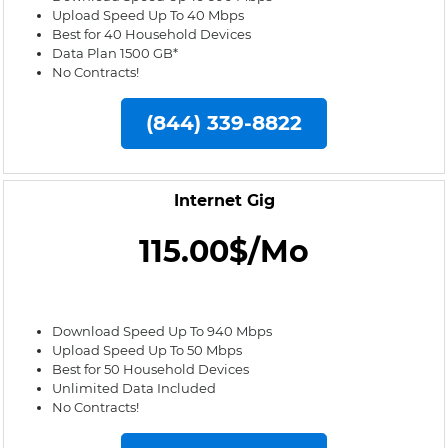
Upload Speed Up To 40 Mbps
Best for 40 Household Devices
Data Plan 1500 GB*
No Contracts!
(844) 339-8822
Internet Gig
115.00$/Mo
Download Speed Up To 940 Mbps
Upload Speed Up To 50 Mbps
Best for 50 Household Devices
Unlimited Data Included
No Contracts!