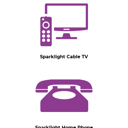
Sparklight Cable TV
Sparklight Home Phone