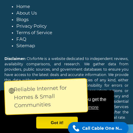
Home
About Us
Blogs
Privacy Policy
Terms of Service
FAQ
Sitemap
Disclaimer:
CtvforMe is a website dedicated to independent reviews,
availability comparisons, and research. We gather data from
providers, public sources, and government databases to ensure you
have access to the latest deals and accurate information. We provide
this data without representations or warranties of any kind, either
expressed or implied. We assume no responsibility for errors or
Reliable Internet for
🌐
omissions and are not responsible for the provider's actions or
Homes & Small
charges. Actual download and upload Internet speeds may vary and
This website uses cookies to ensure you get the
are not guaranteed. Offers may be available to new residential
Communities
customers only. A credit check or deposit may be required. Services
best experience on our website.
Learn more
subject to availability and specific features may change. After the
promotional period, service price will revert to the regular retail rate.
Got it!
Call Cable One Now!
Copyright © 2026
CTVForMe
All Rights Reserved.