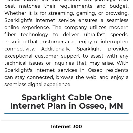
best matches their requirements and budget.
Whether it is for streaming, gaming, or browsing,
Sparklight's internet service ensures a seamless
online experience. The company utilizes modern
fiber technology to deliver ultra-fast speeds,
ensuring that customers can enjoy uninterrupted
connectivity. Additionally, Sparklight provides
exceptional customer support to assist with any
technical issues or inquiries that may arise. With
Sparklight's internet services in Osseo, residents
can stay connected, browse the web, and enjoy a
seamless digital experience.
Sparklight Cable One
Internet Plan in Osseo, MN
Internet 300