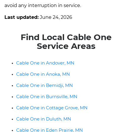
avoid any interruption in service.
Last updated:
June 24, 2026
Find Local Cable One
Service Areas
Cable One in Andover, MN
Cable One in Anoka, MN
Cable One in Bemidji, MN
Cable One in Burnsville, MN
Cable One in Cottage Grove, MN
Cable One in Duluth, MN
Cable One in Eden Prairie, MN