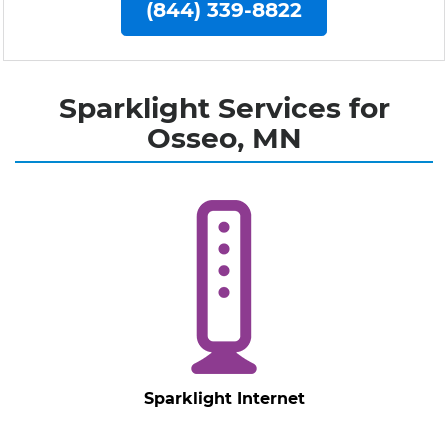
(844) 339-8822
Sparklight Services for
Osseo, MN
Sparklight Internet