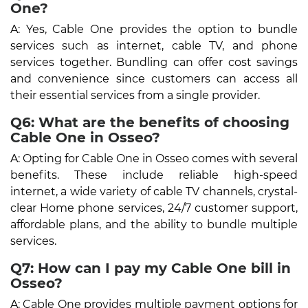
One?
A: Yes, Cable One provides the option to bundle
services such as internet, cable TV, and phone
services together. Bundling can offer cost savings
and convenience since customers can access all
their essential services from a single provider.
Q6: What are the benefits of choosing
Cable One in Osseo?
A: Opting for Cable One in Osseo comes with several
benefits. These include reliable high-speed
internet, a wide variety of cable TV channels, crystal-
clear Home phone services, 24/7 customer support,
affordable plans, and the ability to bundle multiple
services.
Q7: How can I pay my Cable One bill in
Osseo?
A: Cable One provides multiple payment options for