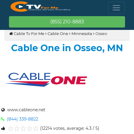
(855) 210-8883
Cable Tv For Me
Cable One
Minnesota
Osseo
Cable One in Osseo, MN
www.cableone.net
(844) 339-8822
(12214 votes, average: 4.3 / 5)