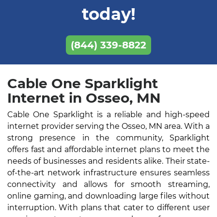
today!
(844) 339-8822
Cable One Sparklight
Internet in Osseo, MN
Cable One Sparklight is a reliable and high-speed
internet provider serving the Osseo, MN area. With a
strong presence in the community, Sparklight
offers fast and affordable internet plans to meet the
needs of businesses and residents alike. Their state-
of-the-art network infrastructure ensures seamless
connectivity and allows for smooth streaming,
online gaming, and downloading large files without
interruption. With plans that cater to different user