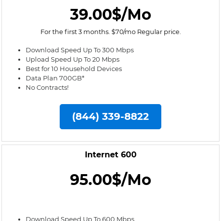
39.00$/Mo
For the first 3 months. $70/mo Regular price.
Download Speed Up To 300 Mbps
Upload Speed Up To 20 Mbps
Best for 10 Household Devices
Data Plan 700GB*
No Contracts!
(844) 339-8822
Internet 600
95.00$/Mo
Download Speed Up To 600 Mbps