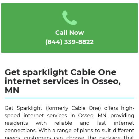
1
2
3
4
5
Call Now
(844) 339-8822
Get sparklight Cable One
internet services in Osseo,
MN
Get Sparklight (formerly Cable One) offers high-
speed internet services in Osseo, MN, providing
residents with reliable and fast internet
connections. With a range of plans to suit different
needs, customers can choose the package that