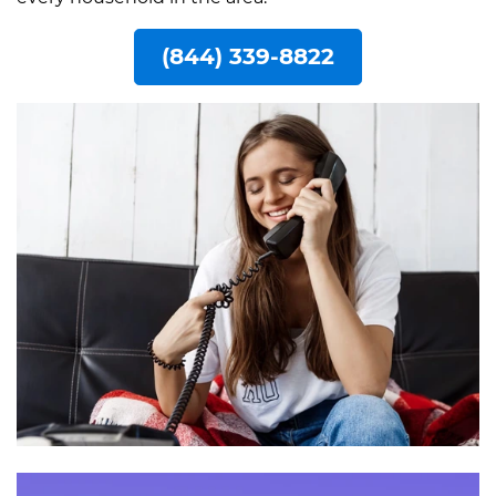
(844) 339-8822