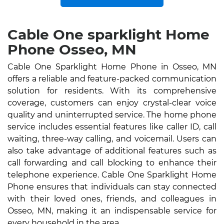
Cable One sparklight Home
Phone Osseo, MN
Cable One Sparklight Home Phone in Osseo, MN
offers a reliable and feature-packed communication
solution for residents. With its comprehensive
coverage, customers can enjoy crystal-clear voice
quality and uninterrupted service. The home phone
service includes essential features like caller ID, call
waiting, three-way calling, and voicemail. Users can
also take advantage of additional features such as
call forwarding and call blocking to enhance their
telephone experience. Cable One Sparklight Home
Phone ensures that individuals can stay connected
with their loved ones, friends, and colleagues in
Osseo, MN, making it an indispensable service for
every household in the area.