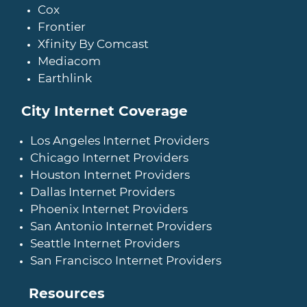
Cox
Frontier
Xfinity By Comcast
Mediacom
Earthlink
City Internet Coverage
Los Angeles Internet Providers
Chicago Internet Providers
Houston Internet Providers
Dallas Internet Providers
Phoenix Internet Providers
San Antonio Internet Providers
Seattle Internet Providers
San Francisco Internet Providers
Resources