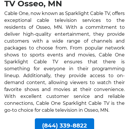
TV Osseo, MN
Cable One, now known as Sparklight Cable TV, offers
exceptional cable television services to the
residents of Osseo, MN. With a commitment to
deliver high-quality entertainment, they provide
customers with a wide range of channels and
packages to choose from. From popular network
shows to sports events and movies, Cable One
Sparklight Cable TV ensures that there is
something for everyone in their programming
lineup. Additionally, they provide access to on-
demand content, allowing viewers to watch their
favorite shows and movies at their convenience.
With excellent customer service and reliable
connections, Cable One Sparklight Cable TV is the
go-to choice for cable television in Osseo, MN.
(844) 339-8822