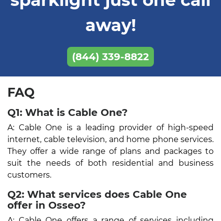
away!
(844) 339-8822
FAQ
Q1: What is Cable One?
A: Cable One is a leading provider of high-speed
internet, cable television, and home phone services.
They offer a wide range of plans and packages to
suit the needs of both residential and business
customers.
Q2: What services does Cable One
offer in Osseo?
A: Cable One offers a range of services including