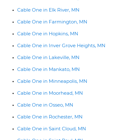
Cable One in Elk River, MN
Cable One in Farmington, MN
Cable One in Hopkins, MN
Cable One in Inver Grove Heights, MN
Cable One in Lakeville, MN
Cable One in Mankato, MN
Cable One in Minneapolis, MN
Cable One in Moorhead, MN
Cable One in Osseo, MN
Cable One in Rochester, MN
Cable One in Saint Cloud, MN