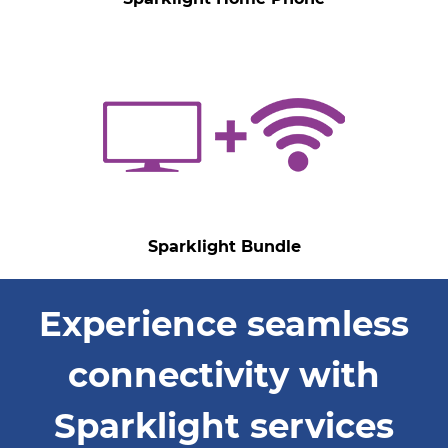
Sparklight Bundle
Experience seamless
connectivity with
Sparklight services