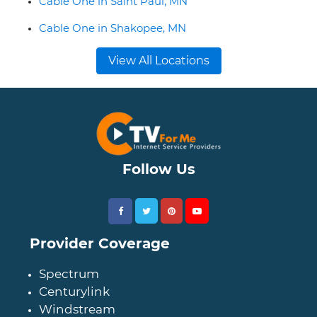
Cable One in Saint Paul, MN
Cable One in Shakopee, MN
View All Locations
Follow Us
Provider Coverage
Spectrum
Centurylink
Windstream