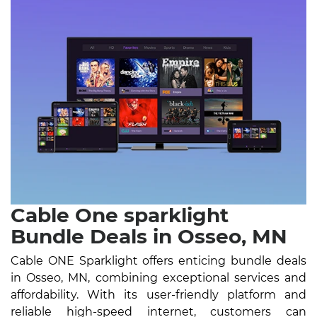
Cable One sparklight
Bundle Deals in Osseo, MN
Cable ONE Sparklight offers enticing bundle deals
in Osseo, MN, combining exceptional services and
affordability. With its user-friendly platform and
reliable high-speed internet, customers can