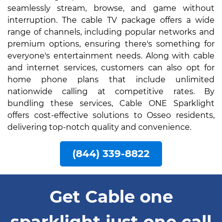
seamlessly stream, browse, and game without
interruption. The cable TV package offers a wide
range of channels, including popular networks and
premium options, ensuring there's something for
everyone's entertainment needs. Along with cable
and internet services, customers can also opt for
home phone plans that include unlimited
nationwide calling at competitive rates. By
bundling these services, Cable ONE Sparklight
offers cost-effective solutions to Osseo residents,
delivering top-notch quality and convenience.
(844) 339-8822
Get Cable one
sparklight just one call