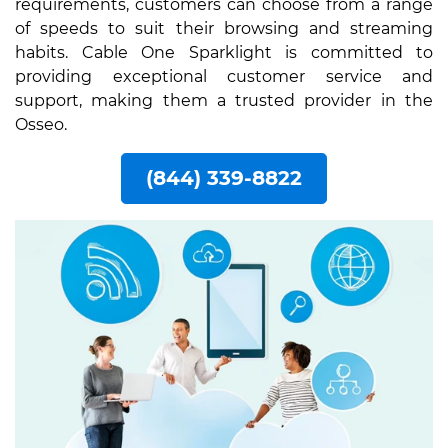
requirements, customers can choose from a range
of speeds to suit their browsing and streaming
habits. Cable One Sparklight is committed to
providing exceptional customer service and
support, making them a trusted provider in the
Osseo.
(844) 339-8822