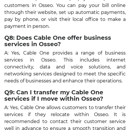
customers in Osseo. You can pay your bill online
through their website, set up automatic payments,
pay by phone, or visit their local office to make a
payment in person.
Q8: Does Cable One offer business
services in Osseo?
A: Yes, Cable One provides a range of business
services in Osseo. This includes internet
connectivity, data and voice solutions, and
networking services designed to meet the specific
needs of businesses and enhance their operations.
Q9: Can I transfer my Cable One
services if I move within Osseo?
A: Yes, Cable One allows customers to transfer their
services if they relocate within Osseo. It is
recommended to contact their customer service
well in advance to ensure a smooth transition and