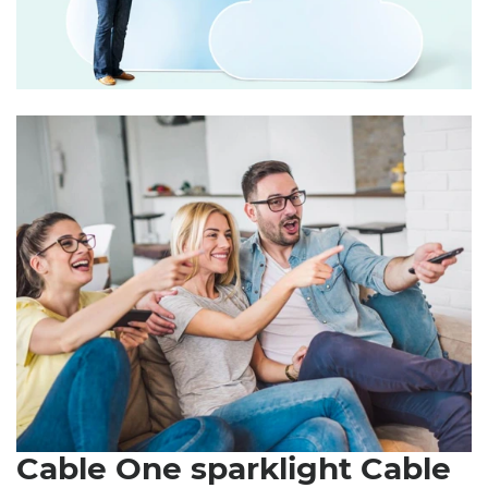
Cable One sparklight Cable