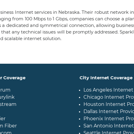
iness Internet services in Nebraska. Their robust network in
anging from 100 Mbps to 1 Gbps, companies can choose a plan
es a dedicated and symmetrical connection, allowing busine
hat any technical issues will be promptly addressed. Sparkl
nd scalable internet solution.
er Coverage
City Internet Coverage
trum
Los Angeles Internet
rylink
Chicago Internet Pro
stream
Houston Internet Pr
Dallas Internet Provi
ier
Phoenix Internet Pro
m Fiber
San Antonio Internet
acom
Seattle Internet Prov