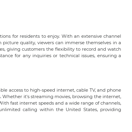
ions for residents to enjoy. With an extensive channel
on picture quality, viewers can immerse themselves in a
es, giving customers the flexibility to record and watch
ance for any inquiries or technical issues, ensuring a
able access to high-speed internet, cable TV, and phone
. Whether it's streaming movies, browsing the internet,
With fast internet speeds and a wide range of channels,
unlimited calling within the United States, providing