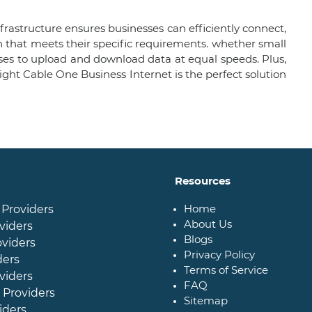
frastructure ensures businesses can efficiently connect,
 that meets their specific requirements. whether small
sses to upload and download data at equal speeds. Plus,
ight Cable One Business Internet is the perfect solution
Resources
Home
 Providers
About Us
viders
Blogs
oviders
Privacy Policy
ders
Terms of Service
viders
FAQ
 Providers
Sitemap
iders