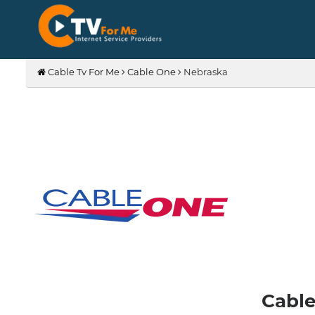
Cable Tv For Me
Cable One
Nebraska
Cable