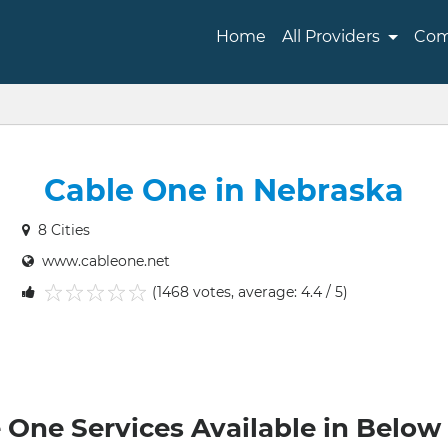
Home
All Providers
Com
Cable One in Nebraska
8 Cities
www.cableone.net
(1468 votes, average: 4.4 / 5)
1
2
3
4
5
 One Services Available in Below 