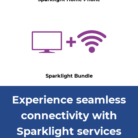
Sparklight Bundle
Experience seamless
connectivity with
Sparklight services