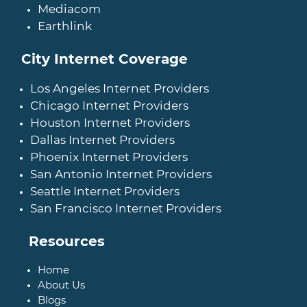
Mediacom
Earthlink
City Internet Coverage
Los Angeles Internet Providers
Chicago Internet Providers
Houston Internet Providers
Dallas Internet Providers
Phoenix Internet Providers
San Antonio Internet Providers
Seattle Internet Providers
San Francisco Internet Providers
Resources
Home
About Us
Blogs