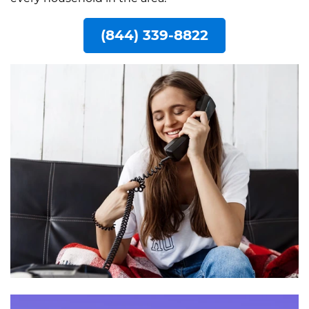
(844) 339-8822