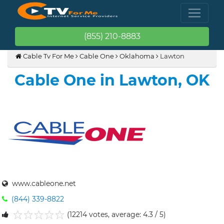
(855) 210-8883
Cable Tv For Me
Cable One
Oklahoma
Lawton
Cable One in Lawton, OK
www.cableone.net
(844) 339-8822
(12214 votes, average: 4.3 / 5)