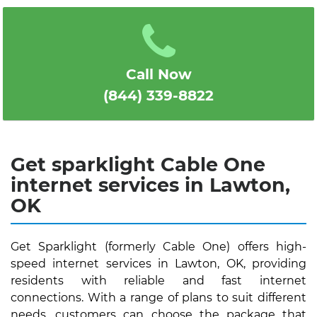
1
2
3
4
5
Call Now
(844) 339-8822
Get sparklight Cable One
internet services in Lawton,
OK
Get Sparklight (formerly Cable One) offers high-
speed internet services in Lawton, OK, providing
residents with reliable and fast internet
connections. With a range of plans to suit different
needs, customers can choose the package that