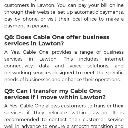
customers in Lawton. You can pay your bill online
through their website, set up automatic payments,
pay by phone, or visit their local office to make a
payment in person.
Q8: Does Cable One offer business
services in Lawton?
A: Yes, Cable One provides a range of business
services in Lawton. This includes internet
connectivity, data and voice solutions, and
networking services designed to meet the specific
needs of businesses and enhance their operations.
Q9: Can I transfer my Cable One
services if I move within Lawton?
A: Yes, Cable One allows customers to transfer their
services if they relocate within Lawton. It is
recommended to contact their customer service
well in advance to ensure a smooth transition and