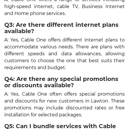
high-speed internet, cable TV, Business Internet
and Home phone services.
Q3: Are there different internet plans
available?
A: Yes, Cable One offers different internet plans to
accommodate various needs. There are plans with
different speeds and data allowances, allowing
customers to choose the one that best suits their
requirements and budget.
Q4: Are there any special promotions
or discounts available?
A: Yes, Cable One often offers special promotions
and discounts for new customers in Lawton. These
promotions may include discounted rates or free
installation for selected packages.
Q5: Can I bundle services with Cable