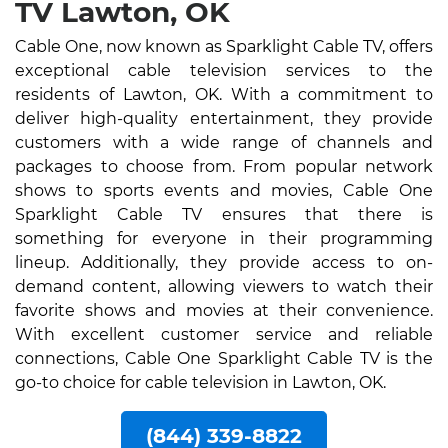
TV Lawton, OK
Cable One, now known as Sparklight Cable TV, offers
exceptional cable television services to the
residents of Lawton, OK. With a commitment to
deliver high-quality entertainment, they provide
customers with a wide range of channels and
packages to choose from. From popular network
shows to sports events and movies, Cable One
Sparklight Cable TV ensures that there is
something for everyone in their programming
lineup. Additionally, they provide access to on-
demand content, allowing viewers to watch their
favorite shows and movies at their convenience.
With excellent customer service and reliable
connections, Cable One Sparklight Cable TV is the
go-to choice for cable television in Lawton, OK.
(844) 339-8822