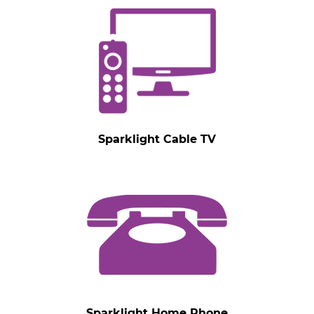
Sparklight Cable TV
Sparklight Home Phone