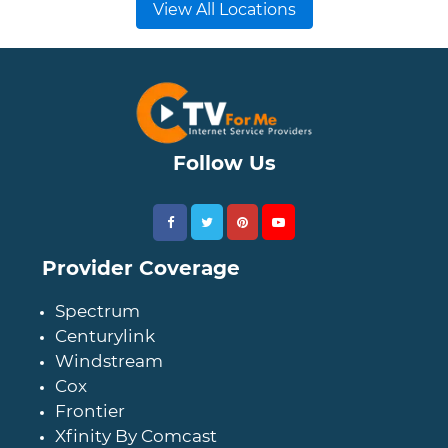
View All Locations
Follow Us
Provider Coverage
Spectrum
Centurylink
Windstream
Cox
Frontier
Xfinity By Comcast