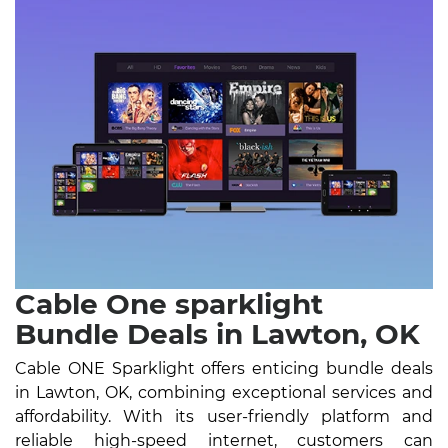
Cable One sparklight
Bundle Deals in Lawton, OK
Cable ONE Sparklight offers enticing bundle deals
in Lawton, OK, combining exceptional services and
affordability. With its user-friendly platform and
reliable high-speed internet, customers can