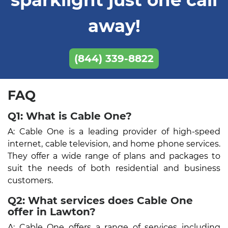
away!
(844) 339-8822
FAQ
Q1: What is Cable One?
A: Cable One is a leading provider of high-speed
internet, cable television, and home phone services.
They offer a wide range of plans and packages to
suit the needs of both residential and business
customers.
Q2: What services does Cable One
offer in Lawton?
A: Cable One offers a range of services including