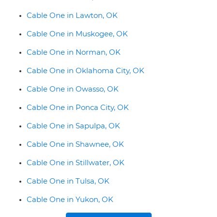
Cable One in Lawton, OK
Cable One in Muskogee, OK
Cable One in Norman, OK
Cable One in Oklahoma City, OK
Cable One in Owasso, OK
Cable One in Ponca City, OK
Cable One in Sapulpa, OK
Cable One in Shawnee, OK
Cable One in Stillwater, OK
Cable One in Tulsa, OK
Cable One in Yukon, OK