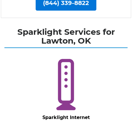
(844) 339-8822
Sparklight Services for
Lawton, OK
Sparklight Internet