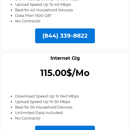
Upload Speed Up To 40 Mbps
Best for 40 Household Devices
Data Plan 1500 GB*
No Contracts!
(844) 339-8822
Internet Gig
115.00$/Mo
Download Speed Up To 940 Mbps
Upload Speed Up To 50 Mbps
Best for 50 Household Devices
Unlimited Data Included
No Contracts!