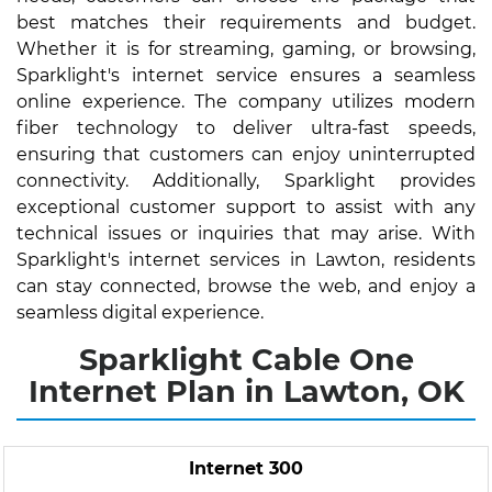
best matches their requirements and budget.
Whether it is for streaming, gaming, or browsing,
Sparklight's internet service ensures a seamless
online experience. The company utilizes modern
fiber technology to deliver ultra-fast speeds,
ensuring that customers can enjoy uninterrupted
connectivity. Additionally, Sparklight provides
exceptional customer support to assist with any
technical issues or inquiries that may arise. With
Sparklight's internet services in Lawton, residents
can stay connected, browse the web, and enjoy a
seamless digital experience.
Sparklight Cable One
Internet Plan in Lawton, OK
Internet 300