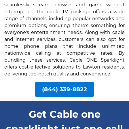
seamlessly stream, browse, and game without
interruption. The cable TV package offers a wide
range of channels, including popular networks and
premium options, ensuring there's something for
everyone's entertainment needs. Along with cable
and internet services, customers can also opt for
home phone plans that include unlimited
nationwide calling at competitive rates. By
bundling these services, Cable ONE Sparklight
offers cost-effective solutions to Lawton residents,
delivering top-notch quality and convenience.
(844) 339-8822
Get Cable one
sparklight just one call