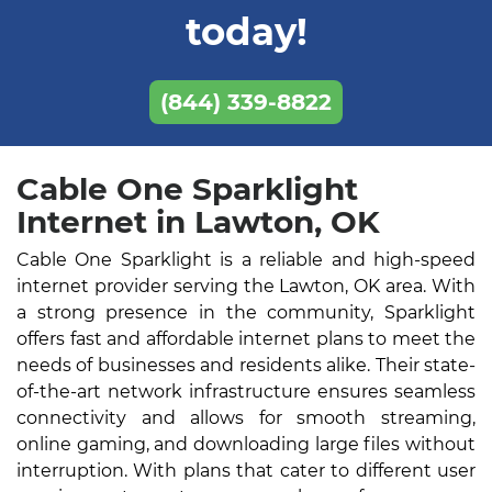
today!
(844) 339-8822
Cable One Sparklight
Internet in Lawton, OK
Cable One Sparklight is a reliable and high-speed
internet provider serving the Lawton, OK area. With
a strong presence in the community, Sparklight
offers fast and affordable internet plans to meet the
needs of businesses and residents alike. Their state-
of-the-art network infrastructure ensures seamless
connectivity and allows for smooth streaming,
online gaming, and downloading large files without
interruption. With plans that cater to different user