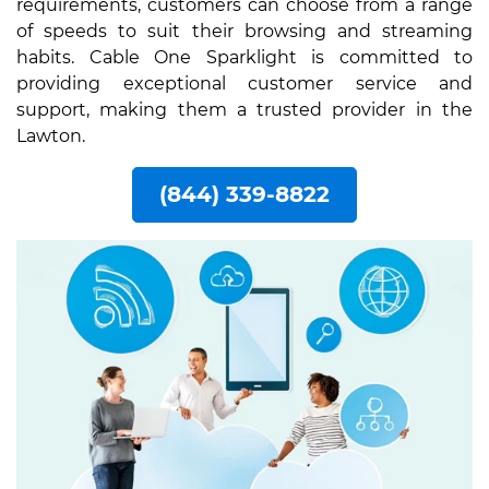
requirements, customers can choose from a range
of speeds to suit their browsing and streaming
habits. Cable One Sparklight is committed to
providing exceptional customer service and
support, making them a trusted provider in the
Lawton.
(844) 339-8822