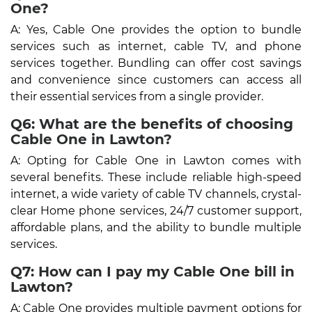
One?
A: Yes, Cable One provides the option to bundle
services such as internet, cable TV, and phone
services together. Bundling can offer cost savings
and convenience since customers can access all
their essential services from a single provider.
Q6: What are the benefits of choosing
Cable One in Lawton?
A: Opting for Cable One in Lawton comes with
several benefits. These include reliable high-speed
internet, a wide variety of cable TV channels, crystal-
clear Home phone services, 24/7 customer support,
affordable plans, and the ability to bundle multiple
services.
Q7: How can I pay my Cable One bill in
Lawton?
A: Cable One provides multiple payment options for