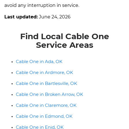
avoid any interruption in service.
Last updated:
June 24, 2026
Find Local Cable One
Service Areas
Cable One in Ada, OK
Cable One in Ardmore, OK
Cable One in Bartlesville, OK
Cable One in Broken Arrow, OK
Cable One in Claremore, OK
Cable One in Edmond, OK
Cable One in Enid, OK