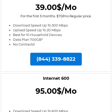
39.00$/Mo
For the first 3 months. $70/mo Regular price.
Download Speed Up To 300 Mbps
Upload Speed Up To 20 Mbps
Best for 10 Household Devices
Data Plan 700GB*
No Contracts!
(844) 339-8822
Internet 600
95.00$/Mo
Download Speed Up To 600 Mbps