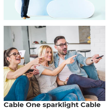
Cable One sparklight Cable