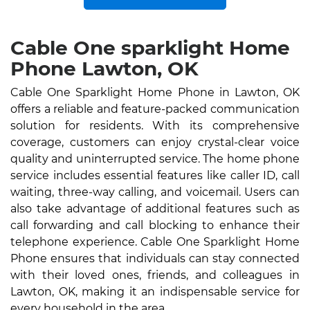
Cable One sparklight Home
Phone Lawton, OK
Cable One Sparklight Home Phone in Lawton, OK
offers a reliable and feature-packed communication
solution for residents. With its comprehensive
coverage, customers can enjoy crystal-clear voice
quality and uninterrupted service. The home phone
service includes essential features like caller ID, call
waiting, three-way calling, and voicemail. Users can
also take advantage of additional features such as
call forwarding and call blocking to enhance their
telephone experience. Cable One Sparklight Home
Phone ensures that individuals can stay connected
with their loved ones, friends, and colleagues in
Lawton, OK, making it an indispensable service for
every household in the area.