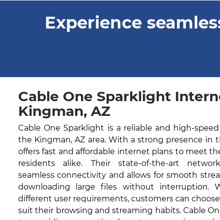
Experience seamless
Cable One Sparklight Intern
Kingman, AZ
Cable One Sparklight is a reliable and high-speed
the Kingman, AZ area. With a strong presence in 
offers fast and affordable internet plans to meet t
residents alike. Their state-of-the-art networ
seamless connectivity and allows for smooth stre
downloading large files without interruption. 
different user requirements, customers can choose
suit their browsing and streaming habits. Cable O