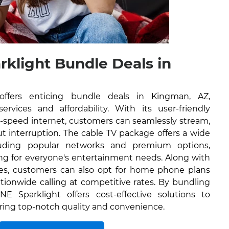
rklight Bundle Deals in
offers enticing bundle deals in Kingman, AZ,
rvices and affordability. With its user-friendly
h-speed internet, customers can seamlessly stream,
 interruption. The cable TV package offers a wide
luding popular networks and premium options,
ng for everyone's entertainment needs. Along with
ces, customers can also opt for home phone plans
tionwide calling at competitive rates. By bundling
NE Sparklight offers cost-effective solutions to
ring top-notch quality and convenience.