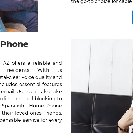
the go-to choice for cable
 Phone
Z offers a reliable and
r residents. With its
al-clear voice quality and
cludes essential features
icemail. Users can also take
rding and call blocking to
e Sparklight Home Phone
their loved ones, friends,
pensable service for every