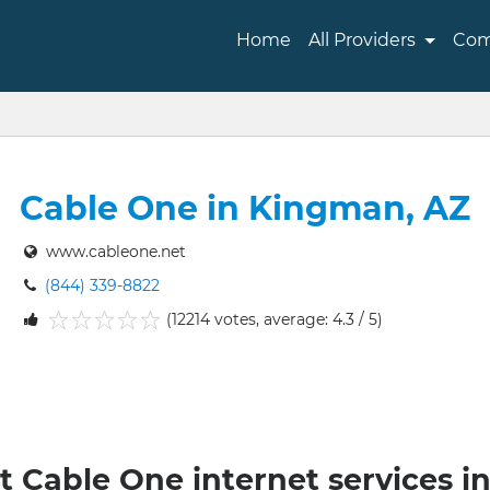
Home
All Providers
Com
Cable One in Kingman, AZ
www.cableone.net
(844) 339-8822
(12214 votes, average: 4.3 / 5)
1
2
3
4
5
t Cable One internet services 