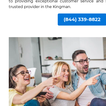
to providing exceptional customer service and
trusted provider in the Kingman.
(844) 339-8822