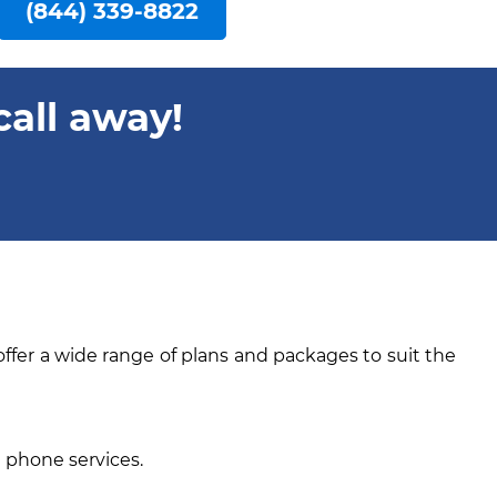
(844) 339-8822
call away!
offer a wide range of plans and packages to suit the
e phone services.