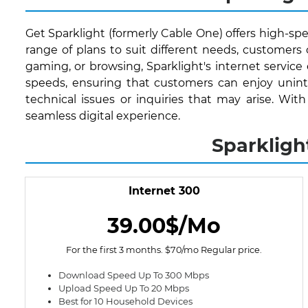
Get Sparklight (formerly Cable One) offers high-spe
range of plans to suit different needs, customer
gaming, or browsing, Sparklight's internet service
speeds, ensuring that customers can enjoy uninte
technical issues or inquiries that may arise. Wi
seamless digital experience.
Sparkligh
Internet 300
39.00$/Mo
For the first 3 months. $70/mo Regular price.
Download Speed Up To 300 Mbps
Upload Speed Up To 20 Mbps
Best for 10 Household Devices