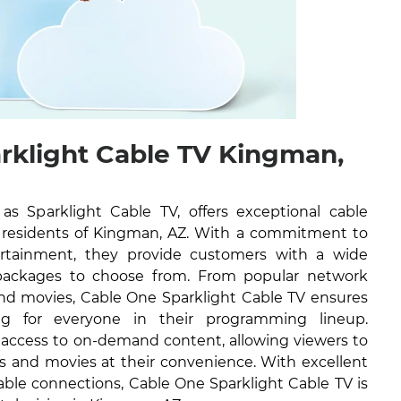
rklight Cable TV Kingman,
 Sparklight Cable TV, offers exceptional cable
he residents of Kingman, AZ. With a commitment to
tertainment, they provide customers with a wide
packages to choose from. From popular network
nd movies, Cable One Sparklight Cable TV ensures
ng for everyone in their programming lineup.
e access to on-demand content, allowing viewers to
ws and movies at their convenience. With excellent
able connections, Cable One Sparklight Cable TV is