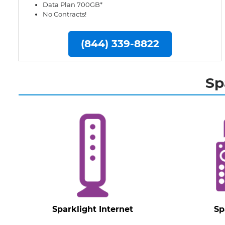
Data Plan 700GB*
No Contracts!
(844) 339-8822
Sp
Sparklight Internet
Sp