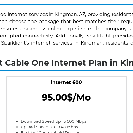
ed internet services in Kingman, AZ, providing residents
s can choose the package that best matches their requ
 ensures a seamless online experience. The company uti
rrupted connectivity. Additionally, Sparklight provide
th Sparklight's internet services in Kingman, resident
t Cable One Internet Plan in K
Internet 600
95.00$/Mo
Download Speed Up To 600 Mbps
Upload Speed Up To 40 Mbps
Best for 40 Household Devices