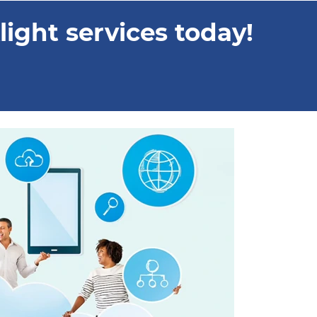
ight services today!