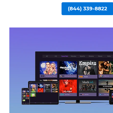
(844) 339-8822