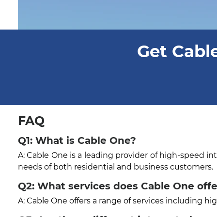
Get Cable
FAQ
Q1: What is Cable One?
A: Cable One is a leading provider of high-speed in
needs of both residential and business customers.
Q2: What services does Cable One off
A: Cable One offers a range of services including h