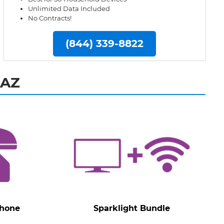
Unlimited Data Included
No Contracts!
(844) 339-8822
 AZ
Phone
Sparklight Bundle