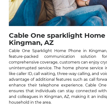
Cable One sparklight Home
Kingman, AZ
Cable One Sparklight Home Phone in Kingman, A
feature-packed communication solution fo
comprehensive coverage, customers can enjoy cryst
uninterrupted service. The home phone service in
like caller ID, call waiting, three-way calling, and vo
advantage of additional features such as call forwa
enhance their telephone experience. Cable On
ensures that individuals can stay connected with 
and colleagues in Kingman, AZ, making it an indis
household in the area.