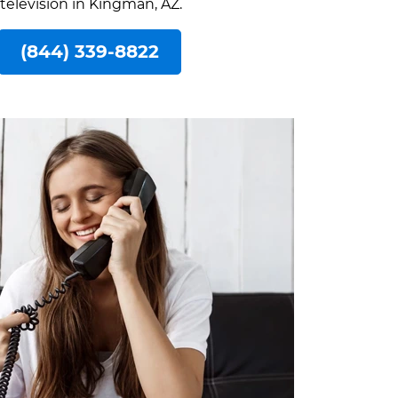
 television in Kingman, AZ.
(844) 339-8822