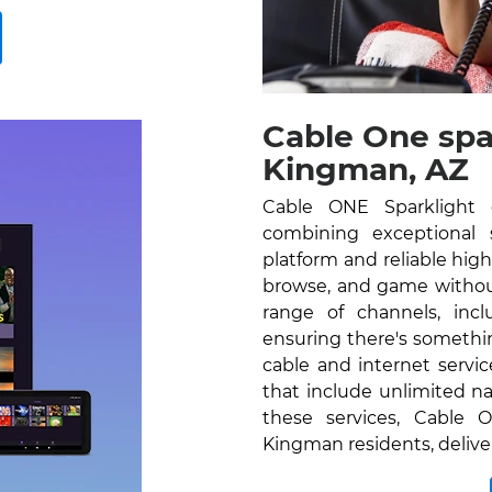
Cable One spa
Kingman, AZ
Cable ONE Sparklight 
combining exceptional se
platform and reliable hig
browse, and game without
range of channels, inc
ensuring there's somethi
cable and internet servi
that include unlimited na
these services, Cable O
Kingman residents, delive