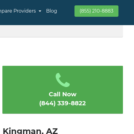
pare Providers
Blog
(855) 210-8883
Call Now
(844) 339-8822
in Kingman, AZ