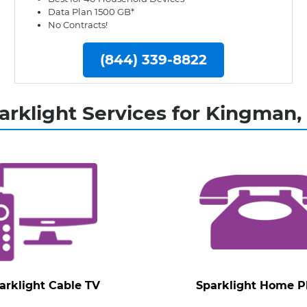
Data Plan 1500 GB*
No Contracts!
(844) 339-8822
arklight Services for Kingman,
arklight Cable TV
Sparklight Home 