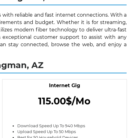
 with reliable and fast internet connections. With a
irements and budget. Whether it is for streaming,
lizes modern fiber technology to deliver ultra-fast
s exceptional customer support to assist with any
s can stay connected, browse the web, and enjoy a
ingman, AZ
Internet Gig
115.00$/Mo
Download Speed Up To 940 Mbps
Upload Speed Up To 50 Mbps
Best for 50 Household Devices