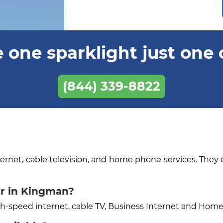
 one sparklight just one 
(844) 339-8822
ternet, cable television, and home phone services. They 
er in Kingman?
igh-speed internet, cable TV, Business Internet and Hom