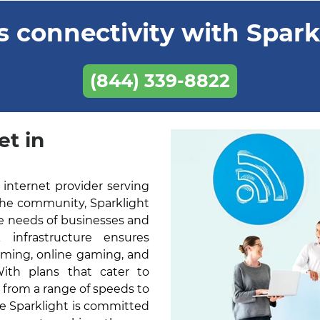
 connectivity with Sparkl
(844) 339-8822
et in
 internet provider serving
the community, Sparklight
he needs of businesses and
k infrastructure ensures
aming, online gaming, and
With plans that cater to
 from a range of speeds to
ne Sparklight is committed