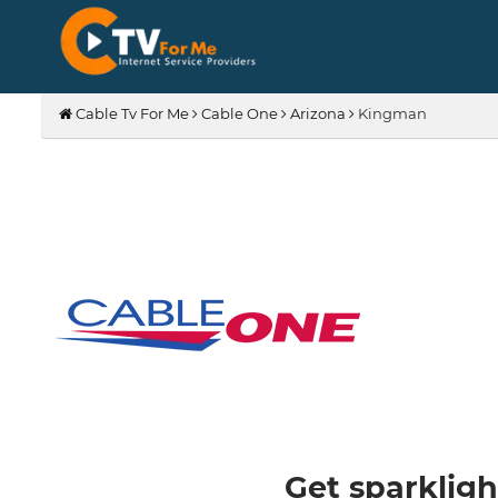
Cable Tv For Me
Cable One
Arizona
Kingman
Get sparkligh