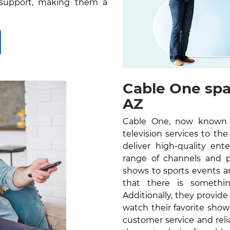
 support, making them a
Cable One spa
AZ
Cable One, now known as
television services to t
deliver high-quality en
range of channels and 
shows to sports events a
that there is somethi
Additionally, they provid
watch their favorite sho
customer service and reli