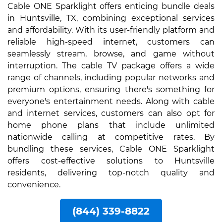
Cable ONE Sparklight offers enticing bundle deals
in Huntsville, TX, combining exceptional services
and affordability. With its user-friendly platform and
reliable high-speed internet, customers can
seamlessly stream, browse, and game without
interruption. The cable TV package offers a wide
range of channels, including popular networks and
premium options, ensuring there's something for
everyone's entertainment needs. Along with cable
and internet services, customers can also opt for
home phone plans that include unlimited
nationwide calling at competitive rates. By
bundling these services, Cable ONE Sparklight
offers cost-effective solutions to Huntsville
residents, delivering top-notch quality and
convenience.
(844) 339-8822