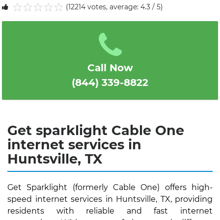
(12214 votes, average: 4.3 / 5)
1
2
3
4
5
Call Now
(844) 339-8822
Get sparklight Cable One
internet services in
Huntsville, TX
Get Sparklight (formerly Cable One) offers high-
speed internet services in Huntsville, TX, providing
residents with reliable and fast internet