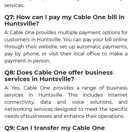
services.
Q7: How can I pay my Cable One bill in
Huntsville?
A: Cable One provides multiple payment options for
customers in Huntsville. You can pay your bill online
through their website, set up automatic payments,
pay by phone, or visit their local office to make a
payment in person.
Q8: Does Cable One offer business
services in Huntsville?
A: Yes, Cable One provides a range of business
services in Huntsville. This includes internet
connectivity, data and voice solutions, and
networking services designed to meet the specific
needs of businesses and enhance their operations.
Q9: Can I transfer my Cable One