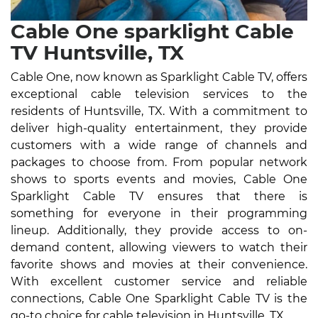
Cable One sparklight Cable
TV Huntsville, TX
Cable One, now known as Sparklight Cable TV, offers
exceptional cable television services to the
residents of Huntsville, TX. With a commitment to
deliver high-quality entertainment, they provide
customers with a wide range of channels and
packages to choose from. From popular network
shows to sports events and movies, Cable One
Sparklight Cable TV ensures that there is
something for everyone in their programming
lineup. Additionally, they provide access to on-
demand content, allowing viewers to watch their
favorite shows and movies at their convenience.
With excellent customer service and reliable
connections, Cable One Sparklight Cable TV is the
go-to choice for cable television in Huntsville, TX.