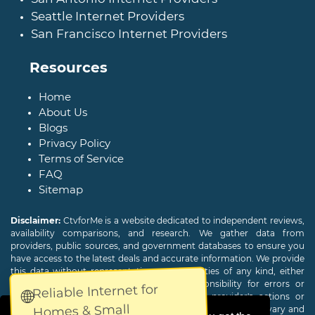
Seattle Internet Providers
San Francisco Internet Providers
Resources
Home
About Us
Blogs
Privacy Policy
Terms of Service
FAQ
Sitemap
Disclaimer:
CtvforMe is a website dedicated to independent reviews,
availability comparisons, and research. We gather data from
providers, public sources, and government databases to ensure you
have access to the latest deals and accurate information. We provide
this data without representations or warranties of any kind, either
expressed or implied. We assume no responsibility for errors or
Reliable Internet for
🌐
omissions and are not responsible for the provider's actions or
Homes & Small
charges. Actual download and upload Internet speeds may vary and