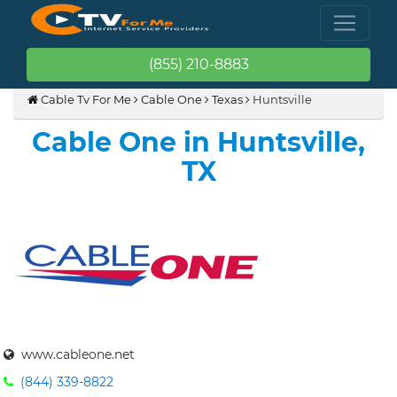
(855) 210-8883
Cable Tv For Me
Cable One
Texas
Huntsville
Cable One in Huntsville,
TX
www.cableone.net
(844) 339-8822