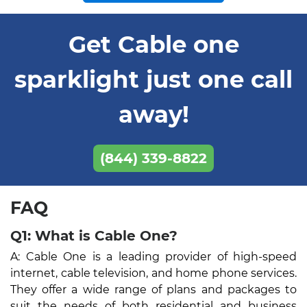
Get Cable one
sparklight just one call
away!
(844) 339-8822
FAQ
Q1: What is Cable One?
A: Cable One is a leading provider of high-speed
internet, cable television, and home phone services.
They offer a wide range of plans and packages to
suit the needs of both residential and business