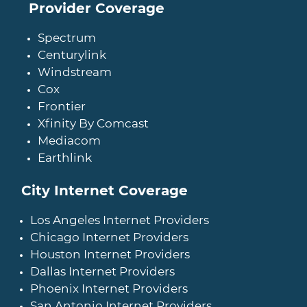
Provider Coverage
Spectrum
Centurylink
Windstream
Cox
Frontier
Xfinity By Comcast
Mediacom
Earthlink
City Internet Coverage
Los Angeles Internet Providers
Chicago Internet Providers
Houston Internet Providers
Dallas Internet Providers
Phoenix Internet Providers
San Antonio Internet Providers