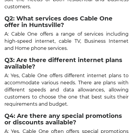
customers.
Q2: What services does Cable One
offer in Huntsville?
A: Cable One offers a range of services including
high-speed internet, cable TV, Business Internet
and Home phone services.
Q3: Are there different internet plans
available?
A: Yes, Cable One offers different internet plans to
accommodate various needs. There are plans with
different speeds and data allowances, allowing
customers to choose the one that best suits their
requirements and budget.
Q4: Are there any special promotions
or discounts available?
A: Yes, Cable One often offers special promotions