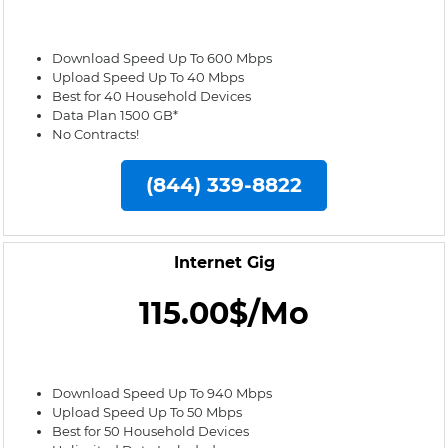
Download Speed Up To 600 Mbps
Upload Speed Up To 40 Mbps
Best for 40 Household Devices
Data Plan 1500 GB*
No Contracts!
(844) 339-8822
Internet Gig
115.00$/Mo
Download Speed Up To 940 Mbps
Upload Speed Up To 50 Mbps
Best for 50 Household Devices