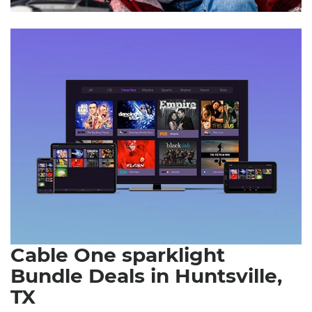
Cable One sparklight
Bundle Deals in Huntsville,
TX