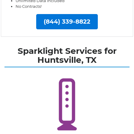
Unlimited Data Included
No Contracts!
(844) 339-8822
Sparklight Services for
Huntsville, TX