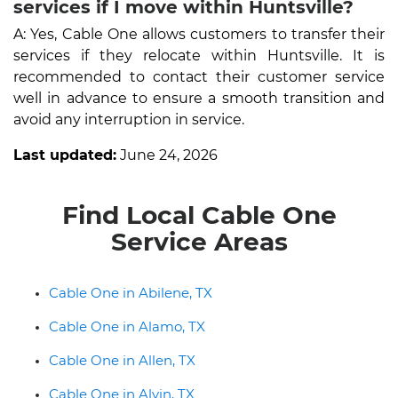
services if I move within Huntsville?
A: Yes, Cable One allows customers to transfer their
services if they relocate within Huntsville. It is
recommended to contact their customer service
well in advance to ensure a smooth transition and
avoid any interruption in service.
Last updated:
June 24, 2026
Find Local Cable One
Service Areas
Cable One in Abilene, TX
Cable One in Alamo, TX
Cable One in Allen, TX
Cable One in Alvin, TX