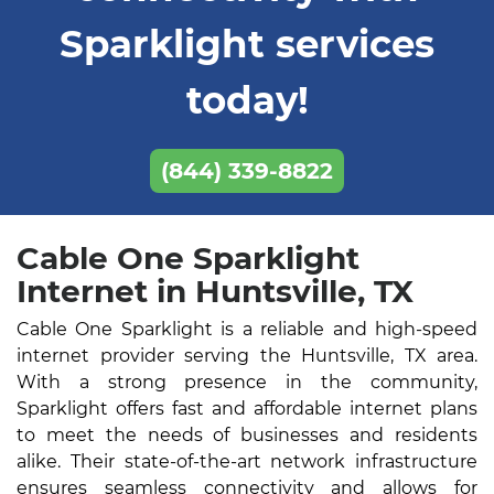
Sparklight services
today!
(844) 339-8822
Cable One Sparklight
Internet in Huntsville, TX
Cable One Sparklight is a reliable and high-speed
internet provider serving the Huntsville, TX area.
With a strong presence in the community,
Sparklight offers fast and affordable internet plans
to meet the needs of businesses and residents
alike. Their state-of-the-art network infrastructure
ensures seamless connectivity and allows for