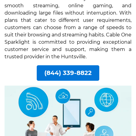
smooth streaming, online gaming, and
downloading large files without interruption. With
plans that cater to different user requirements,
customers can choose from a range of speeds to
suit their browsing and streaming habits. Cable One
Sparklight is committed to providing exceptional
customer service and support, making them a
trusted provider in the Huntsville.
(844) 339-8822