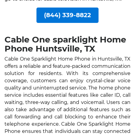
(844) 339-8822
Cable One sparklight Home
Phone Huntsville, TX
Cable One Sparklight Home Phone in Huntsville, TX
offers a reliable and feature-packed communication
solution for residents. With its comprehensive
coverage, customers can enjoy crystal-clear voice
quality and uninterrupted service. The home phone
service includes essential features like caller ID, call
waiting, three-way calling, and voicemail. Users can
also take advantage of additional features such as
call forwarding and call blocking to enhance their
telephone experience. Cable One Sparklight Home
Phone ensures that individuals can stay connected