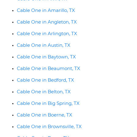
Cable One in Amarillo, TX
Cable One in Angleton, TX
Cable One in Arlington, TX
Cable One in Austin, TX
Cable One in Baytown, TX
Cable One in Beaumont, TX
Cable One in Bedford, TX
Cable One in Belton, TX
Cable One in Big Spring, TX
Cable One in Boerne, TX
Cable One in Brownsville, TX