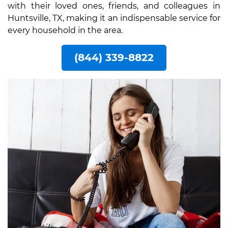
with their loved ones, friends, and colleagues in
Huntsville, TX, making it an indispensable service for
every household in the area.
(844) 339-8822