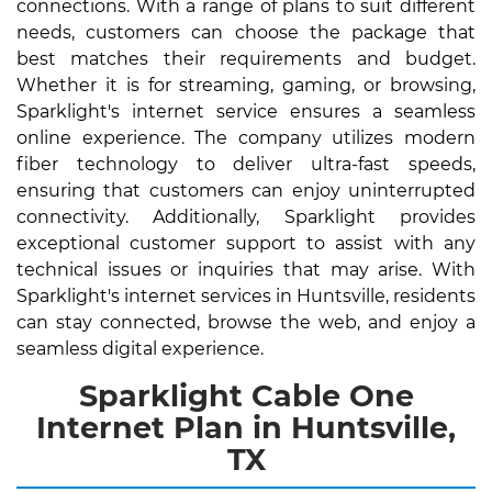
connections. With a range of plans to suit different
needs, customers can choose the package that
best matches their requirements and budget.
Whether it is for streaming, gaming, or browsing,
Sparklight's internet service ensures a seamless
online experience. The company utilizes modern
fiber technology to deliver ultra-fast speeds,
ensuring that customers can enjoy uninterrupted
connectivity. Additionally, Sparklight provides
exceptional customer support to assist with any
technical issues or inquiries that may arise. With
Sparklight's internet services in Huntsville, residents
can stay connected, browse the web, and enjoy a
seamless digital experience.
Sparklight Cable One
Internet Plan in Huntsville,
TX