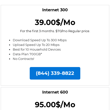
Internet 300
39.00$/Mo
For the first 3 months. $70/mo Regular price.
Download Speed Up To 300 Mbps
Upload Speed Up To 20 Mbps
Best for 10 Household Devices
Data Plan 700GB*
No Contracts!
(844) 339-8822
Internet 600
95.00$/Mo