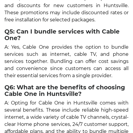
and discounts for new customers in Huntsville.
These promotions may include discounted rates or
free installation for selected packages.
Q5: Can I bundle services with Cable
One?
A: Yes, Cable One provides the option to bundle
services such as internet, cable TV, and phone
services together. Bundling can offer cost savings
and convenience since customers can access all
their essential services from a single provider.
Q6: What are the benefits of choosing
Cable One in Huntsville?
A: Opting for Cable One in Huntsville comes with
several benefits. These include reliable high-speed
internet, a wide variety of cable TV channels, crystal-
clear Home phone services, 24/7 customer support,
affordable plans, and the ability to bundle multiple