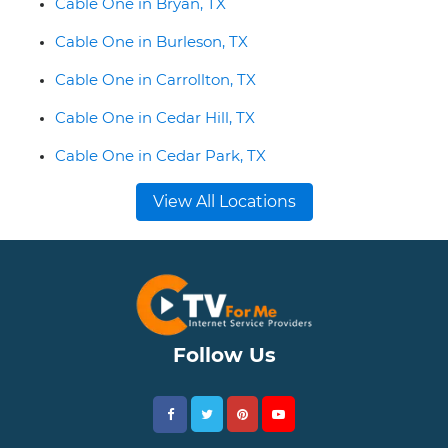
Cable One in Bryan, TX
Cable One in Burleson, TX
Cable One in Carrollton, TX
Cable One in Cedar Hill, TX
Cable One in Cedar Park, TX
View All Locations
Follow Us