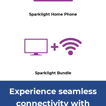
Sparklight Home Phone
Sparklight Bundle
Experience seamless
connectivity with