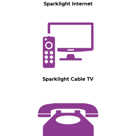
Sparklight Internet
Sparklight Cable TV