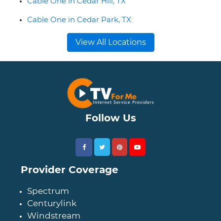
Cable One in Cedar Hill, TX
Cable One in Cedar Park, TX
View All Locations
Follow Us
Provider Coverage
Spectrum
Centurylink
Windstream