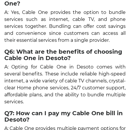
One?
A: Yes, Cable One provides the option to bundle
services such as internet, cable TV, and phone
services together. Bundling can offer cost savings
and convenience since customers can access all
their essential services from a single provider.
Q6: What are the benefits of choosing
Cable One in Desoto?
A: Opting for Cable One in Desoto comes with
several benefits. These include reliable high-speed
internet, a wide variety of cable TV channels, crystal-
clear Home phone services, 24/7 customer support,
affordable plans, and the ability to bundle multiple
services.
Q7: How can I pay my Cable One bill in
Desoto?
A: Cable One provides multiple payment options for