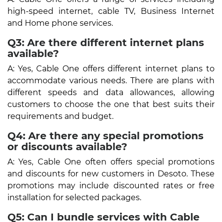
high-speed internet, cable TV, Business Internet
and Home phone services.
Q3: Are there different internet plans
available?
A: Yes, Cable One offers different internet plans to
accommodate various needs. There are plans with
different speeds and data allowances, allowing
customers to choose the one that best suits their
requirements and budget.
Q4: Are there any special promotions
or discounts available?
A: Yes, Cable One often offers special promotions
and discounts for new customers in Desoto. These
promotions may include discounted rates or free
installation for selected packages.
Q5: Can I bundle services with Cable