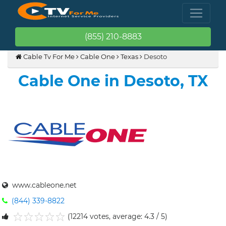
(855) 210-8883
Cable Tv For Me
Cable One
Texas
Desoto
Cable One in Desoto, TX
www.cableone.net
(844) 339-8822
(12214 votes, average: 4.3 / 5)