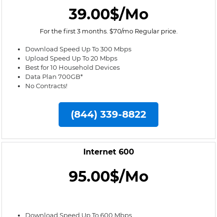
39.00$/Mo
For the first 3 months. $70/mo Regular price.
Download Speed Up To 300 Mbps
Upload Speed Up To 20 Mbps
Best for 10 Household Devices
Data Plan 700GB*
No Contracts!
(844) 339-8822
Internet 600
95.00$/Mo
Download Speed Up To 600 Mbps