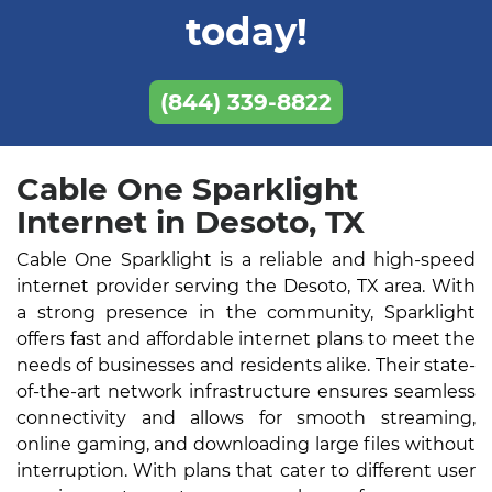
today!
(844) 339-8822
Cable One Sparklight
Internet in Desoto, TX
Cable One Sparklight is a reliable and high-speed
internet provider serving the Desoto, TX area. With
a strong presence in the community, Sparklight
offers fast and affordable internet plans to meet the
needs of businesses and residents alike. Their state-
of-the-art network infrastructure ensures seamless
connectivity and allows for smooth streaming,
online gaming, and downloading large files without
interruption. With plans that cater to different user