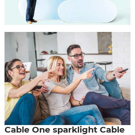
Cable One sparklight Cable