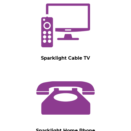
Sparklight Cable TV
Sparklight Home Phone