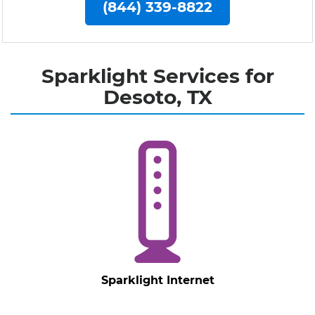
(844) 339-8822
Sparklight Services for
Desoto, TX
Sparklight Internet