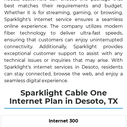
best matches their requirements and budget.
Whether it is for streaming, gaming, or browsing,
Sparklight's internet service ensures a seamless
online experience. The company utilizes modern
fiber technology to deliver ultra-fast speeds,
ensuring that customers can enjoy uninterrupted
connectivity. Additionally, Sparklight provides
exceptional customer support to assist with any
technical issues or inquiries that may arise. With
Sparklight's internet services in Desoto, residents
can stay connected, browse the web, and enjoy a
seamless digital experience.
Sparklight Cable One
Internet Plan in Desoto, TX
Internet 300