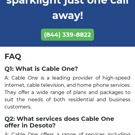
away!
(844) 339-8822
FAQ
Q1: What is Cable One?
A: Cable One is a leading provider of high-speed
internet, cable television, and home phone services.
They offer a wide range of plans and packages to
suit the needs of both residential and business
customers.
Q2: What services does Cable One
offer in Desoto?
A: Cable One offers a range of services including