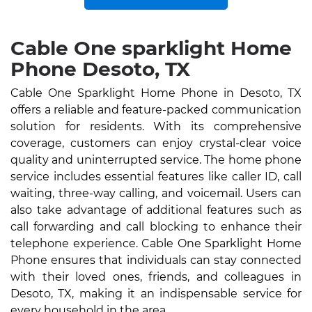
Cable One sparklight Home
Phone Desoto, TX
Cable One Sparklight Home Phone in Desoto, TX
offers a reliable and feature-packed communication
solution for residents. With its comprehensive
coverage, customers can enjoy crystal-clear voice
quality and uninterrupted service. The home phone
service includes essential features like caller ID, call
waiting, three-way calling, and voicemail. Users can
also take advantage of additional features such as
call forwarding and call blocking to enhance their
telephone experience. Cable One Sparklight Home
Phone ensures that individuals can stay connected
with their loved ones, friends, and colleagues in
Desoto, TX, making it an indispensable service for
every household in the area.