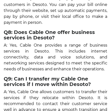
customers in Desoto. You can pay your bill online
through their website, set up automatic payments,
pay by phone, or visit their local office to make a
payment in person.
Q8: Does Cable One offer business
services in Desoto?
A: Yes, Cable One provides a range of business
services in Desoto. This includes internet
connectivity, data and voice solutions, and
networking services designed to meet the specific
needs of businesses and enhance their operations.
Q9: Can I transfer my Cable One
services if I move within Desoto?
A: Yes, Cable One allows customers to transfer their
services if they relocate within Desoto. It is
recommended to contact their customer service
well in advance to ensure a smooth transition and