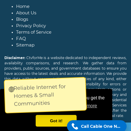
Home
About Us
Blogs
Privacy Policy
Terms of Service
FAQ
Sitemap
Disclaimer:
CtvforMe is a website dedicated to independent reviews,
availability comparisons, and research. We gather data from
providers, public sources, and government databases to ensure you
have access to the latest deals and accurate information. We provide
this data without representations or warranties of any kind, either
expressed or implied. We assume no responsibility for errors or
Reliable Internet for
🌐
omissions and are not responsible for the provider's actions or
Homes & Small
charges. Actual download and upload Internet speeds may vary and
This website uses cookies to ensure you get the
are not guaranteed. Offers may be available to new residential
Communities
customers only. A credit check or deposit may be required. Services
best experience on our website.
Learn more
subject to availability and specific features may change. After the
promotional period, service price will revert to the regular retail rate.
Got it!
Call Cable One Now!
Copyright © 2026
CTVForMe
All Rights Reserved.