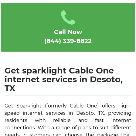
1
2
3
4
5
Call Now
(844) 339-8822
Get sparklight Cable One
internet services in Desoto,
TX
Get Sparklight (formerly Cable One) offers high-
speed internet services in Desoto, TX, providing
residents with reliable and fast internet
connections. With a range of plans to suit different
needs, customers can choose the package that