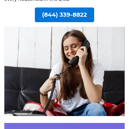
(844) 339-8822