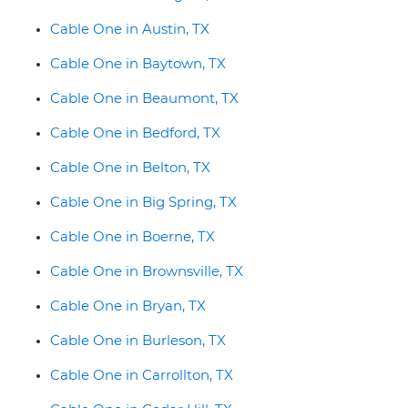
Cable One in Austin, TX
Cable One in Baytown, TX
Cable One in Beaumont, TX
Cable One in Bedford, TX
Cable One in Belton, TX
Cable One in Big Spring, TX
Cable One in Boerne, TX
Cable One in Brownsville, TX
Cable One in Bryan, TX
Cable One in Burleson, TX
Cable One in Carrollton, TX