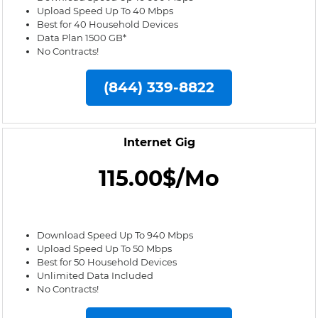
Upload Speed Up To 40 Mbps
Best for 40 Household Devices
Data Plan 1500 GB*
No Contracts!
(844) 339-8822
Internet Gig
115.00$/Mo
Download Speed Up To 940 Mbps
Upload Speed Up To 50 Mbps
Best for 50 Household Devices
Unlimited Data Included
No Contracts!