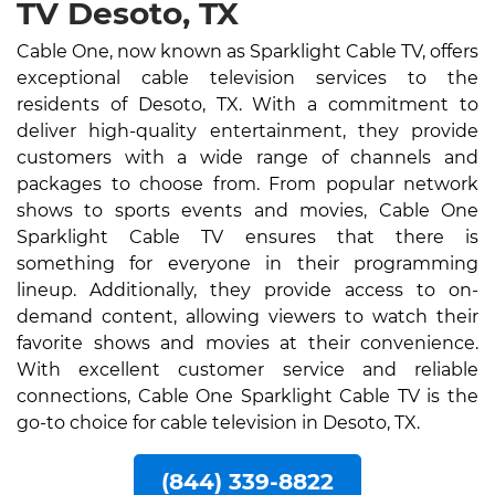
TV Desoto, TX
Cable One, now known as Sparklight Cable TV, offers
exceptional cable television services to the
residents of Desoto, TX. With a commitment to
deliver high-quality entertainment, they provide
customers with a wide range of channels and
packages to choose from. From popular network
shows to sports events and movies, Cable One
Sparklight Cable TV ensures that there is
something for everyone in their programming
lineup. Additionally, they provide access to on-
demand content, allowing viewers to watch their
favorite shows and movies at their convenience.
With excellent customer service and reliable
connections, Cable One Sparklight Cable TV is the
go-to choice for cable television in Desoto, TX.
(844) 339-8822