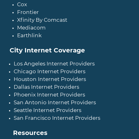
Cox
Frontier
Xfinity By Comcast
Mediacom
Earthlink
City Internet Coverage
Los Angeles Internet Providers
Chicago Internet Providers
Houston Internet Providers
Dallas Internet Providers
Phoenix Internet Providers
San Antonio Internet Providers
Seattle Internet Providers
San Francisco Internet Providers
Resources