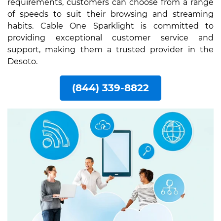
requirements, customers can choose from a range
of speeds to suit their browsing and streaming
habits. Cable One Sparklight is committed to
providing exceptional customer service and
support, making them a trusted provider in the
Desoto.
(844) 339-8822