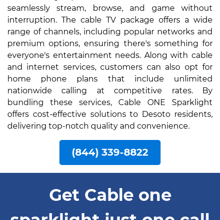
seamlessly stream, browse, and game without
interruption. The cable TV package offers a wide
range of channels, including popular networks and
premium options, ensuring there's something for
everyone's entertainment needs. Along with cable
and internet services, customers can also opt for
home phone plans that include unlimited
nationwide calling at competitive rates. By
bundling these services, Cable ONE Sparklight
offers cost-effective solutions to Desoto residents,
delivering top-notch quality and convenience.
(844) 339-8822
Get Cable one
sparklight just one call