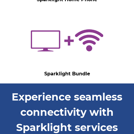
Sparklight Bundle
Experience seamless
connectivity with
Sparklight services