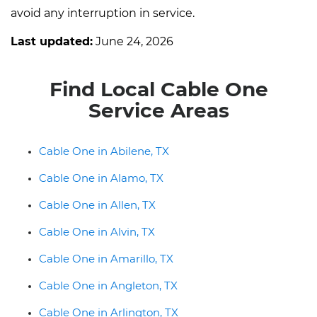
avoid any interruption in service.
Last updated:
June 24, 2026
Find Local Cable One
Service Areas
Cable One in Abilene, TX
Cable One in Alamo, TX
Cable One in Allen, TX
Cable One in Alvin, TX
Cable One in Amarillo, TX
Cable One in Angleton, TX
Cable One in Arlington, TX