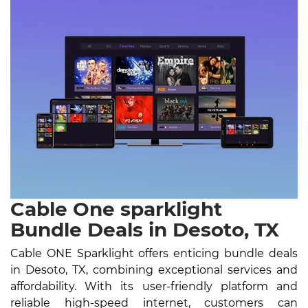
Cable One sparklight
Bundle Deals in Desoto, TX
Cable ONE Sparklight offers enticing bundle deals
in Desoto, TX, combining exceptional services and
affordability. With its user-friendly platform and
reliable high-speed internet, customers can