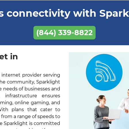
 connectivity with Sparkl
(844) 339-8822
et in
 internet provider serving
 the community, Sparklight
he needs of businesses and
k infrastructure ensures
aming, online gaming, and
With plans that cater to
 from a range of speeds to
ne Sparklight is committed