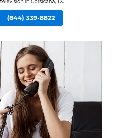
television in Corsicana, TX.
(844) 339-8822