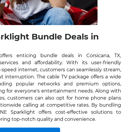
rklight Bundle Deals in
ffers enticing bundle deals in Corsicana, TX,
rvices and affordability. With its user-friendly
h-speed internet, customers can seamlessly stream,
 interruption. The cable TV package offers a wide
luding popular networks and premium options,
ng for everyone's entertainment needs. Along with
ces, customers can also opt for home phone plans
tionwide calling at competitive rates. By bundling
NE Sparklight offers cost-effective solutions to
vering top-notch quality and convenience.