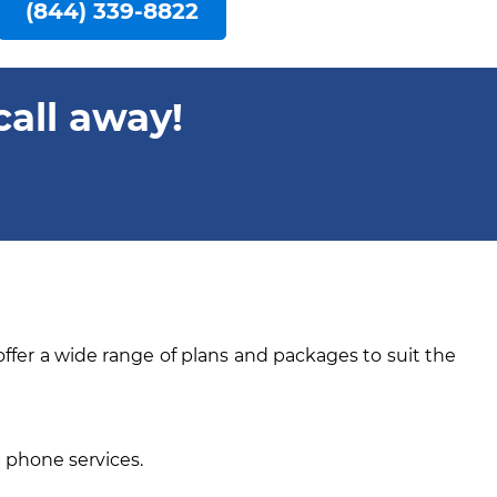
(844) 339-8822
call away!
offer a wide range of plans and packages to suit the
e phone services.