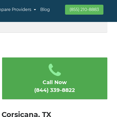
pare Providers
Blog
(855) 210-8883
Call Now
(844) 339-8822
 Corsicana, TX