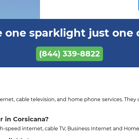
 one sparklight just one 
(844) 339-8822
ternet, cable television, and home phone services. They 
r in Corsicana?
igh-speed internet, cable TV, Business Internet and Hom