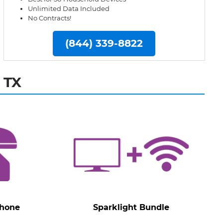
Unlimited Data Included
No Contracts!
(844) 339-8822
 TX
Phone
Sparklight Bundle