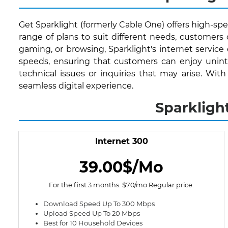
Get Sparklight (formerly Cable One) offers high-spee
range of plans to suit different needs, customer
gaming, or browsing, Sparklight's internet service
speeds, ensuring that customers can enjoy uninte
technical issues or inquiries that may arise. Wit
seamless digital experience.
Sparkligh
Internet 300
39.00$/Mo
For the first 3 months. $70/mo Regular price.
Download Speed Up To 300 Mbps
Upload Speed Up To 20 Mbps
Best for 10 Household Devices