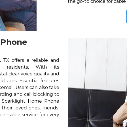
the go-to choice for cable 
 Phone
TX offers a reliable and
r residents. With its
al-clear voice quality and
cludes essential features
icemail. Users can also take
rding and call blocking to
e Sparklight Home Phone
their loved ones, friends,
pensable service for every