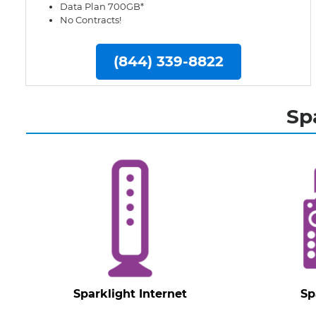
Data Plan 700GB*
No Contracts!
(844) 339-8822
Sp
Sparklight Internet
Sp