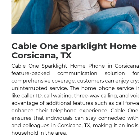
Cable One sparklight Home
Corsicana, TX
Cable One Sparklight Home Phone in Corsicana, 
feature-packed communication solution fo
comprehensive coverage, customers can enjoy cryst
uninterrupted service. The home phone service in
like caller ID, call waiting, three-way calling, and vo
advantage of additional features such as call forwa
enhance their telephone experience. Cable On
ensures that individuals can stay connected with 
and colleagues in Corsicana, TX, making it an indis
household in the area.