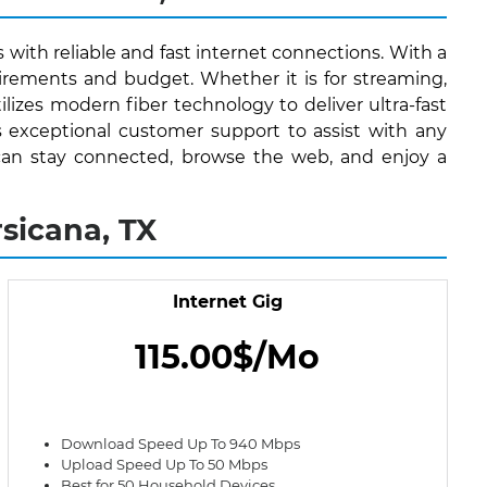
s with reliable and fast internet connections. With a
irements and budget. Whether it is for streaming,
lizes modern fiber technology to deliver ultra-fast
s exceptional customer support to assist with any
ts can stay connected, browse the web, and enjoy a
sicana, TX
Internet Gig
115.00$/Mo
Download Speed Up To 940 Mbps
Upload Speed Up To 50 Mbps
Best for 50 Household Devices