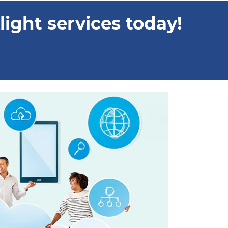
ight services today!