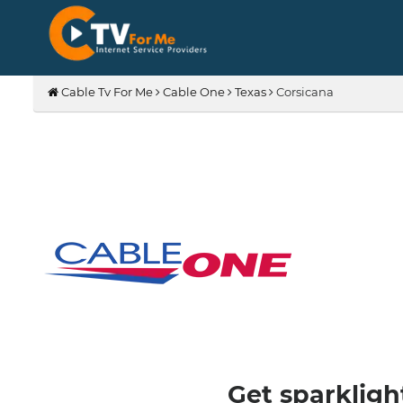
Cable Tv For Me
Cable One
Texas
Corsicana
Get sparkligh