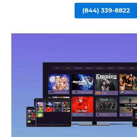
(844) 339-8822