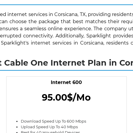
d internet services in Corsicana, TX, providing resident
s can choose the package that best matches their requ
 ensures a seamless online experience. The company uti
rrupted connectivity. Additionally, Sparklight provide
h Sparklight's internet services in Corsicana, residen
t Cable One Internet Plan in Cor
Internet 600
95.00$/Mo
Download Speed Up To 600 Mbps
Upload Speed Up To 40 Mbps
Best for 40 Household Devices