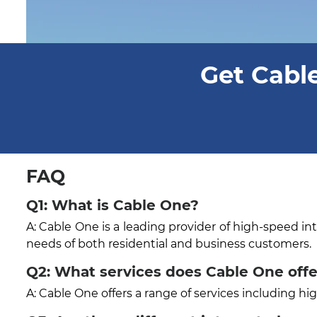
Get Cable
FAQ
Q1: What is Cable One?
A: Cable One is a leading provider of high-speed in
needs of both residential and business customers.
Q2: What services does Cable One offe
A: Cable One offers a range of services including h