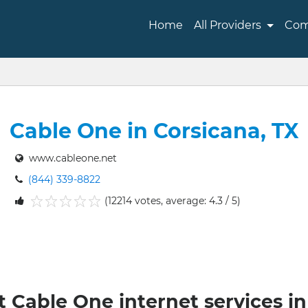
Home
All Providers
Com
Cable One in Corsicana, TX
www.cableone.net
(844) 339-8822
(12214 votes, average: 4.3 / 5)
1
2
3
4
5
t Cable One internet services in