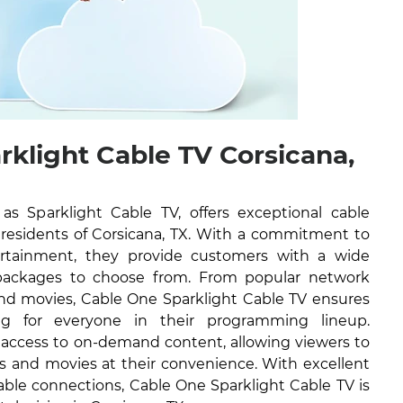
rklight Cable TV Corsicana,
 Sparklight Cable TV, offers exceptional cable
e residents of Corsicana, TX. With a commitment to
tertainment, they provide customers with a wide
packages to choose from. From popular network
nd movies, Cable One Sparklight Cable TV ensures
ng for everyone in their programming lineup.
e access to on-demand content, allowing viewers to
ws and movies at their convenience. With excellent
able connections, Cable One Sparklight Cable TV is