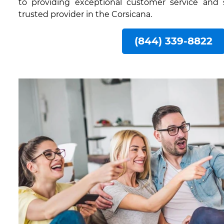
to providing exceptional customer service and
trusted provider in the Corsicana.
(844) 339-8822