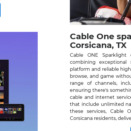
Cable One spa
Corsicana, TX
Cable ONE Sparklight o
combining exceptional se
platform and reliable hig
browse, and game without
range of channels, inc
ensuring there's somethi
cable and internet servi
that include unlimited na
these services, Cable O
Corsicana residents, deli