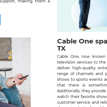
 support, making them a
Cable One spa
TX
Cable One, now known as
television services to th
deliver high-quality en
range of channels and 
shows to sports events a
that there is somethi
Additionally, they provid
watch their favorite sho
customer service and reli