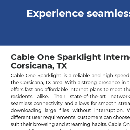
Experience seamless
Cable One Sparklight Intern
Corsicana, TX
Cable One Sparklight is a reliable and high-speed
the Corsicana, TX area. With a strong presence in
offers fast and affordable internet plans to meet t
residents alike. Their state-of-the-art networ
seamless connectivity and allows for smooth stre
downloading large files without interruption. 
different user requirements, customers can choose
suit their browsing and streaming habits. Cable O