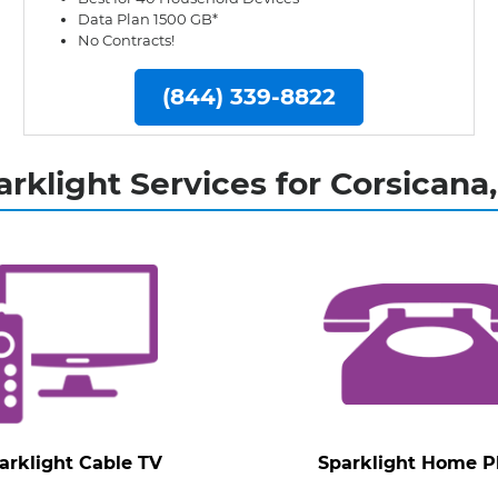
Data Plan 1500 GB*
No Contracts!
(844) 339-8822
arklight Services for Corsicana,
arklight Cable TV
Sparklight Home 