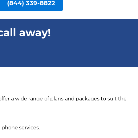
(844) 339-8822
call away!
offer a wide range of plans and packages to suit the
e phone services.