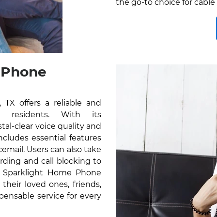
the go-to choice for cable 
 Phone
TX offers a reliable and
r residents. With its
al-clear voice quality and
cludes essential features
icemail. Users can also take
rding and call blocking to
e Sparklight Home Phone
their loved ones, friends,
pensable service for every