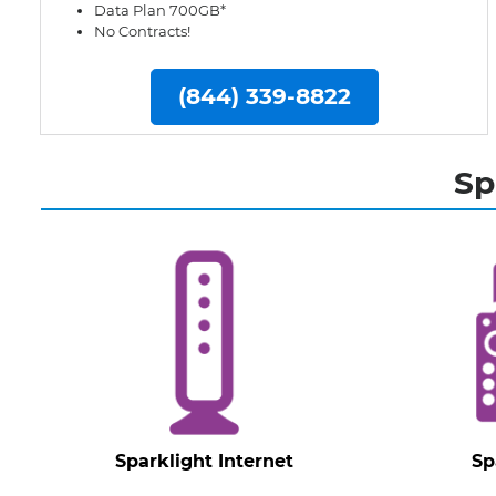
Data Plan 700GB*
No Contracts!
(844) 339-8822
Sp
Sparklight Internet
Sp