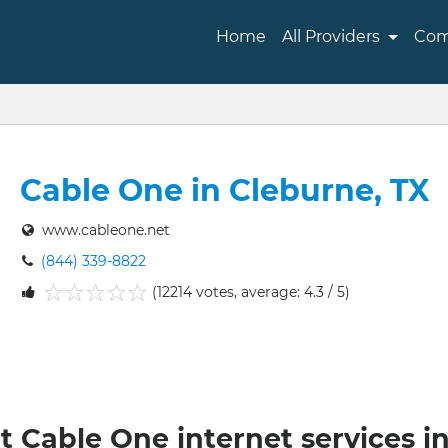
Home
All Providers
Com
Cable One in Cleburne, TX
www.cableone.net
(844) 339-8822
(12214 votes, average: 4.3 / 5)
1
2
3
4
5
t Cable One internet services i