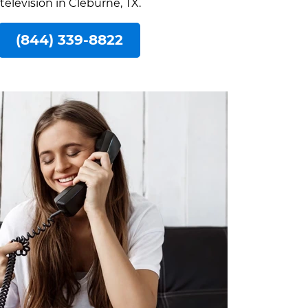
television in Cleburne, TX.
(844) 339-8822