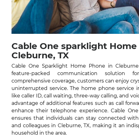
Cable One sparklight Home
Cleburne, TX
Cable One Sparklight Home Phone in Cleburne, 
feature-packed communication solution fo
comprehensive coverage, customers can enjoy cryst
uninterrupted service. The home phone service in
like caller ID, call waiting, three-way calling, and vo
advantage of additional features such as call forwa
enhance their telephone experience. Cable On
ensures that individuals can stay connected with 
and colleagues in Cleburne, TX, making it an indis
household in the area.