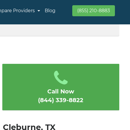
pare Providers
Blog
(855) 210-8883
Call Now
(844) 339-8822
n Cleburne, TX