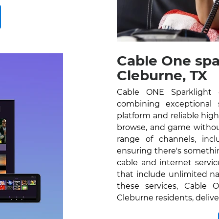
Cable One spa
Cleburne, TX
Cable ONE Sparklight o
combining exceptional se
platform and reliable hig
browse, and game without
range of channels, inc
ensuring there's somethi
cable and internet servi
that include unlimited na
these services, Cable O
Cleburne residents, deliv