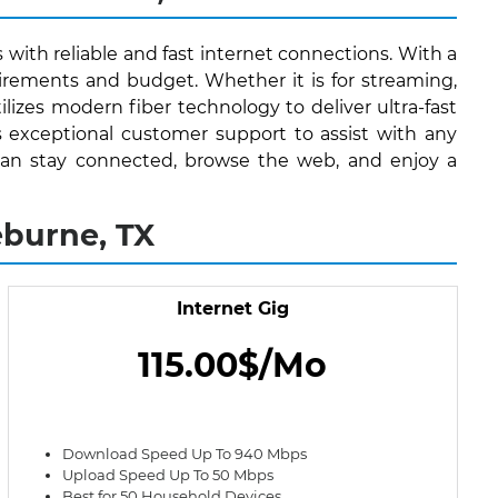
 with reliable and fast internet connections. With a
irements and budget. Whether it is for streaming,
lizes modern fiber technology to deliver ultra-fast
s exceptional customer support to assist with any
ts can stay connected, browse the web, and enjoy a
eburne, TX
Internet Gig
115.00$/Mo
Download Speed Up To 940 Mbps
Upload Speed Up To 50 Mbps
Best for 50 Household Devices