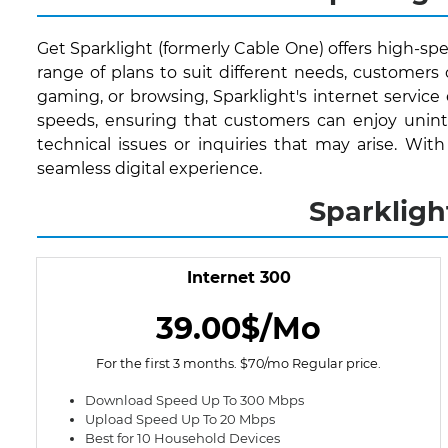
Get Sparklight (formerly Cable One) offers high-spe
range of plans to suit different needs, customer
gaming, or browsing, Sparklight's internet service
speeds, ensuring that customers can enjoy uninte
technical issues or inquiries that may arise. Wit
seamless digital experience.
Sparkligh
Internet 300
39.00$/Mo
For the first 3 months. $70/mo Regular price.
Download Speed Up To 300 Mbps
Upload Speed Up To 20 Mbps
Best for 10 Household Devices