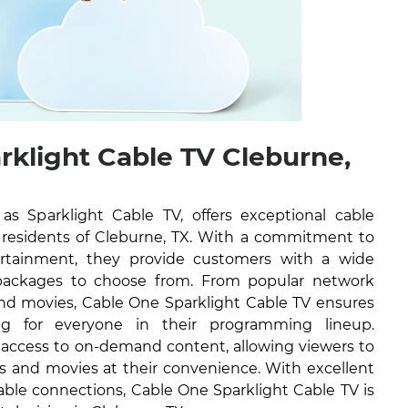
rklight Cable TV Cleburne,
 Sparklight Cable TV, offers exceptional cable
he residents of Cleburne, TX. With a commitment to
tertainment, they provide customers with a wide
packages to choose from. From popular network
nd movies, Cable One Sparklight Cable TV ensures
ng for everyone in their programming lineup.
e access to on-demand content, allowing viewers to
ws and movies at their convenience. With excellent
able connections, Cable One Sparklight Cable TV is