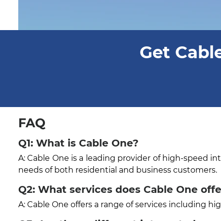
Get Cable
FAQ
Q1: What is Cable One?
A: Cable One is a leading provider of high-speed in
needs of both residential and business customers.
Q2: What services does Cable One offe
A: Cable One offers a range of services including h