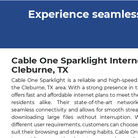
Experience seamless
Cable One Sparklight Intern
Cleburne, TX
Cable One Sparklight is a reliable and high-speed
the Cleburne, TX area. With a strong presence in 
offers fast and affordable internet plans to meet t
residents alike. Their state-of-the-art networ
seamless connectivity and allows for smooth stre
downloading large files without interruption. 
different user requirements, customers can choose
suit their browsing and streaming habits. Cable O