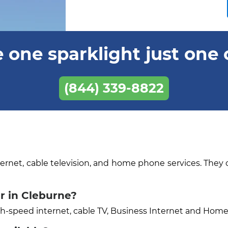
 one sparklight just one 
(844) 339-8822
ternet, cable television, and home phone services. They 
r in Cleburne?
igh-speed internet, cable TV, Business Internet and Hom