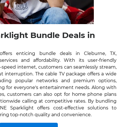
rklight Bundle Deals in
ffers enticing bundle deals in Cleburne, TX,
rvices and affordability. With its user-friendly
h-speed internet, customers can seamlessly stream,
 interruption. The cable TV package offers a wide
luding popular networks and premium options,
ng for everyone's entertainment needs. Along with
ces, customers can also opt for home phone plans
tionwide calling at competitive rates. By bundling
NE Sparklight offers cost-effective solutions to
ering top-notch quality and convenience.