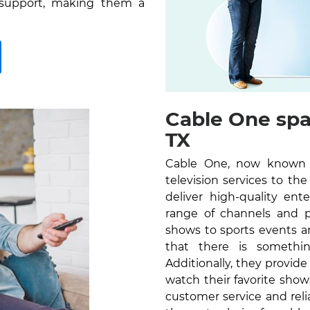
 support, making them a
Cable One spa
TX
Cable One, now known as
television services to t
deliver high-quality en
range of channels and 
shows to sports events a
that there is somethi
Additionally, they provid
watch their favorite sho
customer service and reli