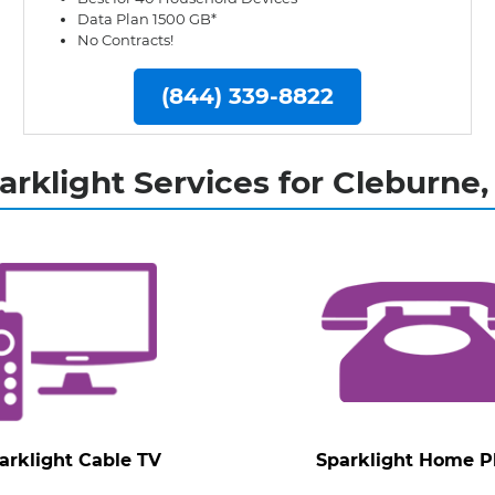
Data Plan 1500 GB*
No Contracts!
(844) 339-8822
arklight Services for Cleburne,
arklight Cable TV
Sparklight Home 