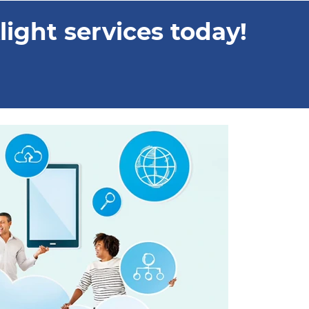
ight services today!