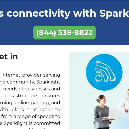
 connectivity with Sparkl
(844) 339-8822
et in
 internet provider serving
the community, Sparklight
he needs of businesses and
k infrastructure ensures
aming, online gaming, and
With plans that cater to
 from a range of speeds to
ne Sparklight is committed