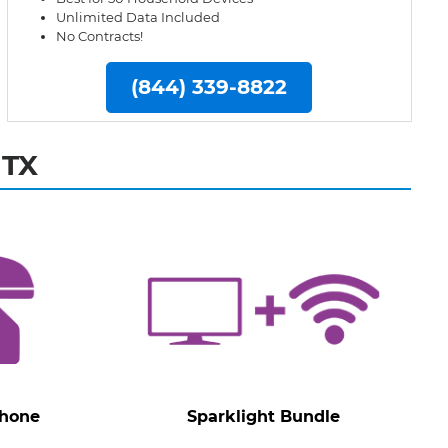
Unlimited Data Included
No Contracts!
(844) 339-8822
 TX
Phone
Sparklight Bundle