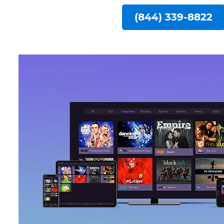
(844) 339-8822