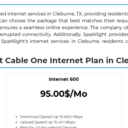
ed internet services in Cleburne, TX, providing residents
s can choose the package that best matches their requ
 ensures a seamless online experience. The company uti
rrupted connectivity. Additionally, Sparklight provide
h Sparklight's internet services in Cleburne, residen
t Cable One Internet Plan in Cl
Internet 600
95.00$/Mo
Download Speed Up To 600 Mbps
Upload Speed Up To 40 Mbps
Best for 40 Household Devices