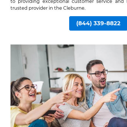
to providing exceptional customer service and
trusted provider in the Cleburne.
(844) 339-8822