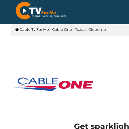
Cable Tv For Me
Cable One
Texas
Cleburne
Get sparkligh