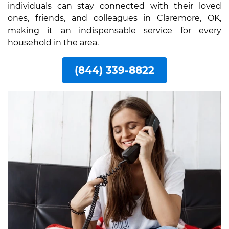
individuals can stay connected with their loved
ones, friends, and colleagues in Claremore, OK,
making it an indispensable service for every
household in the area.
(844) 339-8822