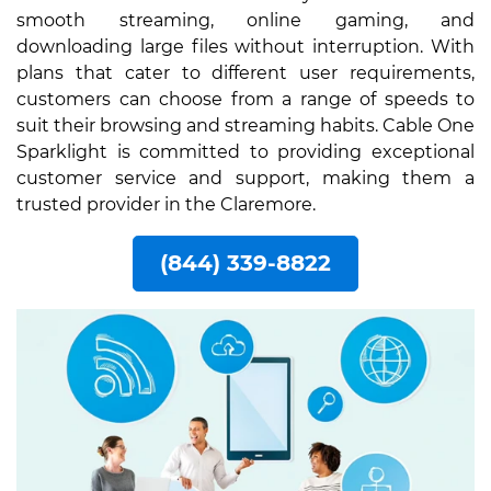
smooth streaming, online gaming, and
downloading large files without interruption. With
plans that cater to different user requirements,
customers can choose from a range of speeds to
suit their browsing and streaming habits. Cable One
Sparklight is committed to providing exceptional
customer service and support, making them a
trusted provider in the Claremore.
(844) 339-8822