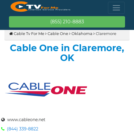
(855) 210-8883
Cable Tv For Me
Cable One
Oklahoma
Claremore
Cable One in Claremore,
OK
www.cableone.net
(844) 339-8822