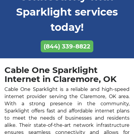
Sparklight services
today!
(844) 339-8822
Cable One Sparklight
Internet in Claremore, OK
Cable One Sparklight is a reliable and high-speed
internet provider serving the Claremore, OK area.
With a strong presence in the community,
Sparklight offers fast and affordable internet plans
to meet the needs of businesses and residents
alike. Their state-of-the-art network infrastructure
ensures seamless connectivity and allows for