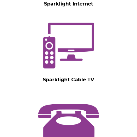
Sparklight Internet
Sparklight Cable TV