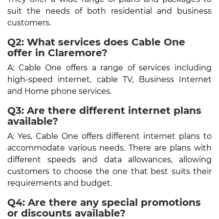
suit the needs of both residential and business
customers.
Q2: What services does Cable One
offer in Claremore?
A: Cable One offers a range of services including
high-speed internet, cable TV, Business Internet
and Home phone services.
Q3: Are there different internet plans
available?
A: Yes, Cable One offers different internet plans to
accommodate various needs. There are plans with
different speeds and data allowances, allowing
customers to choose the one that best suits their
requirements and budget.
Q4: Are there any special promotions
or discounts available?