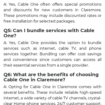
A: Yes, Cable One often offers special promotions
and discounts for new customers in Claremore.
These promotions may include discounted rates or
free installation for selected packages.
Q5: Can I bundle services with Cable
One?
A: Yes, Cable One provides the option to bundle
services such as internet, cable TV, and phone
services together. Bundling can offer cost savings
and convenience since customers can access all
their essential services from a single provider.
Q6: What are the benefits of choosing
Cable One in Claremore?
A: Opting for Cable One in Claremore comes with
several benefits. These include reliable high-speed
internet, a wide variety of cable TV channels, crystal-
clear Home phone services, 24/7 customer support,