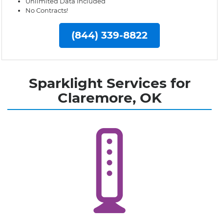
Unlimited Data Included
No Contracts!
(844) 339-8822
Sparklight Services for
Claremore, OK