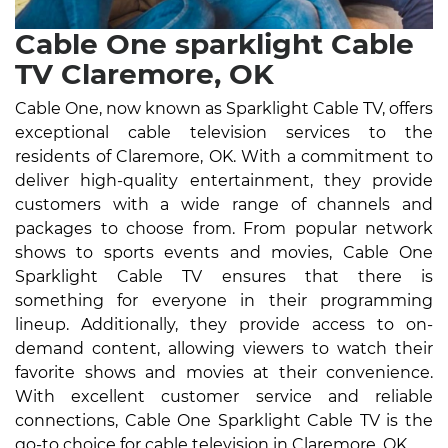
Cable One sparklight Cable
TV Claremore, OK
Cable One, now known as Sparklight Cable TV, offers
exceptional cable television services to the
residents of Claremore, OK. With a commitment to
deliver high-quality entertainment, they provide
customers with a wide range of channels and
packages to choose from. From popular network
shows to sports events and movies, Cable One
Sparklight Cable TV ensures that there is
something for everyone in their programming
lineup. Additionally, they provide access to on-
demand content, allowing viewers to watch their
favorite shows and movies at their convenience.
With excellent customer service and reliable
connections, Cable One Sparklight Cable TV is the
go-to choice for cable television in Claremore, OK.