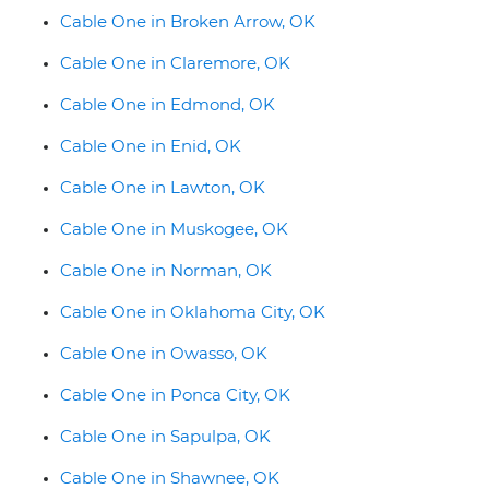
Cable One in Broken Arrow, OK
Cable One in Claremore, OK
Cable One in Edmond, OK
Cable One in Enid, OK
Cable One in Lawton, OK
Cable One in Muskogee, OK
Cable One in Norman, OK
Cable One in Oklahoma City, OK
Cable One in Owasso, OK
Cable One in Ponca City, OK
Cable One in Sapulpa, OK
Cable One in Shawnee, OK