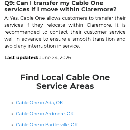
Q9: Can I transfer my Cable One
services if I move within Claremore?
A: Yes, Cable One allows customers to transfer their
services if they relocate within Claremore. It is
recommended to contact their customer service
well in advance to ensure a smooth transition and
avoid any interruption in service.
Last updated:
June 24, 2026
Find Local Cable One
Service Areas
Cable One in Ada, OK
Cable One in Ardmore, OK
Cable One in Bartlesville, OK