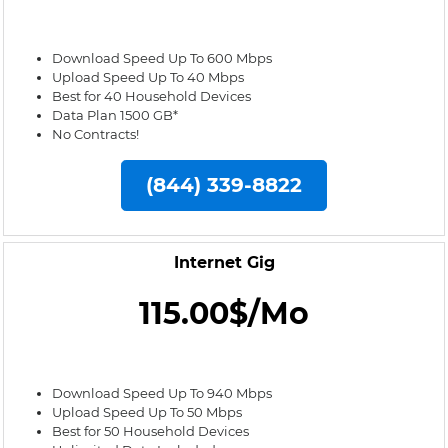
Download Speed Up To 600 Mbps
Upload Speed Up To 40 Mbps
Best for 40 Household Devices
Data Plan 1500 GB*
No Contracts!
(844) 339-8822
Internet Gig
115.00$/Mo
Download Speed Up To 940 Mbps
Upload Speed Up To 50 Mbps
Best for 50 Household Devices