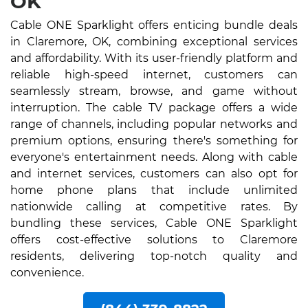
OK
Cable ONE Sparklight offers enticing bundle deals
in Claremore, OK, combining exceptional services
and affordability. With its user-friendly platform and
reliable high-speed internet, customers can
seamlessly stream, browse, and game without
interruption. The cable TV package offers a wide
range of channels, including popular networks and
premium options, ensuring there's something for
everyone's entertainment needs. Along with cable
and internet services, customers can also opt for
home phone plans that include unlimited
nationwide calling at competitive rates. By
bundling these services, Cable ONE Sparklight
offers cost-effective solutions to Claremore
residents, delivering top-notch quality and
convenience.