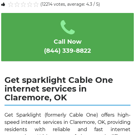
(12214 votes, average: 4.3 / 5)
1
2
3
4
5
Call Now
(844) 339-8822
Get sparklight Cable One
internet services in
Claremore, OK
Get Sparklight (formerly Cable One) offers high-
speed internet services in Claremore, OK, providing
residents with reliable and fast internet