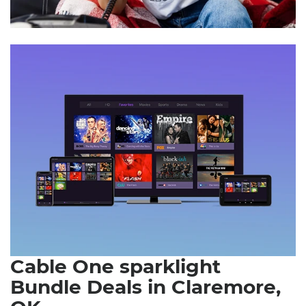
Cable One sparklight
Bundle Deals in Claremore,