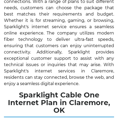
connections. With a range of plans to suit different
needs, customers can choose the package that
best matches their requirements and budget.
Whether it is for streaming, gaming, or browsing,
Sparklight's internet service ensures a seamless
online experience. The company utilizes modern
fiber technology to deliver ultra-fast speeds,
ensuring that customers can enjoy uninterrupted
connectivity. Additionally, Sparklight provides
exceptional customer support to assist with any
technical issues or inquiries that may arise. With
Sparklight's internet services in Claremore,
residents can stay connected, browse the web, and
enjoy a seamless digital experience.
Sparklight Cable One
Internet Plan in Claremore,
OK