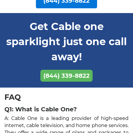
(844) 339-8822
Get Cable one
sparklight just one call
away!
(844) 339-8822
FAQ
Q1: What is Cable One?
A: Cable One is a leading provider of high-speed
internet, cable television, and home phone services.
They offer a wide range of plans and packages to