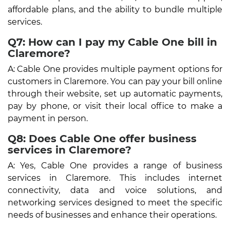
affordable plans, and the ability to bundle multiple
services.
Q7: How can I pay my Cable One bill in
Claremore?
A: Cable One provides multiple payment options for
customers in Claremore. You can pay your bill online
through their website, set up automatic payments,
pay by phone, or visit their local office to make a
payment in person.
Q8: Does Cable One offer business
services in Claremore?
A: Yes, Cable One provides a range of business
services in Claremore. This includes internet
connectivity, data and voice solutions, and
networking services designed to meet the specific
needs of businesses and enhance their operations.