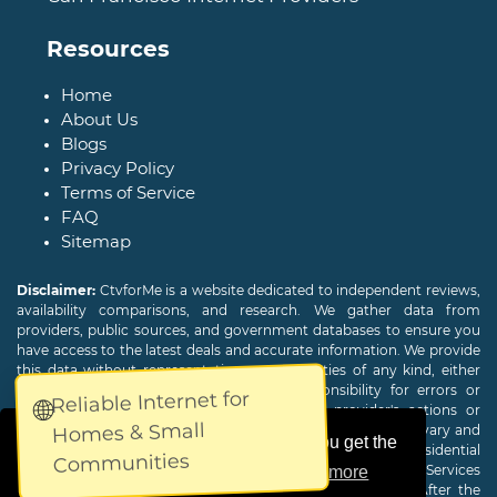
Resources
Home
About Us
Blogs
Privacy Policy
Terms of Service
FAQ
Sitemap
Disclaimer:
CtvforMe is a website dedicated to independent reviews,
availability comparisons, and research. We gather data from
providers, public sources, and government databases to ensure you
have access to the latest deals and accurate information. We provide
this data without representations or warranties of any kind, either
expressed or implied. We assume no responsibility for errors or
Reliable Internet for
🌐
omissions and are not responsible for the provider's actions or
Homes & Small
charges. Actual download and upload Internet speeds may vary and
This website uses cookies to ensure you get the
are not guaranteed. Offers may be available to new residential
Communities
customers only. A credit check or deposit may be required. Services
best experience on our website.
Learn more
subject to availability and specific features may change. After the