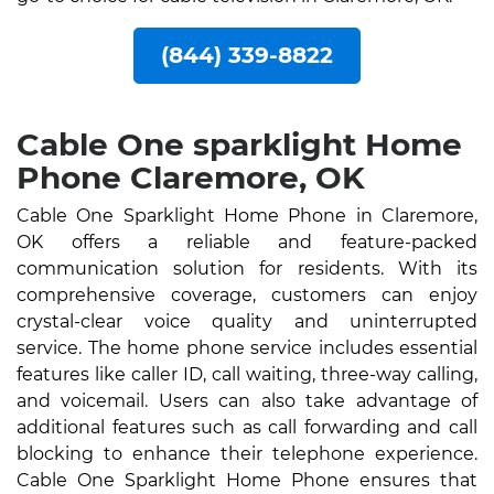
(844) 339-8822
Cable One sparklight Home
Phone Claremore, OK
Cable One Sparklight Home Phone in Claremore,
OK offers a reliable and feature-packed
communication solution for residents. With its
comprehensive coverage, customers can enjoy
crystal-clear voice quality and uninterrupted
service. The home phone service includes essential
features like caller ID, call waiting, three-way calling,
and voicemail. Users can also take advantage of
additional features such as call forwarding and call
blocking to enhance their telephone experience.
Cable One Sparklight Home Phone ensures that