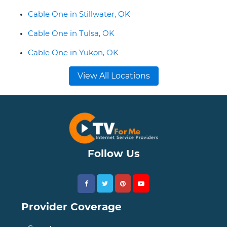
Cable One in Stillwater, OK
Cable One in Tulsa, OK
Cable One in Yukon, OK
View All Locations
Follow Us
Provider Coverage