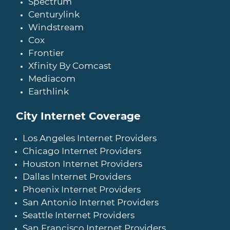
Spectrum
Centurylink
Windstream
Cox
Frontier
Xfinity By Comcast
Mediacom
Earthlink
City Internet Coverage
Los Angeles Internet Providers
Chicago Internet Providers
Houston Internet Providers
Dallas Internet Providers
Phoenix Internet Providers
San Antonio Internet Providers
Seattle Internet Providers
San Francisco Internet Providers