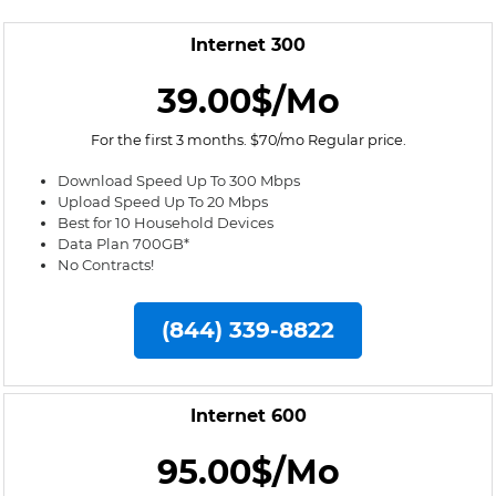
Internet 300
39.00$/Mo
For the first 3 months. $70/mo Regular price.
Download Speed Up To 300 Mbps
Upload Speed Up To 20 Mbps
Best for 10 Household Devices
Data Plan 700GB*
No Contracts!
(844) 339-8822
Internet 600
95.00$/Mo