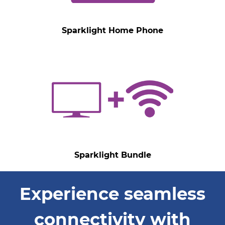
Sparklight Home Phone
Sparklight Bundle
Experience seamless
connectivity with