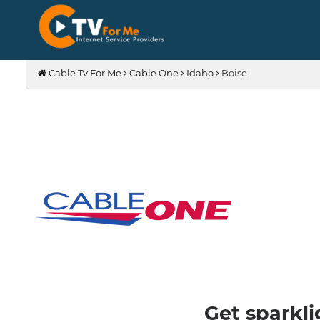
Cable Tv For Me
Cable One
Idaho
Boise
Get sparkli