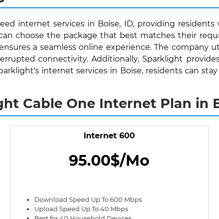
eed internet services in Boise, ID, providing residents 
s can choose the package that best matches their requ
 ensures a seamless online experience. The company uti
rrupted connectivity. Additionally, Sparklight provide
Sparklight's internet services in Boise, residents can 
ght Cable One Internet Plan in B
Internet 600
95.00$/Mo
Download Speed Up To 600 Mbps
Upload Speed Up To 40 Mbps
Best for 40 Household Devices