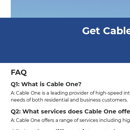
Get Cable
FAQ
Q1: What is Cable One?
A: Cable One is a leading provider of high-speed in
needs of both residential and business customers.
Q2: What services does Cable One offe
A: Cable One offers a range of services including h