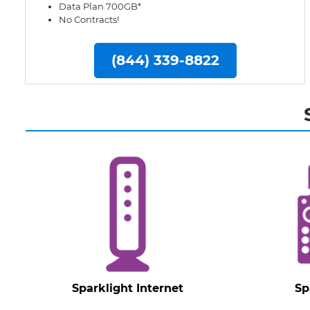
Data Plan 700GB*
No Contracts!
(844) 339-8822
Sparklight Internet
Sp