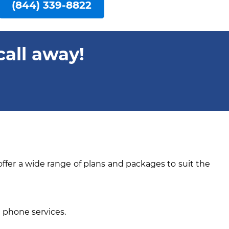
(844) 339-8822
call away!
offer a wide range of plans and packages to suit the
e phone services.