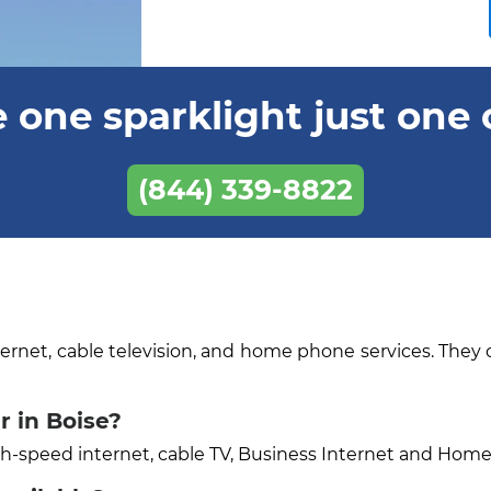
 one sparklight just one 
(844) 339-8822
ternet, cable television, and home phone services. They 
r in Boise?
igh-speed internet, cable TV, Business Internet and Hom