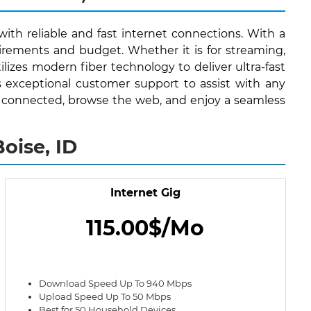
with reliable and fast internet connections. With a
irements and budget. Whether it is for streaming,
lizes modern fiber technology to deliver ultra-fast
s exceptional customer support to assist with any
stay connected, browse the web, and enjoy a seamless
oise, ID
Internet Gig
115.00$/Mo
Download Speed Up To 940 Mbps
Upload Speed Up To 50 Mbps
Best for 50 Household Devices