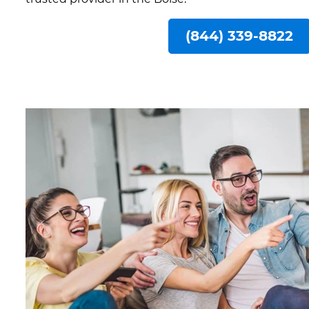
(844) 339-8822