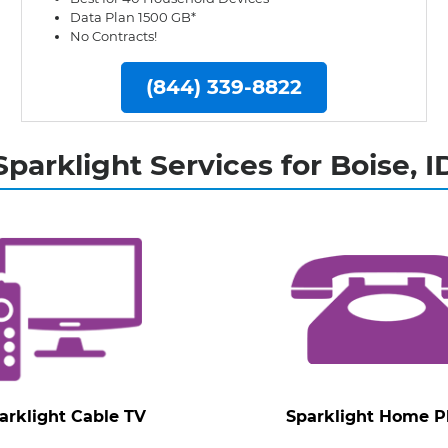
Data Plan 1500 GB*
No Contracts!
(844) 339-8822
Sparklight Services for Boise, I
arklight Cable TV
Sparklight Home 