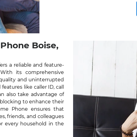
 Phone Boise,
rs a reliable and feature-
 With its comprehensive
 quality and uninterrupted
atures like caller ID, call
can also take advantage of
l blocking to enhance their
Home Phone ensures that
s, friends, and colleagues
for every household in the