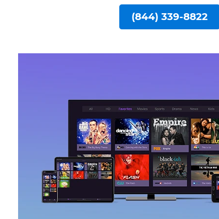
(844) 339-8822