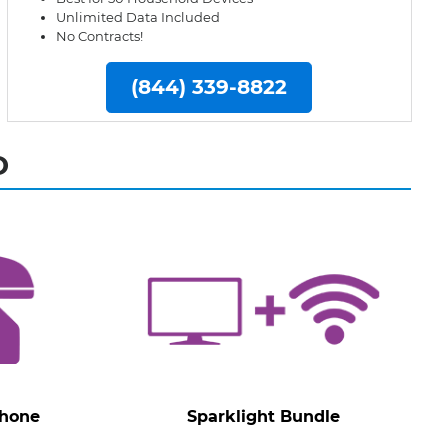
Unlimited Data Included
No Contracts!
(844) 339-8822
D
Phone
Sparklight Bundle