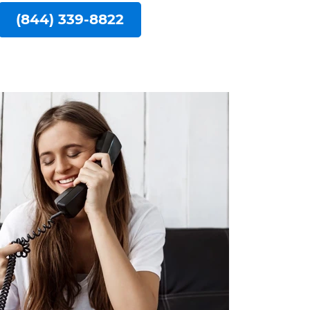
(844) 339-8822