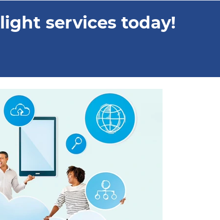
ight services today!