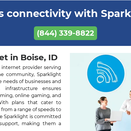
 connectivity with Sparkl
(844) 339-8822
t in Boise, ID
 internet provider serving
he community, Sparklight
he needs of businesses and
k infrastructure ensures
aming, online gaming, and
With plans that cater to
 from a range of speeds to
ne Sparklight is committed
 support, making them a