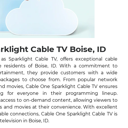
klight Cable TV Boise, ID
 Sparklight Cable TV, offers exceptional cable
the residents of Boise, ID. With a commitment to
tertainment, they provide customers with a wide
packages to choose from. From popular network
nd movies, Cable One Sparklight Cable TV ensures
ng for everyone in their programming lineup.
e access to on-demand content, allowing viewers to
ws and movies at their convenience. With excellent
able connections, Cable One Sparklight Cable TV is
television in Boise, ID.