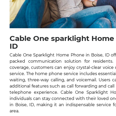
Cable One sparklight Home
ID
Cable One Sparklight Home Phone in Boise, ID offe
packed communication solution for residents.
coverage, customers can enjoy crystal-clear voice
service. The home phone service includes essential fe
waiting, three-way calling, and voicemail. Users 
additional features such as call forwarding and cal
telephone experience. Cable One Sparklight 
individuals can stay connected with their loved one
in Boise, ID, making it an indispensable service 
area.