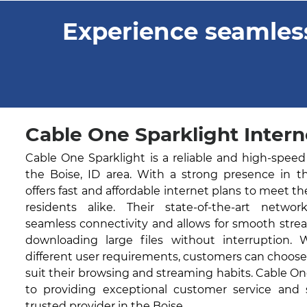
Experience seamless
Cable One Sparklight Interne
Cable One Sparklight is a reliable and high-speed
the Boise, ID area. With a strong presence in t
offers fast and affordable internet plans to meet t
residents alike. Their state-of-the-art networ
seamless connectivity and allows for smooth stre
downloading large files without interruption. 
different user requirements, customers can choose
suit their browsing and streaming habits. Cable O
to providing exceptional customer service and
trusted provider in the Boise.