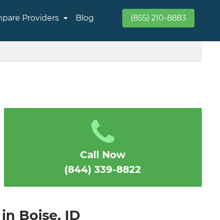
pare Providers
Blog
(855) 210-8883
Call Now
(844) 339-8822
in Boise, ID