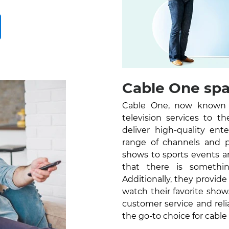
Cable One spar
Cable One, now known as
television services to 
deliver high-quality en
range of channels and 
shows to sports events a
that there is somethi
Additionally, they provid
watch their favorite sho
customer service and reli
the go-to choice for cable 