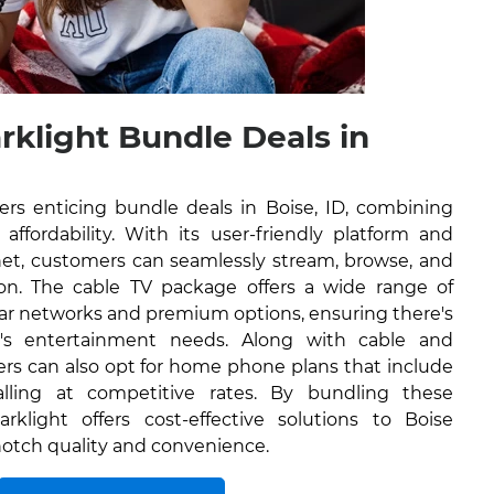
rklight Bundle Deals in
ers enticing bundle deals in Boise, ID, combining
affordability. With its user-friendly platform and
rnet, customers can seamlessly stream, browse, and
on. The cable TV package offers a wide range of
lar networks and premium options, ensuring there's
's entertainment needs. Along with cable and
ers can also opt for home phone plans that include
alling at competitive rates. By bundling these
rklight offers cost-effective solutions to Boise
-notch quality and convenience.