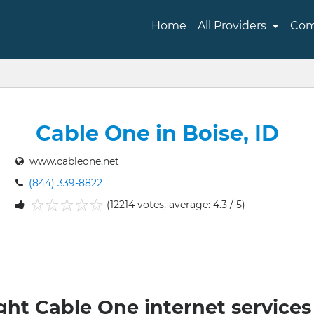
Home
All Providers
Com
Cable One in Boise, ID
www.cableone.net
(844) 339-8822
(12214 votes, average: 4.3 / 5)
1
2
3
4
5
ght Cable One internet services 