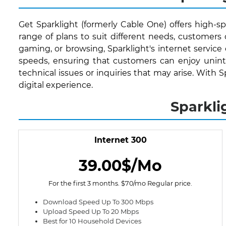
Get Sparklight (formerly Cable One) offers high-sp
range of plans to suit different needs, customer
gaming, or browsing, Sparklight's internet service
speeds, ensuring that customers can enjoy uninte
technical issues or inquiries that may arise. With 
digital experience.
Sparkli
Internet 300
39.00$/Mo
For the first 3 months. $70/mo Regular price.
Download Speed Up To 300 Mbps
Upload Speed Up To 20 Mbps
Best for 10 Household Devices