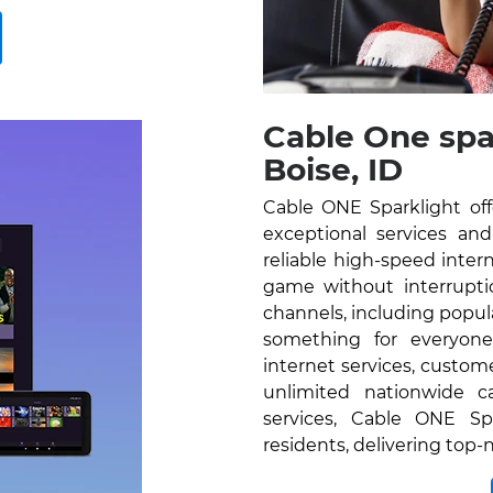
Cable One spa
Boise, ID
Cable ONE Sparklight off
exceptional services and 
reliable high-speed inte
game without interrupti
channels, including popu
something for everyone
internet services, custom
unlimited nationwide c
services, Cable ONE Spa
residents, delivering top