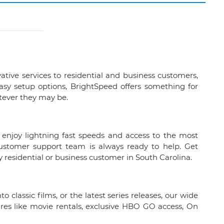
vative services to residential and business customers,
easy setup options, BrightSpeed offers something for
tever they may be.
 enjoy lightning fast speeds and access to the most
customer support team is always ready to help. Get
residential or business customer in South Carolina.
 classic films, or the latest series releases, our wide
ures like movie rentals, exclusive HBO GO access, On