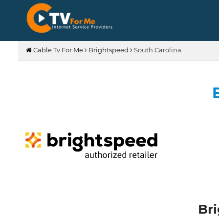
Cable Tv For Me
Brightspeed
South Carolina
Bri