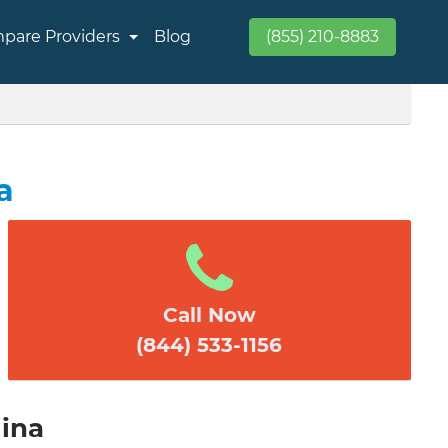
pare Providers
Blog
(855) 210-8883
a
Call Now
(844) 533-1156
lina