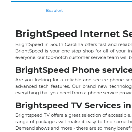
Beaufort
BrightSpeed Internet Se
BrightSpeed in South Carolina offers fast and reliabl
BrightSpeed is your one-stop shop for all of your i
everyone. our top-notch customer service team will b
BrightSpeed Phone service
Are you looking for a reliable and secure phone se
advanced tech features. Our brand new technology 
everything that you need from a phone service provid
Brightspeed TV Services in
Brightspeed TV offers a great selection of accessible,
range of packages will make it easy to find somethi
Demand shows and more - there are so many benefits