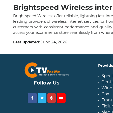
Brightspeed Wireless inter
Brightspeed Wireless offer reliable, lightning fast i
leading providers of wireless internet services for 
customers with consistent performance and quality
access your ecommerce store seamlessly from wherev
Last updated:
June 24, 2026
Provid
Spec
Centu
Follow Us
Wind
Cox
Front
Fidiu
Medi