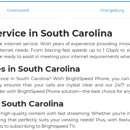
Greenwood
Orangeburg
rvice in South Carolina
e internet service. With years of experience providing inno
nternet needs. From blazing-fast speeds up to 1 Gbp/s to 
e ready to assist in meeting your internet requirements wha
s in South Carolina
rvice in South Carolina? With BrightSpeed Phone, you can
ensures that your calls are crystal clear and our 24/7 
er with BrightSpeed Phone solution—the best choice for any 
 South Carolina
 high-quality content with fast streaming. Whether you're into
ng that perfectly suits your viewing needs! Plus, with feat
 to subscribing to Brightspeed TV.