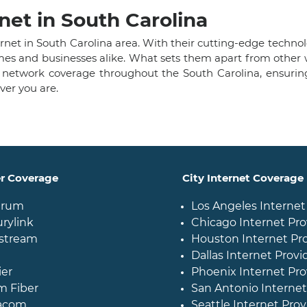
net in South Carolina
nternet in South Carolina area. With their cutting-edge tech
homes and businesses alike. What sets them apart from othe
 network coverage throughout the South Carolina, ensurin
er you are.
er Coverage
City Internet Coverage
trum
Los Angeles Internet
rylink
Chicago Internet Pro
stream
Houston Internet Pr
Dallas Internet Provi
ier
Phoenix Internet Pro
m Fiber
San Antonio Internet
acom
Seattle Internet Prov