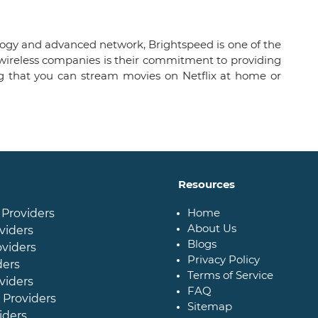
nology and advanced network, Brightspeed is one of the
r wireless companies is their commitment to providing
g that you can stream movies on Netflix at home or
Resources
Home
 Providers
About Us
viders
Blogs
oviders
Privacy Policy
ders
Terms of Service
viders
FAQ
 Providers
Sitemap
iders