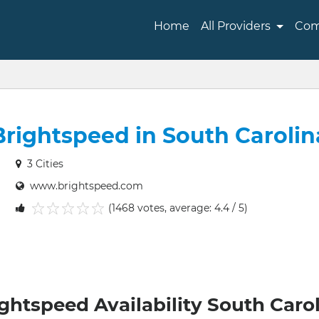
Home
All Providers
Com
Brightspeed in South Carolin
3 Cities
www.brightspeed.com
(1468 votes, average: 4.4 / 5)
1
2
3
4
5
ghtspeed Availability South Caro