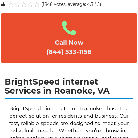
(1848 votes, average: 4.3 / 5)
1
2
3
4
5
Call Now
(844) 533-1156
BrightSpeed internet
Services in Roanoke, VA
BrightSpeed internet in Roanoke has the
perfect solution for residents and business. Our
fast, reliable speeds are designed to meet your
individual needs. Whether you’re browsing