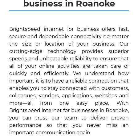
business in Roanoke
Brightspeed internet for business offers fast,
secure and dependable connectivity no matter
the size or location of your business. Our
cutting-edge technology provides superior
speeds and unbeatable reliability to ensure that
all of your online activities are taken care of
quickly and efficiently. We understand how
important it is to have a reliable connection that
enables you to stay connected with customers,
colleagues, vendors, applications, websites and
more—all from one easy place. With
Brightspeed internet for businesses in Roanoke,
you can trust our team to deliver proven
performance so that you never miss an
important communication again.