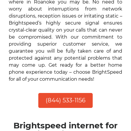
where in Roanoke you may be. No need to
worry about interruptions from network
disruptions, reception issues or irritating static –
Brightspeed’s highly secure signal ensures
crystal-clear quality on your calls that can never
be compromised. With our commitment to
providing superior customer service, we
guarantee you will be fully taken care of and
protected against any potential problems that
may come up. Get ready for a better home
phone experience today – choose BrightSpeed
for all of your communication needs!
(844) 533-1156
Brightspeed internet for