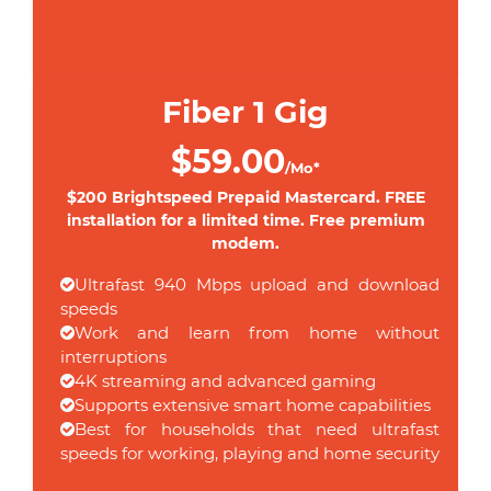
Fiber 1 Gig
$59.00
/Mo*
$200 Brightspeed Prepaid Mastercard. FREE
installation for a limited time. Free premium
modem.
Ultrafast 940 Mbps upload and download
speeds
Work and learn from home without
interruptions
4K streaming and advanced gaming
Supports extensive smart home capabilities
Best for households that need ultrafast
speeds for working, playing and home security