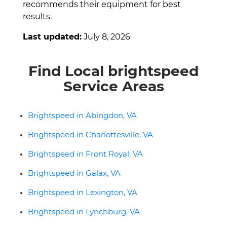
recommends their equipment for best
results.
Last updated:
July 8, 2026
Find Local brightspeed
Service Areas
Brightspeed in Abingdon, VA
Brightspeed in Charlottesville, VA
Brightspeed in Front Royal, VA
Brightspeed in Galax, VA
Brightspeed in Lexington, VA
Brightspeed in Lynchburg, VA