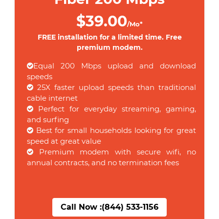
$39.00
/Mo*
FREE installation for a limited time. Free
premium modem.
Equal 200 Mbps upload and download
speeds
25X faster upload speeds than traditional
cable internet
Perfect for everyday streaming, gaming,
and surfing
Best for small households looking for great
speed at great value
Premium modem with secure wifi, no
annual contracts, and no termination fees
Call Now :
(844) 533-1156