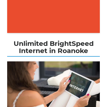
Unlimited BrightSpeed
Internet in Roanoke