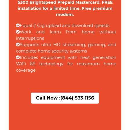
$300 Brightspeed Prepaid Mastercard. FREE
installation for a limited time. Free premium
modem.
Equal 2 Gig upload and download speeds
Work and learn from home without
interruptions
Supports ultra HD streaming, gaming, and
complete home security systems
Includes equipment with next generation
WiFi 6E technology for maximum home
coverage
Call Now :
(844) 533-1156