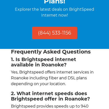
Plans!
Explorer the latest deals on BrightSpeed
Internet now!
(844) 533-1156
Frequently Asked Questions
1. Is Brightspeed internet
available in Roanoke?
Yes, Brightspeed offers internet services in
Roanoke including fiber and DSL plans
depending on your location.
2. What internet speeds does
Brightspeed offer in Roanoke?
Brightspeed provides speeds up to 940