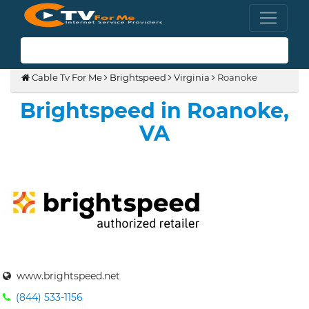
(855) 210-8883
Cable Tv For Me
Brightspeed
Virginia
Roanoke
Brightspeed in Roanoke,
VA
www.brightspeed.net
(844) 533-1156