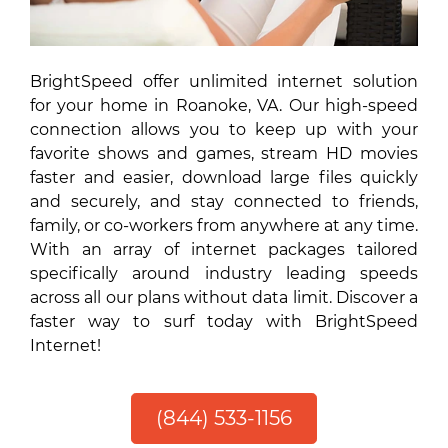
BrightSpeed offer unlimited internet solution
for your home in Roanoke, VA. Our high-speed
connection allows you to keep up with your
favorite shows and games, stream HD movies
faster and easier, download large files quickly
and securely, and stay connected to friends,
family, or co-workers from anywhere at any time.
With an array of internet packages tailored
specifically around industry leading speeds
across all our plans without data limit. Discover a
faster way to surf today with BrightSpeed
Internet!
(844) 533-1156