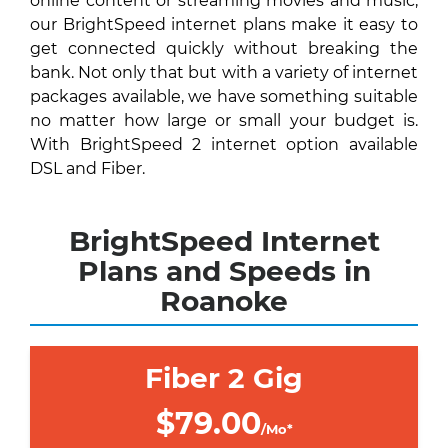
online content or streaming movies and music,
our BrightSpeed internet plans make it easy to
get connected quickly without breaking the
bank. Not only that but with a variety of internet
packages available, we have something suitable
no matter how large or small your budget is.
With BrightSpeed 2 internet option available
DSL and Fiber.
BrightSpeed Internet
Plans and Speeds in
Roanoke
Fiber 2 Gig
$79.00
/Mo*