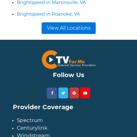
Brightspeed in Martinsville, VA
Brightspeed in Roanoke, VA
View All Locations
Follow Us
Provider Coverage
Spectrum
Centurylink
Windstream