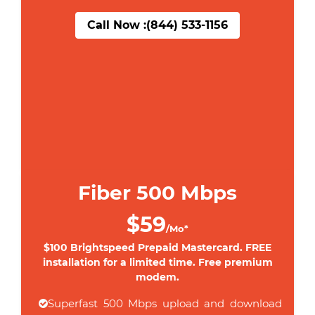
Call Now :
(844) 533-1156
Fiber 500 Mbps
$59
/Mo*
$100 Brightspeed Prepaid Mastercard. FREE
installation for a limited time. Free premium
modem.
Superfast 500 Mbps upload and download