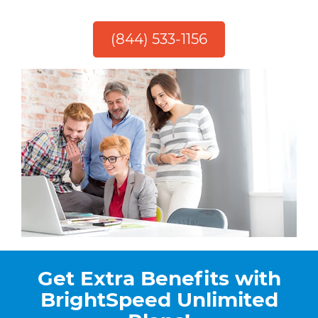
(844) 533-1156
Get Extra Benefits with
BrightSpeed Unlimited