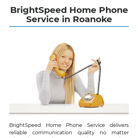
BrightSpeed Home Phone
Service in Roanoke
BrightSpeed Home Phone Service delivers
reliable communication quality no matter