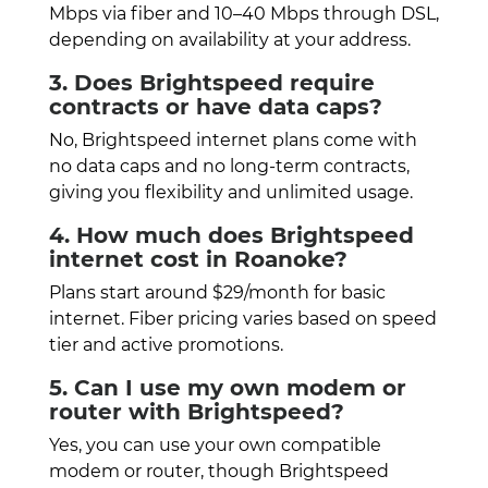
Mbps via fiber and 10–40 Mbps through DSL,
depending on availability at your address.
3. Does Brightspeed require
contracts or have data caps?
No, Brightspeed internet plans come with
no data caps and no long-term contracts,
giving you flexibility and unlimited usage.
4. How much does Brightspeed
internet cost in Roanoke?
Plans start around $29/month for basic
internet. Fiber pricing varies based on speed
tier and active promotions.
5. Can I use my own modem or
router with Brightspeed?
Yes, you can use your own compatible
modem or router, though Brightspeed