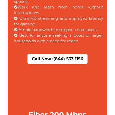
speeds
Work and learn from home without
interruptions
Ultra HD streaming and improved latency
for gaming
Ample bandwidth to support more users
Best for anyone seeking a boost or larger
households with a need for speed
Call Now :
(844) 533-1156
Fiber 200 Mbps