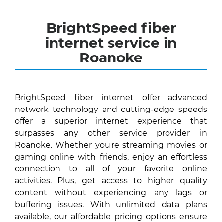
BrightSpeed fiber
internet service in
Roanoke
BrightSpeed fiber internet offer advanced
network technology and cutting-edge speeds
offer a superior internet experience that
surpasses any other service provider in
Roanoke. Whether you're streaming movies or
gaming online with friends, enjoy an effortless
connection to all of your favorite online
activities. Plus, get access to higher quality
content without experiencing any lags or
buffering issues. With unlimited data plans
available, our affordable pricing options ensure