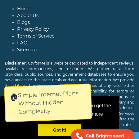
Home
About Us
Blogs
Privacy Policy
Terms of Service
FAQ
Sitemap
Disclaimer:
CtvforMe is a website dedicated to independent reviews,
availability comparisons, and research. We gather data from
providers, public sources, and government databases to ensure you
have access to the latest deals and accurate information. We provide
this data without representations or warranties of any kind, either
expressed or implied. We assume no responsibility for errors or
Simple Internet Plans
🏠
omissions and are not responsible for the provider's actions or
Without Hidden
charges. Actual download and upload Internet speeds may vary and
This website uses cookies to ensure you get the
are not guaranteed. Offers may be available to new residential
Complexity
customers only. A credit check or deposit may be required. Services
best experience on our website.
Learn more
subject to availability and specific features may change. After the
promotional period, service price will revert to the regular retail rate.
Got it!
Call Brightspeed Now!