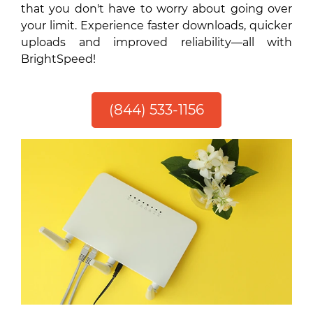
that you don't have to worry about going over
your limit. Experience faster downloads, quicker
uploads and improved reliability—all with
BrightSpeed!
(844) 533-1156