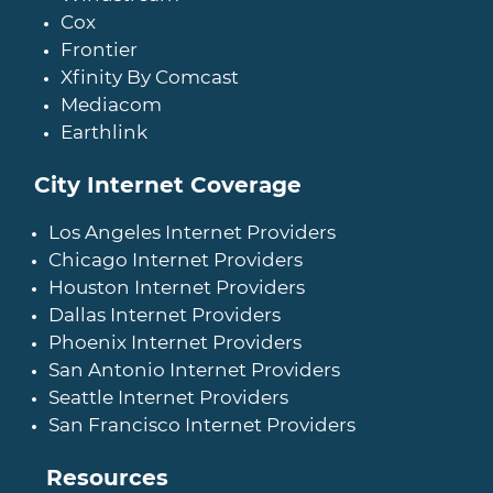
Cox
Frontier
Xfinity By Comcast
Mediacom
Earthlink
City Internet Coverage
Los Angeles Internet Providers
Chicago Internet Providers
Houston Internet Providers
Dallas Internet Providers
Phoenix Internet Providers
San Antonio Internet Providers
Seattle Internet Providers
San Francisco Internet Providers
Resources