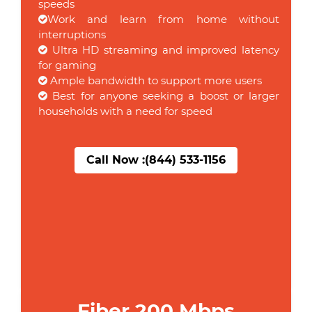
speeds
Work and learn from home without
interruptions
Ultra HD streaming and improved latency
for gaming
Ample bandwidth to support more users
Best for anyone seeking a boost or larger
households with a need for speed
Call Now :
(844) 533-1156
Fiber 200 Mbps