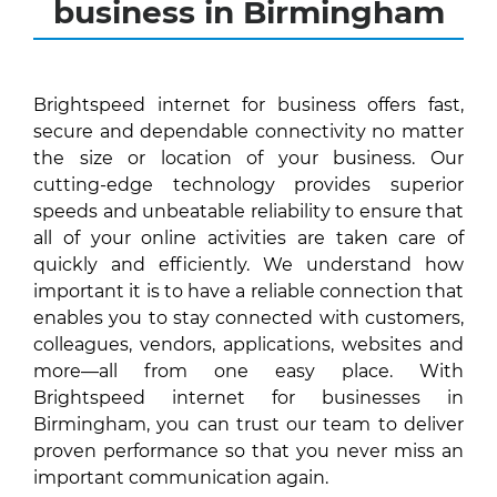
business in Birmingham
Brightspeed internet for business offers fast,
secure and dependable connectivity no matter
the size or location of your business. Our
cutting-edge technology provides superior
speeds and unbeatable reliability to ensure that
all of your online activities are taken care of
quickly and efficiently. We understand how
important it is to have a reliable connection that
enables you to stay connected with customers,
colleagues, vendors, applications, websites and
more—all from one easy place. With
Brightspeed internet for businesses in
Birmingham, you can trust our team to deliver
proven performance so that you never miss an
important communication again.