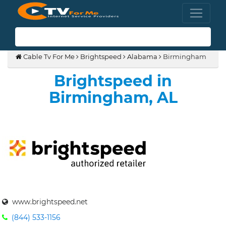
(855) 210-8883
Cable Tv For Me
Brightspeed
Alabama
Birmingham
Brightspeed in
Birmingham, AL
www.brightspeed.net
(844) 533-1156