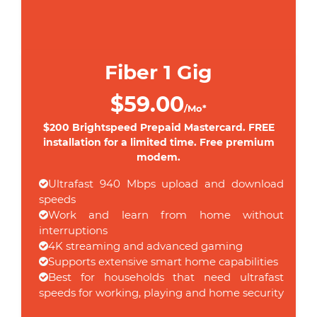
Fiber 1 Gig
$59.00
/Mo*
$200 Brightspeed Prepaid Mastercard. FREE
installation for a limited time. Free premium
modem.
Ultrafast 940 Mbps upload and download
speeds
Work and learn from home without
interruptions
4K streaming and advanced gaming
Supports extensive smart home capabilities
Best for households that need ultrafast
speeds for working, playing and home security