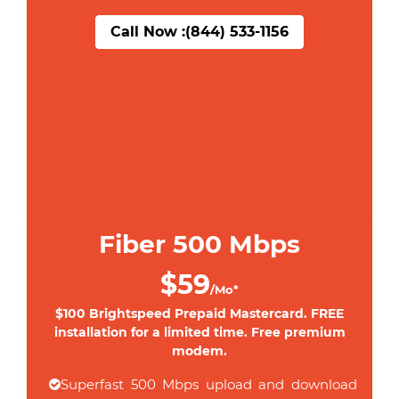
Call Now :
(844) 533-1156
Fiber 500 Mbps
$59
/Mo*
$100 Brightspeed Prepaid Mastercard. FREE
installation for a limited time. Free premium
modem.
Superfast 500 Mbps upload and download