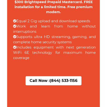
$300 Brightspeed Prepaid Mastercard. FREE
installation for a limited time. Free premium
modem.
Equal 2 Gig upload and download speeds
Work and learn from home without
interruptions
Supports ultra HD streaming, gaming, and
complete home security systems
Includes equipment with next generation
WiFi 6E technology for maximum home
coverage
Call Now :
(844) 533-1156