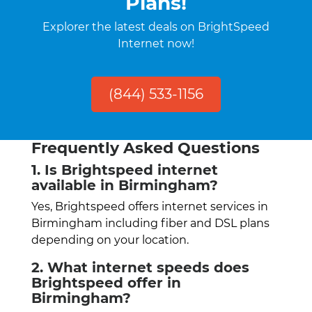
Plans!
Explorer the latest deals on BrightSpeed
Internet now!
(844) 533-1156
Frequently Asked Questions
1. Is Brightspeed internet
available in Birmingham?
Yes, Brightspeed offers internet services in
Birmingham including fiber and DSL plans
depending on your location.
2. What internet speeds does
Brightspeed offer in
Birmingham?