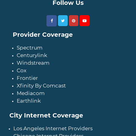
Follow Us
Provider Coverage
Spectrum
Centurylink
Windstream
Cox
Frontier
Xfinity By Comcast
Mediacom
Earthlink
City Internet Coverage
Los Angeles Internet Providers