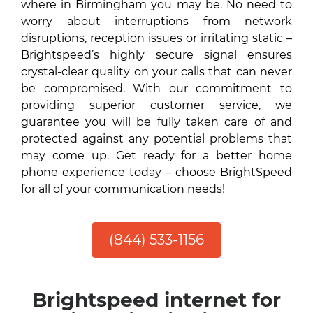
where in Birmingham you may be. No need to
worry about interruptions from network
disruptions, reception issues or irritating static –
Brightspeed’s highly secure signal ensures
crystal-clear quality on your calls that can never
be compromised. With our commitment to
providing superior customer service, we
guarantee you will be fully taken care of and
protected against any potential problems that
may come up. Get ready for a better home
phone experience today – choose BrightSpeed
for all of your communication needs!
(844) 533-1156
Brightspeed internet for