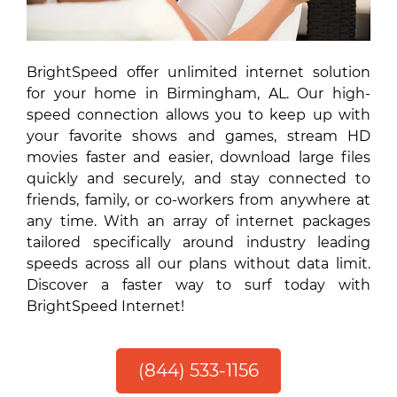
BrightSpeed offer unlimited internet solution
for your home in Birmingham, AL. Our high-
speed connection allows you to keep up with
your favorite shows and games, stream HD
movies faster and easier, download large files
quickly and securely, and stay connected to
friends, family, or co-workers from anywhere at
any time. With an array of internet packages
tailored specifically around industry leading
speeds across all our plans without data limit.
Discover a faster way to surf today with
BrightSpeed Internet!
(844) 533-1156