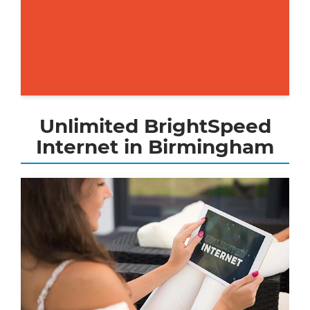
Unlimited BrightSpeed
Internet in Birmingham