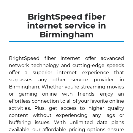
BrightSpeed fiber
internet service in
Birmingham
BrightSpeed fiber internet offer advanced
network technology and cutting-edge speeds
offer a superior internet experience that
surpasses any other service provider in
Birmingham. Whether you're streaming movies
or gaming online with friends, enjoy an
effortless connection to all of your favorite online
activities. Plus, get access to higher quality
content without experiencing any lags or
buffering issues. With unlimited data plans
available, our affordable pricing options ensure