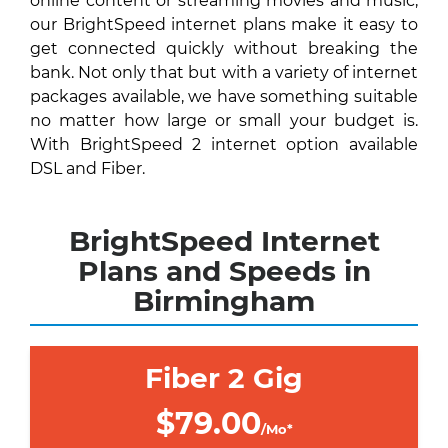
online content or streaming movies and music,
our BrightSpeed internet plans make it easy to
get connected quickly without breaking the
bank. Not only that but with a variety of internet
packages available, we have something suitable
no matter how large or small your budget is.
With BrightSpeed 2 internet option available
DSL and Fiber.
BrightSpeed Internet
Plans and Speeds in
Birmingham
Fiber 2 Gig
$79.00
/Mo*