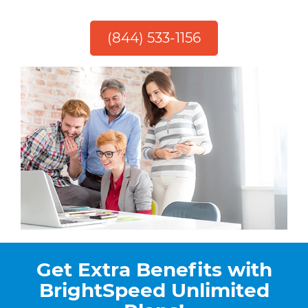
(844) 533-1156
Get Extra Benefits with
BrightSpeed Unlimited