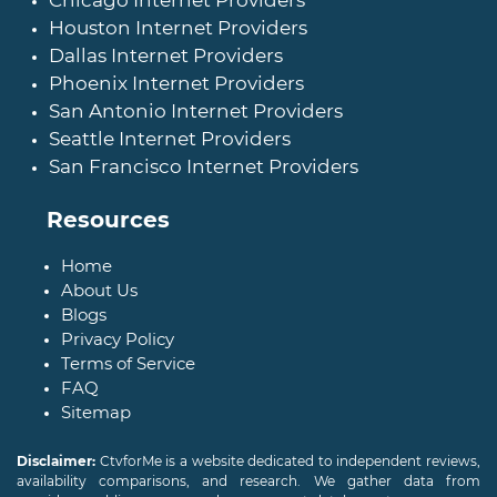
Chicago Internet Providers
Houston Internet Providers
Dallas Internet Providers
Phoenix Internet Providers
San Antonio Internet Providers
Seattle Internet Providers
San Francisco Internet Providers
Resources
Home
About Us
Blogs
Privacy Policy
Terms of Service
FAQ
Sitemap
Disclaimer:
CtvforMe is a website dedicated to independent reviews,
availability comparisons, and research. We gather data from