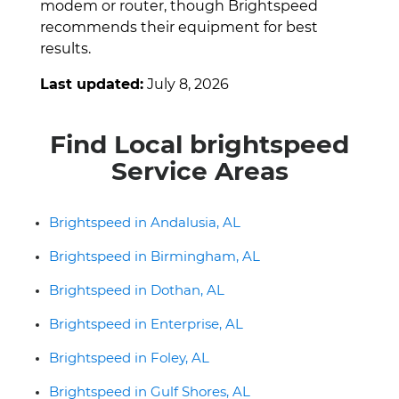
modem or router, though Brightspeed
recommends their equipment for best
results.
Last updated:
July 8, 2026
Find Local brightspeed
Service Areas
Brightspeed in Andalusia, AL
Brightspeed in Birmingham, AL
Brightspeed in Dothan, AL
Brightspeed in Enterprise, AL
Brightspeed in Foley, AL
Brightspeed in Gulf Shores, AL