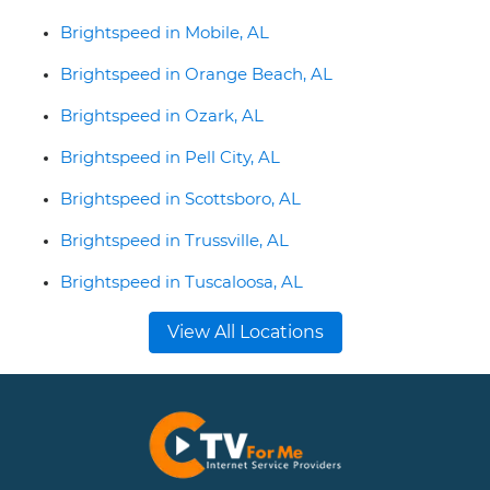
Brightspeed in Mobile, AL
Brightspeed in Orange Beach, AL
Brightspeed in Ozark, AL
Brightspeed in Pell City, AL
Brightspeed in Scottsboro, AL
Brightspeed in Trussville, AL
Brightspeed in Tuscaloosa, AL
View All Locations