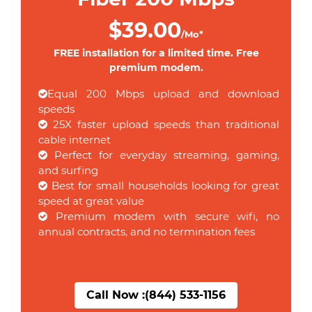
$39.00
/Mo*
FREE installation for a limited time. Free
premium modem.
Equal 200 Mbps upload and download
speeds
25X faster upload speeds than traditional
cable internet
Perfect for everyday streaming, gaming,
and surfing
Best for small households looking for great
speed at great value
Premium modem with secure wifi, no
annual contracts, and no termination fees
Call Now :
(844) 533-1156