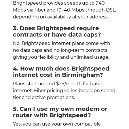
Brightspeed provides speeds up to 940
Mbps via fiber and 10–40 Mbps through DSL,
depending on availability at your address.
3. Does Brightspeed require
contracts or have data caps?
No, Brightspeed internet plans come with
no data caps and no long-term contracts,
giving you flexibility and unlimited usage.
4. How much does Brightspeed
internet cost in Birmingham?
Plans start around $29/month for basic
internet. Fiber pricing varies based on speed
tier and active promotions.
5. Can I use my own modem or
router with Brightspeed?
Yes, you can use your own compatible