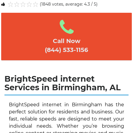
(1848 votes, average: 4.3 / 5)
1
2
3
4
5
Call Now
(844) 533-1156
BrightSpeed internet
Services in Birmingham, AL
BrightSpeed internet in Birmingham has the
perfect solution for residents and business. Our
fast, reliable speeds are designed to meet your
individual needs. Whether you’re browsing