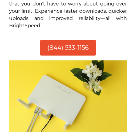
that you don't have to worry about going over
your limit. Experience faster downloads, quicker
uploads and improved reliability—all with
BrightSpeed!
(844) 533-1156