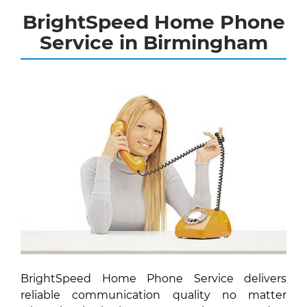
BrightSpeed Home Phone
Service in Birmingham
BrightSpeed Home Phone Service delivers
reliable communication quality no matter