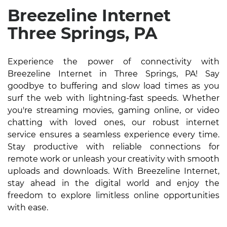
Breezeline Internet
Three Springs, PA
Experience the power of connectivity with
Breezeline Internet in Three Springs, PA! Say
goodbye to buffering and slow load times as you
surf the web with lightning-fast speeds. Whether
you're streaming movies, gaming online, or video
chatting with loved ones, our robust internet
service ensures a seamless experience every time.
Stay productive with reliable connections for
remote work or unleash your creativity with smooth
uploads and downloads. With Breezeline Internet,
stay ahead in the digital world and enjoy the
freedom to explore limitless online opportunities
with ease.