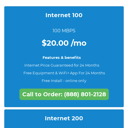
Internet 100
100 MBPS
$20.00 /mo
Features & benefits
Internet Price Guaranteed for 24 Months
Free Equipment & WiFi+ App For 24 Months
Free Install - online only
Call to Order: (888) 801-2128
Internet 200