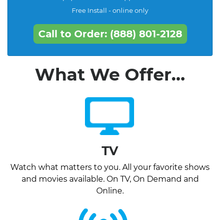
Free Install - online only
Call to Order: (888) 801-2128
What We Offer…
TV
Watch what matters to you. All your favorite shows
and movies available. On TV, On Demand and
Online.