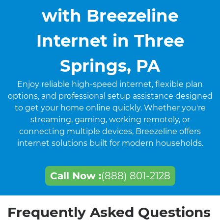
with Breezeline
Internet in Three
Springs, PA
Enjoy reliable high-speed internet, flexible plan
options, and professional setup assistance designed
to get your home online quickly. Whether you're
streaming, gaming, working remotely, or
connecting multiple devices, Breezeline offers
internet solutions built for modern households.
Call Now :
(888) 801-2128
Frequently Asked Questions