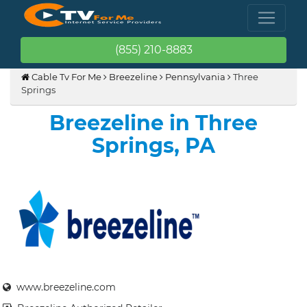
(855) 210-8883
Cable Tv For Me
Breezeline
Pennsylvania
Three
Springs
Breezeline in Three
Springs, PA
www.breezeline.com