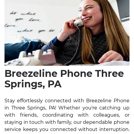
Breezeline Phone Three
Springs, PA
Stay effortlessly connected with Breezeline Phone
in Three Springs, PA! Whether you're catching up
with friends, coordinating with colleagues, or
staying in touch with family, our dependable phone
service keeps you connected without interruption.