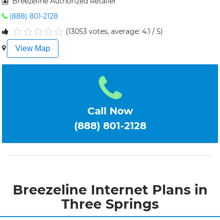
Breezeline Authorized Retailer
(888) 801-2128
(13053 votes, average: 4.1 / 5)
1
2
3
4
5
View Map
Call Now
(888) 801-2128
Breezeline Internet Plans in
Three Springs