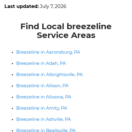
Last updated:
July 7, 2026
Find Local breezeline
Service Areas
Breezeline in Aaronsburg, PA
Breezeline in Adah, PA
Breezeline in Albrightsville, PA
Breezeline in Allison, PA
Breezeline in Altoona, PA
Breezeline in Amity, PA
Breezeline in Ashville, PA
Breezeline in Beallsville, PA