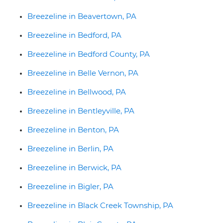
Breezeline in Beavertown, PA
Breezeline in Bedford, PA
Breezeline in Bedford County, PA
Breezeline in Belle Vernon, PA
Breezeline in Bellwood, PA
Breezeline in Bentleyville, PA
Breezeline in Benton, PA
Breezeline in Berlin, PA
Breezeline in Berwick, PA
Breezeline in Bigler, PA
Breezeline in Black Creek Township, PA