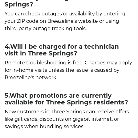
Springs?
You can check outages or availability by entering
your ZIP code on Breezeline’s website or using
third-party outage tracking tools.
4.Will I be charged for a technician
visit in Three Springs?
Remote troubleshooting is free. Charges may apply
for in-home visits unless the issue is caused by
Breezeline's network.
5.What promotions are currently
available for Three Springs residents?
New customers in Three Springs can receive offers
like gift cards, discounts on gigabit internet, or
savings when bundling services.