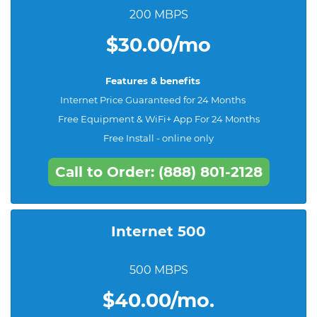
200 MBPS
$30.00/mo
Features & benefits
Internet Price Guaranteed for 24 Months
Free Equipment & WiFi+ App For 24 Months
Free Install - online only
Call to Order: (888) 801-2128
Internet 500
500 MBPS
$40.00/mo.