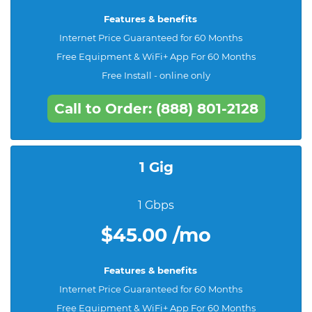
Features & benefits
Internet Price Guaranteed for 60 Months
Free Equipment & WiFi+ App For 60 Months
Free Install - online only
Call to Order: (888) 801-2128
1 Gig
1 Gbps
$45.00 /mo
Features & benefits
Internet Price Guaranteed for 60 Months
Free Equipment & WiFi+ App For 60 Months