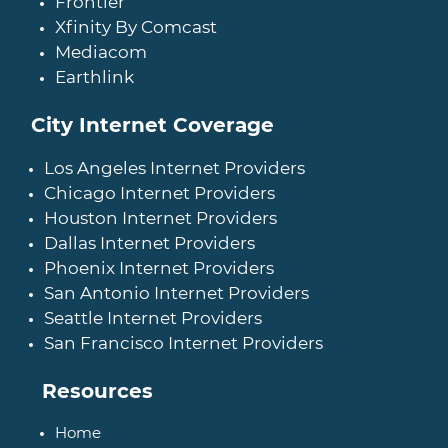
Frontier
Xfinity By Comcast
Mediacom
Earthlink
City Internet Coverage
Los Angeles Internet Providers
Chicago Internet Providers
Houston Internet Providers
Dallas Internet Providers
Phoenix Internet Providers
San Antonio Internet Providers
Seattle Internet Providers
San Francisco Internet Providers
Resources
Home