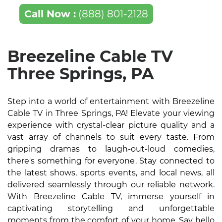
Call Now :
(888) 801-2128
Breezeline Cable TV
Three Springs, PA
Step into a world of entertainment with Breezeline
Cable TV in Three Springs, PA! Elevate your viewing
experience with crystal-clear picture quality and a
vast array of channels to suit every taste. From
gripping dramas to laugh-out-loud comedies,
there's something for everyone. Stay connected to
the latest shows, sports events, and local news, all
delivered seamlessly through our reliable network.
With Breezeline Cable TV, immerse yourself in
captivating storytelling and unforgettable
moments from the comfort of your home. Say hello