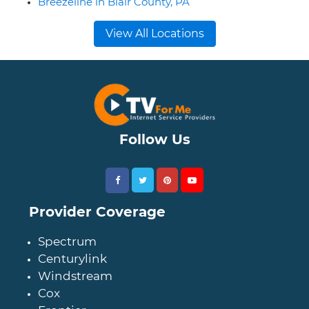
Breezeline in Blair County, PA
View All Locations
Follow Us
Provider Coverage
Spectrum
Centurylink
Windstream
Cox