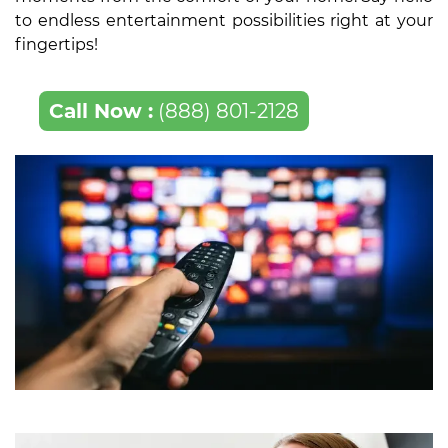
to endless entertainment possibilities right at your
fingertips!
Call Now :
(888) 801-2128