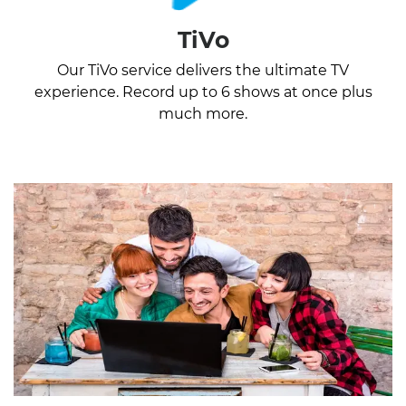
TiVo
Our TiVo service delivers the ultimate TV
experience. Record up to 6 shows at once plus
much more.