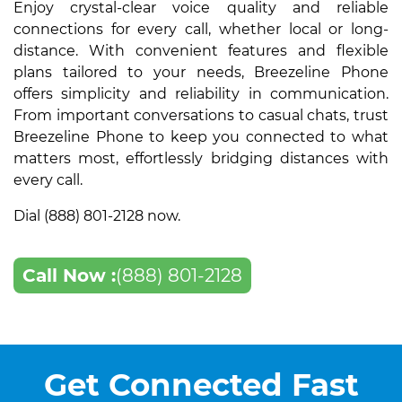
Enjoy crystal-clear voice quality and reliable
connections for every call, whether local or long-
distance. With convenient features and flexible
plans tailored to your needs, Breezeline Phone
offers simplicity and reliability in communication.
From important conversations to casual chats, trust
Breezeline Phone to keep you connected to what
matters most, effortlessly bridging distances with
every call.
Dial (888) 801-2128 now.
Call Now :
(888) 801-2128
Get Connected Fast