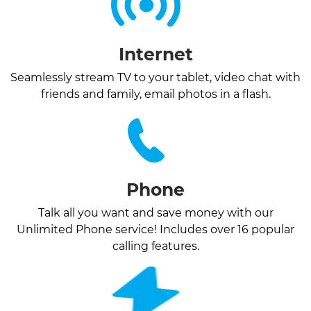
Internet
Seamlessly stream TV to your tablet, video chat with
friends and family, email photos in a flash.
Phone
Talk all you want and save money with our
Unlimited Phone service! Includes over 16 popular
calling features.