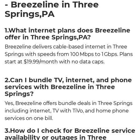
- Breezeline in Three
Springs,PA
1.What internet plans does Breezeline
offer in Three Springs,PA?
Breezeline delivers cable-based internet in Three
Springs with speeds from 100 Mbps to 1 Gbps. Plans
start at $19.99/month with no data caps.
2.Can I bundle TV, internet, and phone
services with Breezeline in Three
Springs?
Yes, Breezeline offers bundle deals in Three Springs
including internet, TV with TiVo, and home phone
services on one bill.
3.How do I check for Breezeline service
availability or outages in Three