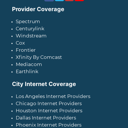
Provider Coverage
Spectrum
Centurylink
Windstream
Cox
Frontier
Xfinity By Comcast
Mediacom
Earthlink
City Internet Coverage
Los Angeles Internet Providers
Chicago Internet Providers
Houston Internet Providers
Dallas Internet Providers
Phoenix Internet Providers