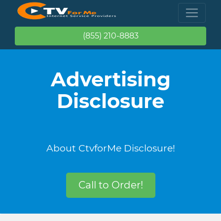
(855) 210-8883
Advertising
Disclosure
About CtvforMe Disclosure!
Call to Order!