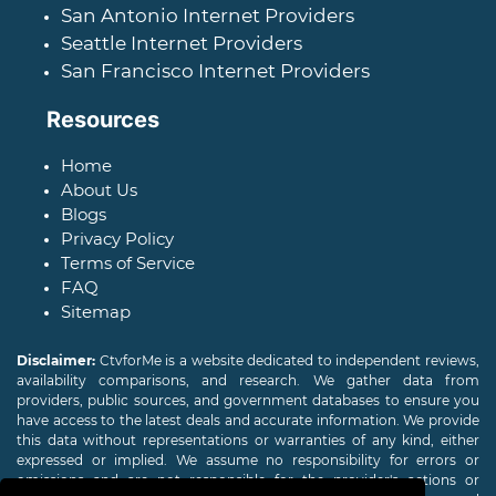
San Antonio Internet Providers
Seattle Internet Providers
San Francisco Internet Providers
Resources
Home
About Us
Blogs
Privacy Policy
Terms of Service
FAQ
Sitemap
Disclaimer:
CtvforMe is a website dedicated to independent reviews,
availability comparisons, and research. We gather data from
providers, public sources, and government databases to ensure you
have access to the latest deals and accurate information. We provide
this data without representations or warranties of any kind, either
expressed or implied. We assume no responsibility for errors or
omissions and are not responsible for the provider's actions or