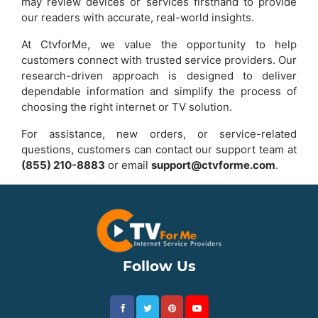
may review devices or services firsthand to provide
our readers with accurate, real-world insights.
At CtvforMe, we value the opportunity to help
customers connect with trusted service providers. Our
research-driven approach is designed to deliver
dependable information and simplify the process of
choosing the right internet or TV solution.
For assistance, new orders, or service-related
questions, customers can contact our support team at
(855) 210-8883
or email
support@ctvforme.com
.
Follow Us