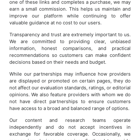
one of these links and completes a purchase, we may
earn a small commission. This helps us maintain and
improve our platform while continuing to offer
valuable guidance at no cost to our users.
Transparency and trust are extremely important to us.
We are committed to providing clear, unbiased
information, honest comparisons, and practical
recommendations so customers can make confident
decisions based on their needs and budget.
While our partnerships may influence how providers
are displayed or promoted on certain pages, they do
not affect our evaluation standards, ratings, or editorial
opinions. We also feature providers with whom we do
not have direct partnerships to ensure customers
have access to a broad and balanced range of options.
Our content and research teams operate
independently and do not accept incentives in
exchange for favorable coverage. Occasionally, we