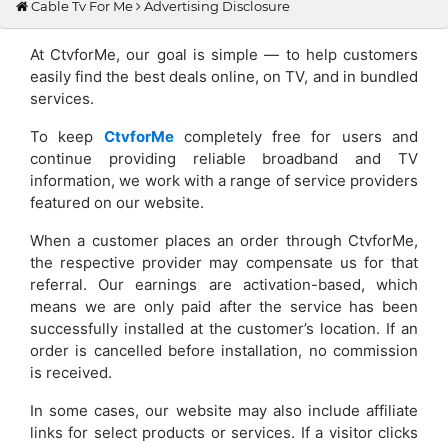
Cable Tv For Me
Advertising Disclosure
At CtvforMe, our goal is simple — to help customers
easily find the best deals online, on TV, and in bundled
services.
To keep
CtvforMe
completely free for users and
continue providing reliable broadband and TV
information, we work with a range of service providers
featured on our website.
When a customer places an order through CtvforMe,
the respective provider may compensate us for that
referral. Our earnings are activation-based, which
means we are only paid after the service has been
successfully installed at the customer’s location. If an
order is cancelled before installation, no commission
is received.
In some cases, our website may also include affiliate
links for select products or services. If a visitor clicks